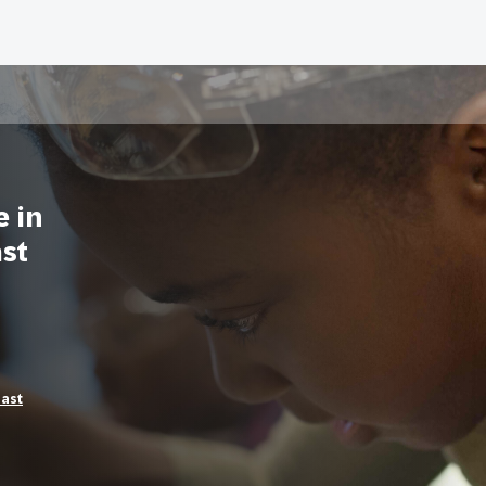
e in
ast
East