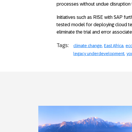
processes without undue disruption t
Initiatives such as RISE with SAP fur
tested model for deploying cloud te
eliminate the trial and error associat
Tags:
climate change
East Africa
eco
legacy underdevelopment
you