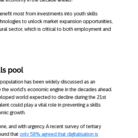
enefit most from investments into youth skills
hnologies to unlock market expansion opportunities,
ural sector, which is critical to both employment and
lls pool
 population has been widely discussed as an
ve the world’s economic engine in the decades ahead.
eloped world expected to decline during the 21st
alent could play a vital role in preventing a skills
omic growth.
, and with urgency. A recent survey of tertiary
found that
only 58% agreed that digitalisation is