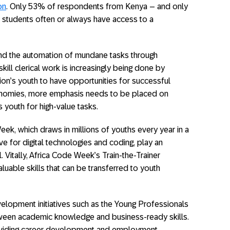
on
. Only 53% of respondents from Kenya – and only
ir students often or always have access to a
nd the automation of mundane tasks through
ill clerical work is increasingly being done by
ion’s youth to have opportunities for successful
conomies, more emphasis needs to be placed on
s youth for high-value tasks.
eek, which draws in millions of youths every year in a
ove for digital technologies and coding, play an
. Vitally, Africa Code Week’s Train-the-Trainer
luable skills that can be transferred to youth
lopment initiatives such as the Young Professionals
ween academic knowledge and business-ready skills.
oviding career development and employment