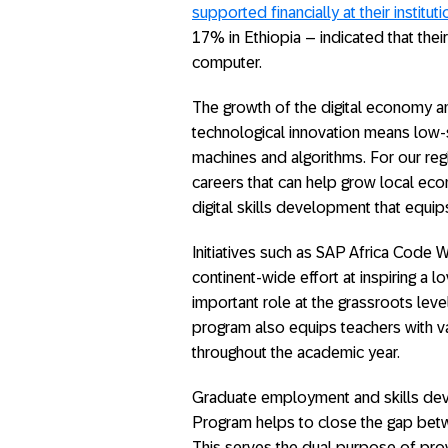
supported financially at their instituti
17% in Ethiopia – indicated that the
computer.
The growth of the digital economy a
technological innovation means low-sk
machines and algorithms. For our reg
careers that can help grow local e
digital skills development that equip
Initiatives such as SAP Africa Code W
continent-wide effort at inspiring a l
important role at the grassroots level
program also equips teachers with va
throughout the academic year.
Graduate employment and skills deve
Program helps to close the gap bet
This serves the dual purpose of pr