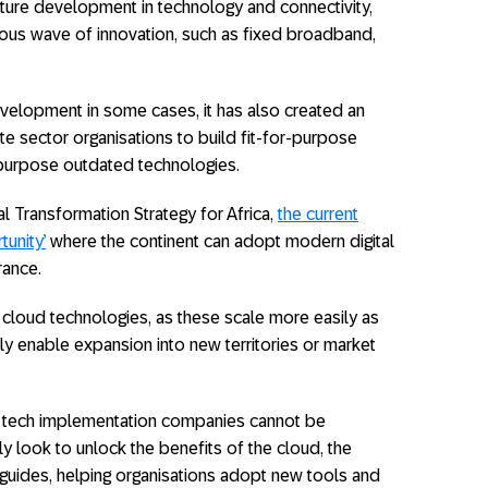
ucture development in technology and connectivity,
ious wave of innovation, such as fixed broadband,
evelopment in some cases, it has also created an
te sector organisations to build fit-for-purpose
repurpose outdated technologies.
tal Transformation Strategy for Africa,
the current
unity’
where the continent can adopt modern digital
rance.
 cloud technologies, as these scale more easily as
y enable expansion into new territories or market
ist tech implementation companies cannot be
y look to unlock the benefits of the cloud, the
guides, helping organisations adopt new tools and