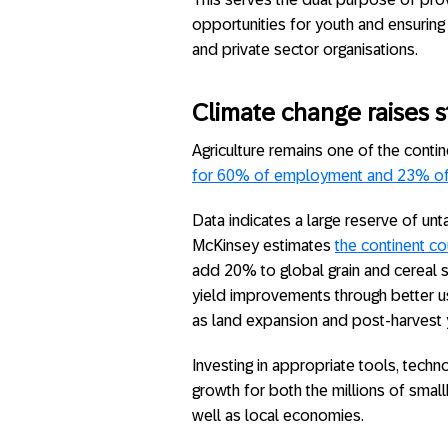
opportunities for youth and ensuring 
and private sector organisations.
Climate change raises s
Agriculture remains one of the cont
for 60% of employment and 23% of g
Data indicates a large reserve of unta
McKinsey estimates
the continent co
add 20% to global grain and cereal s
yield improvements through better us
as land expansion and post-harvest y
Investing in appropriate tools, tech
growth for both the millions of sma
well as local economies.