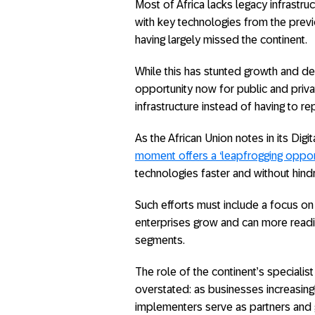
Most of Africa lacks legacy infrastr
with key technologies from the prev
having largely missed the continent.
While this has stunted growth and d
opportunity now for public and priva
infrastructure instead of having to 
As the African Union notes in its Digi
moment offers a ‘leapfrogging opport
technologies faster and without hind
Such efforts must include a focus on
enterprises grow and can more readil
segments.
The role of the continent’s special
overstated: as businesses increasingl
implementers serve as partners and 