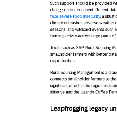
Such support should be provided wit
change on our continent. Recent data
face severe food insecurity
, a situa
climate unleashes adverse weather c
seasons, and wildcard events such a
farming activity across large parts of 
Tools such as SAP Rural Sourcing Ma
smallholder farmers with better dat
opportunities.
Rural Sourcing Management is a clo
connects smallholder farmers to the 
significant effect in the region, inc
Initiative and the Uganda Coffee Farm
Leapfrogging legacy u