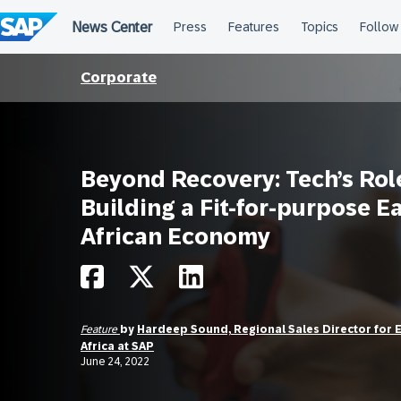
Skip
to
content
Corporate
Beyond Recovery: Tech’s Rol
Building a Fit-for-purpose E
African Economy
Feature
by
Hardeep Sound, Regional Sales Director for 
Africa at SAP
June 24, 2022