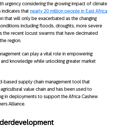
h urgency considering the growing impact of climate
 indicates that
nearly 20 million people in East Africa
tion that will only be exacerbated as the changing
onditions including floods, droughts, more severe
s the recent locust swarms that have decimated
the region.
nagement can play a vital role in empowering
a and knowledge while unlocking greater market
ud-based supply chain management tool that
agricultural value chain and has been used to
luding in deployments to support the Africa Cashew
ers Alliance.
nderdevelopment