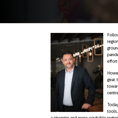
Follow
regio
groun
pande
effort
Howev
gear,
towar
centr
Today
tools
a stronger and more equitable regi