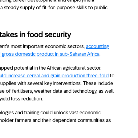
a steady supply of fit-for-purpose skills to public
takes in food security
inent’s most important economic sectors,
accounting
ross domestic product in sub-Saharan Africa
.
pped potential in the African agricultural sector.
uld increase cereal and grain production three-fold
to
upplies with several key interventions. These include
e of fertilisers, weather data and technology, as well
ield loss reduction.
nologies and training could unlock vast economic
llholder farmers and their dependent communities as