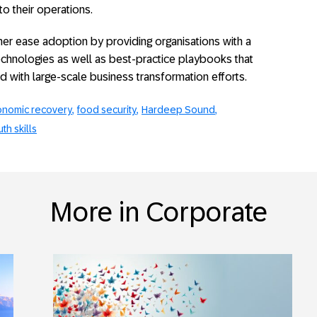
o their operations.
ther ease adoption by providing organisations with a
chnologies as well as best-practice playbooks that
ed with large-scale business transformation efforts.
nomic recovery
food security
Hardeep Sound
th skills
More in Corporate