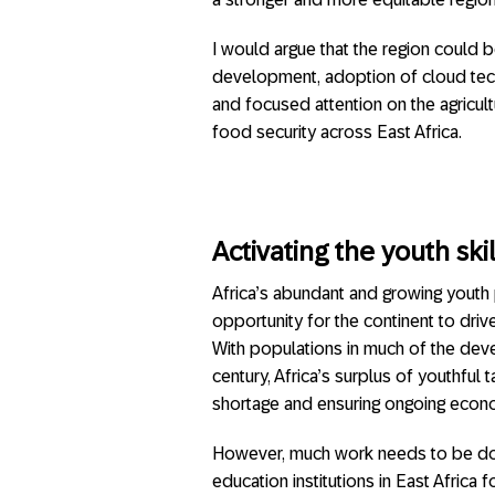
I would argue that the region could b
development, adoption of cloud tec
and focused attention on the agricult
food security across East Africa.
Activating the youth ski
Africa’s abundant and growing youth
opportunity for the continent to dri
With populations in much of the dev
century, Africa’s surplus of youthful t
shortage and ensuring ongoing econ
However, much work needs to be done
education institutions in East Africa 