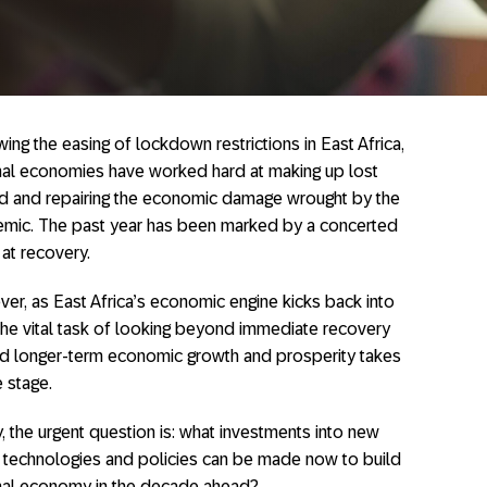
ing the easing of lockdown restrictions in East Africa,
nal economies have worked hard at making up lost
d and repairing the economic damage wrought by the
mic. The past year has been marked by a concerted
 at recovery.
er, as East Africa’s economic engine kicks back into
 the vital task of looking beyond immediate recovery
d longer-term economic growth and prosperity takes
e stage.
, the urgent question is: what investments into new
, technologies and policies can be made now to build
onal economy in the decade ahead?