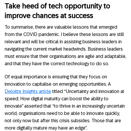
Take heed of tech opportunity to
improve chances at success
To summarise, there are valuable lessons that emerged
from the COVID pandemic. I believe these lessons are still
relevant and will be critical in assisting business leaders in
navigating the current market headwinds. Business leaders
must ensure that their organisations are agile and adaptable,
and that they have the correct technology to do so.
Of equal importance is ensuring that they focus on
innovation to capitalise on emerging opportunities. A
Deloitte Insights article
titled “Uncertainty and innovation at
speed; How digital maturity can boost the ability to
innovate” asserted that “to thrive in an increasingly uncertain
world, organisations need to be able to innovate quickly,
not only now but after this crisis subsides. Those that are
more digitally mature may have an edge”.