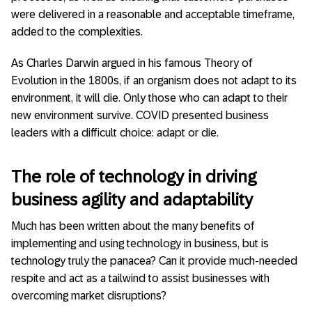
were delivered in a reasonable and acceptable timeframe,
added to the complexities.
As Charles Darwin argued in his famous Theory of
Evolution in the 1800s, if an organism does not adapt to its
environment, it will die. Only those who can adapt to their
new environment survive. COVID presented business
leaders with a difficult choice: adapt or die.
The role of technology in driving
business agility and adaptability
Much has been written about the many benefits of
implementing and using technology in business, but is
technology truly the panacea? Can it provide much-needed
respite and act as a tailwind to assist businesses with
overcoming market disruptions?