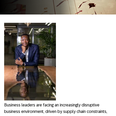
Business leaders are facing an increasingly disruptive
business environment, driven by supply chain constraints,