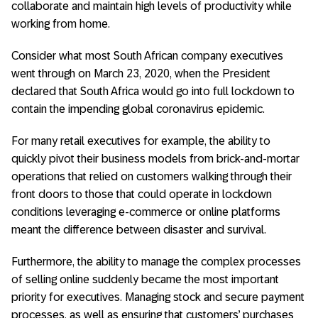
collaborate and maintain high levels of productivity while
working from home.
Consider what most South African company executives
went through on March 23, 2020, when the President
declared that South Africa would go into full lockdown to
contain the impending global coronavirus epidemic.
For many retail executives for example, the ability to
quickly pivot their business models from brick-and-mortar
operations that relied on customers walking through their
front doors to those that could operate in lockdown
conditions leveraging e-commerce or online platforms
meant the difference between disaster and survival.
Furthermore, the ability to manage the complex processes
of selling online suddenly became the most important
priority for executives. Managing stock and secure payment
processes, as well as ensuring that customers’ purchases