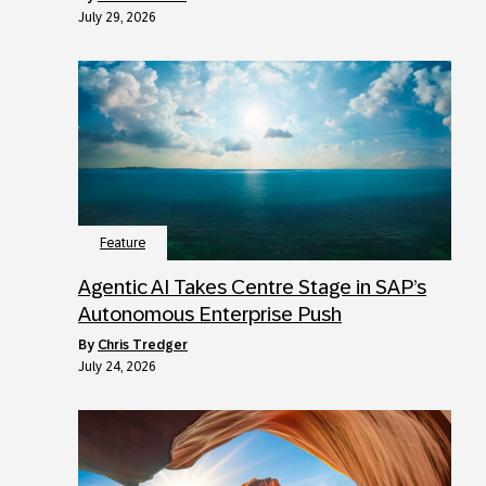
July 29, 2026
Feature
Agentic AI Takes Centre Stage in SAP’s
Autonomous Enterprise Push
by
Chris Tredger
July 24, 2026