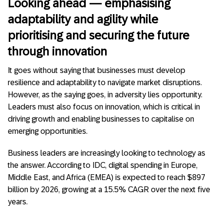
Looking ahead — emphasising
adaptability and agility while
prioritising and securing the future
through innovation
It goes without saying that businesses must develop
resilience and adaptability to navigate market disruptions.
However, as the saying goes, in adversity lies opportunity.
Leaders must also focus on innovation, which is critical in
driving growth and enabling businesses to capitalise on
emerging opportunities.
Business leaders are increasingly looking to technology as
the answer. According to IDC, digital spending in Europe,
Middle East, and Africa (EMEA) is expected to reach $897
billion by 2026, growing at a 15.5% CAGR over the next five
years.