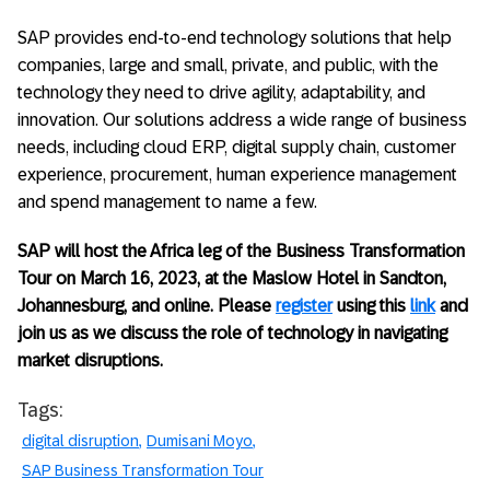
SAP provides end-to-end technology solutions that help
companies, large and small, private, and public, with the
technology they need to drive agility, adaptability, and
innovation. Our solutions address a wide range of business
needs, including cloud ERP, digital supply chain, customer
experience, procurement, human experience management
and spend management to name a few.
SAP will host the Africa leg of the Business Transformation
Tour on March 16, 2023, at the Maslow Hotel in Sandton,
Johannesburg, and online. Please
register
using this
link
and
join us as we discuss the role of technology in navigating
market disruptions.
Tags:
digital disruption
Dumisani Moyo
SAP Business Transformation Tour