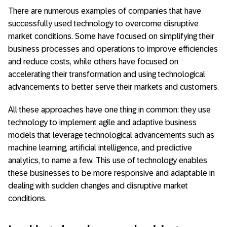
There are numerous examples of companies that have
successfully used technology to overcome disruptive
market conditions. Some have focused on simplifying their
business processes and operations to improve efficiencies
and reduce costs, while others have focused on
accelerating their transformation and using technological
advancements to better serve their markets and customers.
All these approaches have one thing in common: they use
technology to implement agile and adaptive business
models that leverage technological advancements such as
machine learning, artificial intelligence, and predictive
analytics, to name a few. This use of technology enables
these businesses to be more responsive and adaptable in
dealing with sudden changes and disruptive market
conditions.