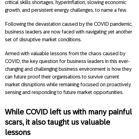
critical skills shortages, hyperinflation, slowing economic
growth, and persistent energy challenges, to name a few.
Following the devastation caused by the COVID pandemic,
business leaders are now faced with navigating yet another
set of disruptive market conditions.
Armed with valuable lessons from the chaos caused by
COVID, the key question for business leaders in this ever-
changing and challenging business environment is how they
can future proof their organisations to survive current
market disruptions while remaining focused on proactively
sensing and responding to future market opportunities.
While COVID left us with many painful
scars, it also taught us valuable
lessons