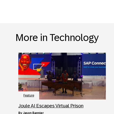
More in Technology
Feature
Joule AI Escapes Virtual Prison
by
Jason Bannier