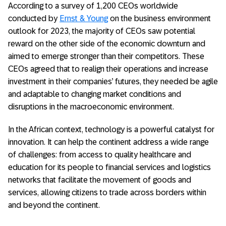
According to a survey of 1,200 CEOs worldwide
conducted by
Ernst & Young
on the business environment
outlook for 2023, the majority of CEOs saw potential
reward on the other side of the economic downturn and
aimed to emerge stronger than their competitors. These
CEOs agreed that to realign their operations and increase
investment in their companies’ futures, they needed be agile
and adaptable to changing market conditions and
disruptions in the macroeconomic environment.
In the African context, technology is a powerful catalyst for
innovation. It can help the continent address a wide range
of challenges: from access to quality healthcare and
education for its people to financial services and logistics
networks that facilitate the movement of goods and
services, allowing citizens to trade across borders within
and beyond the continent.