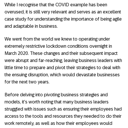
While I recognise that the COVID example has been
overused, it is still very relevant and serves as an excellent
case study for understanding the importance of being agile
and adaptable in business.
We went from the world we knew to operating under
extremely restrictive lockdown conditions overnight in
March 2020. These changes and their subsequent impact
were abrupt and far-reaching, leaving business leaders with
little time to prepare and pivot their strategies to deal with
the ensuing disruption, which would devastate businesses
for the next two years.
Before delving into pivoting business strategies and
models, it’s worth noting that many business leaders
struggled with issues such as ensuring their employees had
access to the tools and resources they needed to do their
work remotely, as well as how their employees would