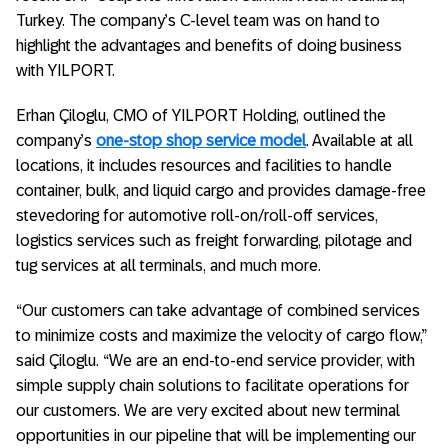
Turkey. The company’s C-level team was on hand to
highlight the advantages and benefits of doing business
with YILPORT.
Erhan Çiloglu, CMO of YILPORT Holding, outlined the
company’s
one-stop shop service model
. Available at all
locations, it includes resources and facilities to handle
container, bulk, and liquid cargo and provides damage-free
stevedoring for automotive roll-on/roll-off services,
logistics services such as freight forwarding, pilotage and
tug services at all terminals, and much more.
“Our customers can take advantage of combined services
to minimize costs and maximize the velocity of cargo flow,”
said Çiloglu. “We are an end-to-end service provider, with
simple supply chain solutions to facilitate operations for
our customers. We are very excited about new terminal
opportunities in our pipeline that will be implementing our