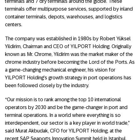
terminals and 7 dry terminals around the globe. These
terminals offer multipurpose services, supported by inland
container terminals, depots, warehouses, and logistics
centers.
The company was established in 1980s by Robert Yüksel
Yildirim, Chairman and CEO of YILPORT Holding. Originally
known as Mr. Chrome, Yildirim was the market maker of the
chrome industry before becoming the Lord of the Ports. As
a game-changing mechanical engineer, his vision for
YILPORT Holding’s growth strategy in port operations has
been followed closely by the industry.
“Our mission is to rank among the top 10 international
operators by 2030 and be the game-changer in port and
terminal operations. In a world where everything is so
interdependent, our sector is a key player in world trade,”
said Murat Akbudak, CFO for YILPORT Holding, at the
recent SAP Seaports Innovation Summit held in Istanbul,