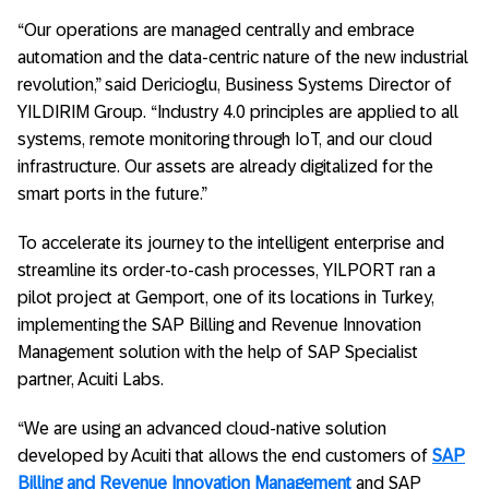
“Our operations are managed centrally and embrace
automation and the data-centric nature of the new industrial
revolution,” said Dericioglu, Business Systems Director of
YILDIRIM Group. “Industry 4.0 principles are applied to all
systems, remote monitoring through IoT, and our cloud
infrastructure. Our assets are already digitalized for the
smart ports in the future.”
To accelerate its journey to the intelligent enterprise and
streamline its order-to-cash processes, YILPORT ran a
pilot project at Gemport, one of its locations in Turkey,
implementing the SAP Billing and Revenue Innovation
Management solution with the help of SAP Specialist
partner, Acuiti Labs.
“We are using an advanced cloud-native solution
developed by Acuiti that allows the end customers of
SAP
Billing and Revenue Innovation Management
and SAP