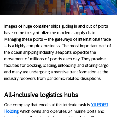
Images of huge container ships gliding in and out of ports
have come to symbolize the modern supply chain.
Managing these ports – the gateways of international trade
– is a highly complex business. The most important part of
the ocean shipping industry, seaports expedite the
movement of millions of goods each day. They provide
facilities for docking, loading, unloading, and storing cargo,
and many are undergoing a massive transformation as the
industry recovers from pandemic-related disruptions.
All-inclusive logistics hubs
One company that excels at this intricate task is
YILPORT
Holding
, which owns and operates 24 marine ports and