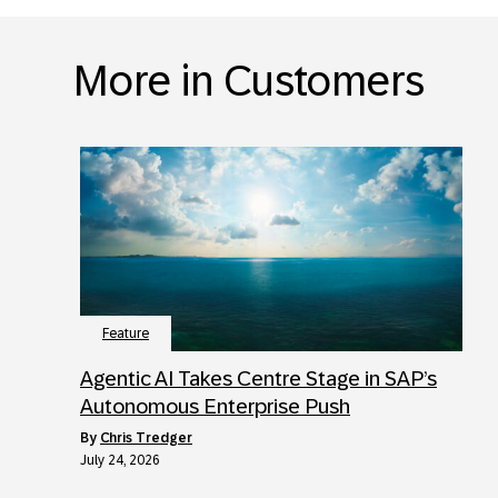
More in Customers
Feature
Agentic AI Takes Centre Stage in SAP’s
Autonomous Enterprise Push
by
Chris Tredger
July 24, 2026