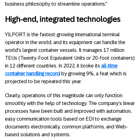
business philosophy to streamline operations.”
High-end, integrated technologies
YILPORT is the fastest-growing international terminal
operator in the world, and its equipment can handle the
world’s largest container vessels. It manages 17 million
TEUs (Twenty-Foot Equivalent Units or 20-foot containers)
in 12 different countries. In 2022, it broke its
all-time
container handling record
by growing 9%, a feat which is
projected to be repeated this year.
Clearly, operations of this magnitude can only function
smoothly with the help of technology. The company’s linear
processes have been built and improved with automation,
easy communication tools based on EDI to exchange
documents electronically, common platforms, and Web-
based solutions and systems.