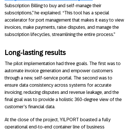
Subscription Billing to buy and self-manage their
subscriptions,” he explained. “This tool has a special
accelerator for port management that makes it easy to view
invoices, make payments, raise disputes, and manage the
subscription lifecycles, streamlining the entire process.”
Long-lasting results
The pilot implementation had three goals. The first was to
automate invoice generation and empower customers
through a new, self-service portal. The second was to
ensure data consistency across systems for accurate
invoicing, reducing disputes and revenue leakage, and the
final goal was to provide a holistic 360-degree view of the
customer’s financial data.
At the close of the project, YILPORT boasted a fully
operational end-to-end container line of business