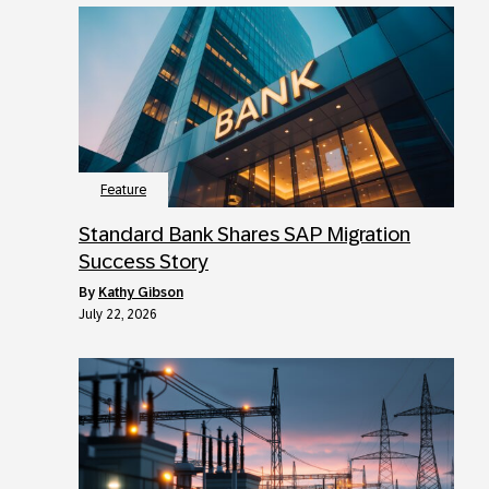
Feature
Standard Bank Shares SAP Migration
Success Story
by
Kathy Gibson
July 22, 2026