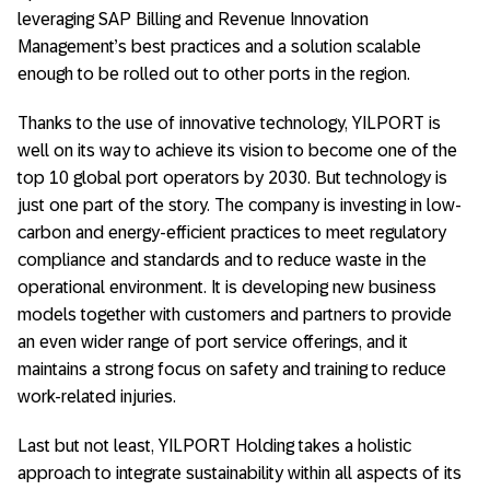
leveraging SAP Billing and Revenue Innovation
Management’s best practices and a solution scalable
enough to be rolled out to other ports in the region.
Thanks to the use of innovative technology, YILPORT is
well on its way to achieve its vision to become one of the
top 10 global port operators by 2030. But technology is
just one part of the story. The company is investing in low-
carbon and energy-efficient practices to meet regulatory
compliance and standards and to reduce waste in the
operational environment. It is developing new business
models together with customers and partners to provide
an even wider range of port service offerings, and it
maintains a strong focus on safety and training to reduce
work-related injuries.
Last but not least, YILPORT Holding takes a holistic
approach to integrate sustainability within all aspects of its