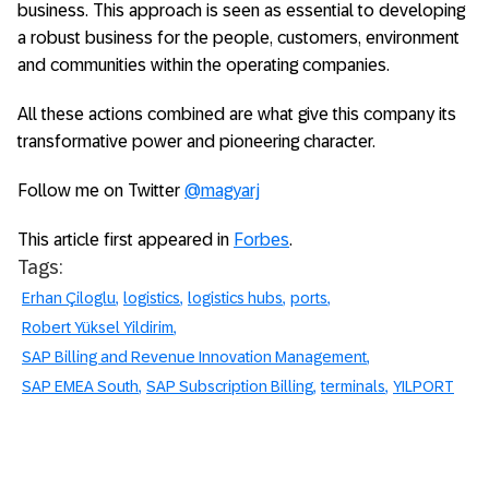
business. This approach is seen as essential to developing
a robust business for the people, customers, environment
and communities within the operating companies.
All these actions combined are what give this company its
transformative power and pioneering character.
Follow me on Twitter
@magyarj
This article first appeared in
Forbes
.
Tags:
Erhan Çiloglu
logistics
logistics hubs
ports
Robert Yüksel Yildirim
SAP Billing and Revenue Innovation Management
SAP EMEA South
SAP Subscription Billing
terminals
YILPORT