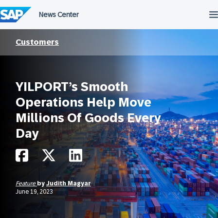
Skip
to
content
Customers
YILPORT’s Smooth
Operations Help Move
Millions Of Goods Every
Day
Feature
by
Judith Magyar
June 19, 2023