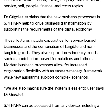
service, sell, people, finance, and cross topics.
Dr Grigoleit explains that the new business processes in
S/4 HANA help to drive business transformation by
supporting the requirements of the digital economy.
These features include capabilities for service-based
businesses and the combination of tangible and non-
tangible goods. They also support new industry trends
such as contribution-based formulations and others.
Modern business processes allow for increased
organisation flexibility with an easy-to-manage framework,
while new algorithms support complex scenarios.
“We are also making sure the system is easier to use,” says
Dr Grigoleit.
S/4 HANA can be accessed from any device, including a