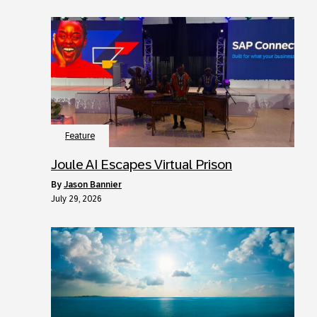
Feature
Joule AI Escapes Virtual Prison
by
Jason Bannier
July 29, 2026