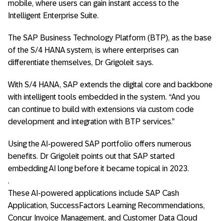
mobile, where users can gain instant access to the
Intelligent Enterprise Suite.
The SAP Business Technology Platform (BTP), as the base
of the S/4 HANA system, is where enterprises can
differentiate themselves, Dr Grigoleit says.
With S/4 HANA, SAP extends the digital core and backbone
with intelligent tools embedded in the system. “And you
can continue to build with extensions via custom code
development and integration with BTP services.”
Using the AI-powered SAP portfolio offers numerous
benefits. Dr Grigoleit points out that SAP started
embedding AI long before it became topical in 2023.
.
These AI-powered applications include SAP Cash
Application, SuccessFactors Learning Recommendations,
Concur Invoice Management, and Customer Data Cloud