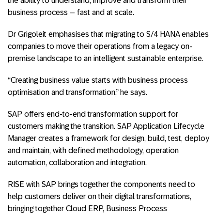
the ability to understand, improve and transform their
business process – fast and at scale.
Dr Grigoleit emphasises that migrating to S/4 HANA enables
companies to move their operations from a legacy on-
premise landscape to an intelligent sustainable enterprise.
“Creating business value starts with business process
optimisation and transformation,” he says.
SAP offers end-to-end transformation support for
customers making the transition. SAP Application Lifecycle
Manager creates a framework for design, build, test, deploy
and maintain, with defined methodology, operation
automation, collaboration and integration.
RISE with SAP brings together the components need to
help customers deliver on their digital transformations,
bringing together Cloud ERP, Business Process