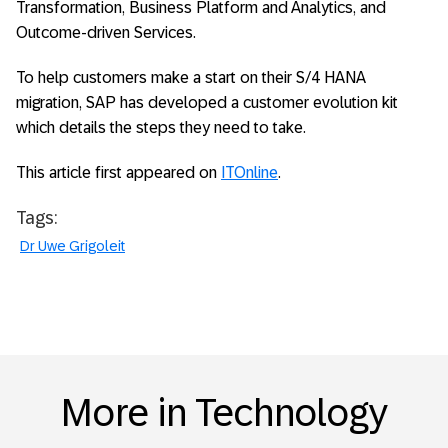
Transformation, Business Platform and Analytics, and
Outcome-driven Services.
To help customers make a start on their S/4 HANA
migration, SAP has developed a customer evolution kit
which details the steps they need to take.
This article first appeared on
ITOnline
.
Tags:
Dr Uwe Grigoleit
More in Technology