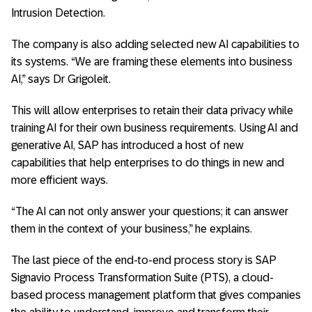
Intrusion Detection.
The company is also adding selected new AI capabilities to
its systems. “We are framing these elements into business
AI,” says Dr Grigoleit.
This will allow enterprises to retain their data privacy while
training AI for their own business requirements. Using AI and
generative AI, SAP has introduced a host of new
capabilities that help enterprises to do things in new and
more efficient ways.
“The AI can not only answer your questions; it can answer
them in the context of your business,” he explains.
The last piece of the end-to-end process story is SAP
Signavio Process Transformation Suite (PTS), a cloud-
based process management platform that gives companies