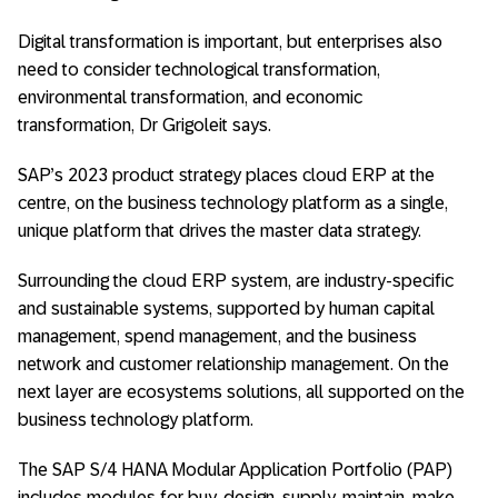
Digital transformation is important, but enterprises also
need to consider technological transformation,
environmental transformation, and economic
transformation, Dr Grigoleit says.
SAP’s 2023 product strategy places cloud ERP at the
centre, on the business technology platform as a single,
unique platform that drives the master data strategy.
Surrounding the cloud ERP system, are industry-specific
and sustainable systems, supported by human capital
management, spend management, and the business
network and customer relationship management. On the
next layer are ecosystems solutions, all supported on the
business technology platform.
The SAP S/4 HANA Modular Application Portfolio (PAP)
includes modules for buy, design, supply, maintain, make,