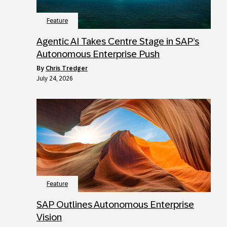
Feature
Agentic AI Takes Centre Stage in SAP’s
Autonomous Enterprise Push
by
Chris Tredger
July 24, 2026
Feature
SAP Outlines Autonomous Enterprise
Vision