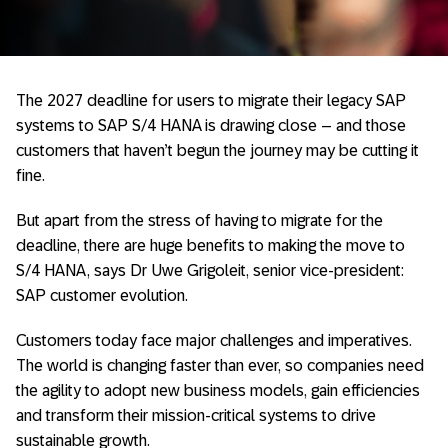
The 2027 deadline for users to migrate their legacy SAP
systems to SAP S/4 HANA is drawing close – and those
customers that haven’t begun the journey may be cutting it
fine.
But apart from the stress of having to migrate for the
deadline, there are huge benefits to making the move to
S/4 HANA, says Dr Uwe Grigoleit, senior vice-president:
SAP customer evolution.
Customers today face major challenges and imperatives.
The world is changing faster than ever, so companies need
the agility to adopt new business models, gain efficiencies
and transform their mission-critical systems to drive
sustainable growth.