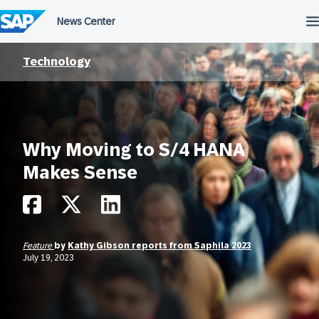
Skip
to
content
Technology
Why Moving to S/4 HANA
Makes Sense
Feature
by
Kathy Gibson reports from Saphila 2023
July 19, 2023