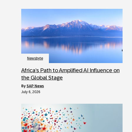
Newsbyte
Africa’s Path to Amplified AI Influence on
the Global Stage
by
SAP News
July 6, 2026