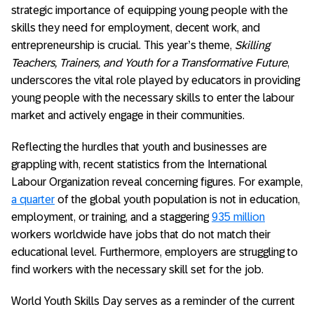
strategic importance of equipping young people with the
skills they need for employment, decent work, and
entrepreneurship is crucial. This year’s theme,
Skilling
Teachers, Trainers, and Youth for a Transformative Future
,
underscores the vital role played by educators in providing
young people with the necessary skills to enter the labour
market and actively engage in their communities.
Reflecting the hurdles that youth and businesses are
grappling with, recent statistics from the International
Labour Organization reveal concerning figures. For example,
a quarter
of the global youth population is not in education,
employment, or training, and a staggering
935 million
workers worldwide have jobs that do not match their
educational level. Furthermore, employers are struggling to
find workers with the necessary skill set for the job.
World Youth Skills Day serves as a reminder of the current