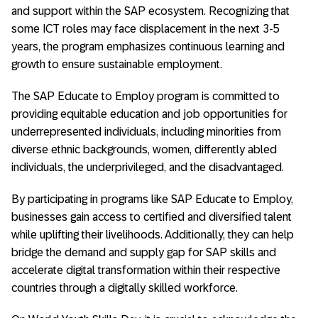
and support within the SAP ecosystem. Recognizing that
some ICT roles may face displacement in the next 3-5
years, the program emphasizes continuous learning and
growth to ensure sustainable employment.
The SAP Educate to Employ program is committed to
providing equitable education and job opportunities for
underrepresented individuals, including minorities from
diverse ethnic backgrounds, women, differently abled
individuals, the underprivileged, and the disadvantaged.
By participating in programs like SAP Educate to Employ,
businesses gain access to certified and diversified talent
while uplifting their livelihoods. Additionally, they can help
bridge the demand and supply gap for SAP skills and
accelerate digital transformation within their respective
countries through a digitally skilled workforce.