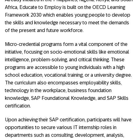
Africa, Educate to Employ is built on the OECD Learning
Framework 2030 which enables young people to develop
the skills and knowledge necessary to meet the demands
of the present and future workforce.
Micro-credential programs form a vital component of the
initiative, focusing on socio-emotional skills like emotional
intelligence, problem-solving, and critical thinking. These
programs are accessible to young individuals with a high
school education, vocational training, or a university degree.
The curriculum also encompasses employability skills,
technology in the workplace, business foundation
knowledge, SAP Foundational Knowledge, and SAP Skills
certification.
Upon achieving their SAP certification, participants will have
opportunities to secure various IT internship roles in
departments such as consulting, development, analysis,