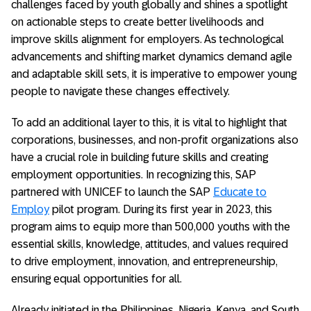
challenges faced by youth globally and shines a spotlight
on actionable steps to create better livelihoods and
improve skills alignment for employers. As technological
advancements and shifting market dynamics demand agile
and adaptable skill sets, it is imperative to empower young
people to navigate these changes effectively.
To add an additional layer to this, it is vital to highlight that
corporations, businesses, and non-profit organizations also
have a crucial role in building future skills and creating
employment opportunities. In recognizing this, SAP
partnered with UNICEF to launch the SAP
Educate to
Employ
pilot program. During its first year in 2023, this
program aims to equip more than 500,000 youths with the
essential skills, knowledge, attitudes, and values required
to drive employment, innovation, and entrepreneurship,
ensuring equal opportunities for all.
Already initiated in the Philippines, Nigeria, Kenya, and South