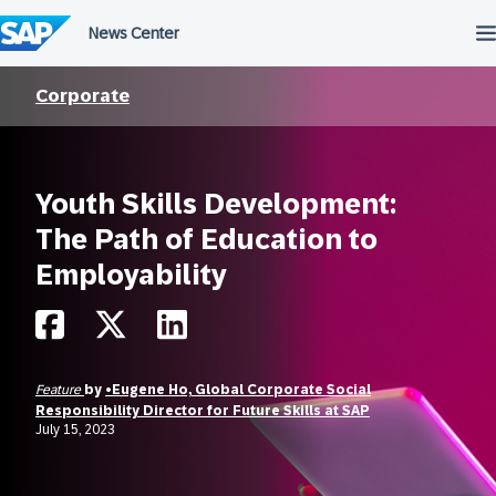
Skip
to
content
Corporate
Youth Skills Development:
The Path of Education to
Employability
Feature
by
•Eugene Ho, Global Corporate Social
Responsibility Director for Future Skills at SAP
July 15, 2023