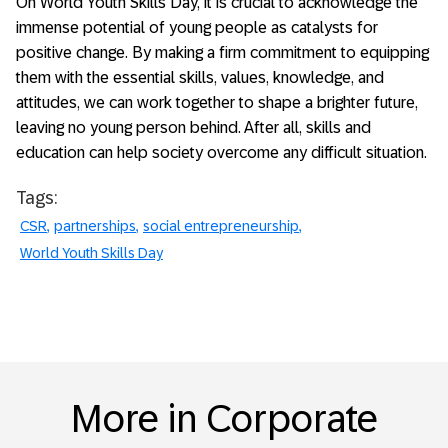
On World Youth Skills Day, it is crucial to acknowledge the
immense potential of young people as catalysts for
positive change. By making a firm commitment to equipping
them with the essential skills, values, knowledge, and
attitudes, we can work together to shape a brighter future,
leaving no young person behind. After all, skills and
education can help society overcome any difficult situation.
Tags:
CSR
partnerships
social entrepreneurship
World Youth Skills Day
More in Corporate