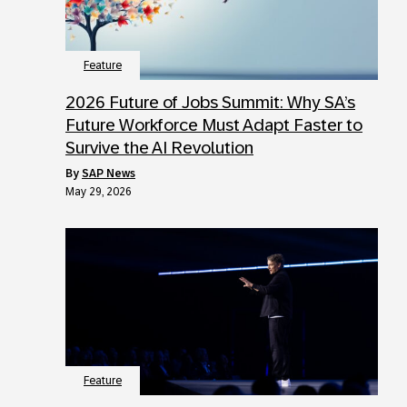
Feature
2026 Future of Jobs Summit: Why SA’s
Future Workforce Must Adapt Faster to
Survive the AI Revolution
by
SAP News
May 29, 2026
Feature