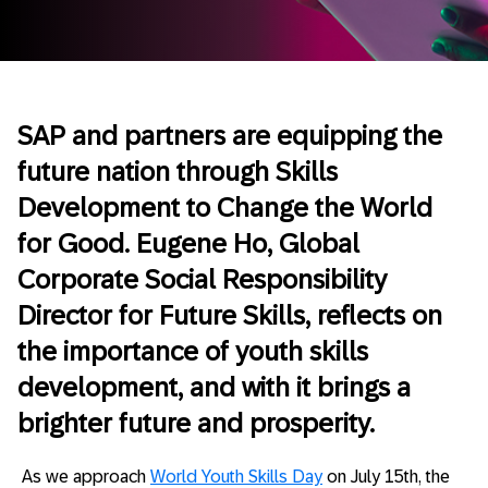
SAP and partners are equipping the
future nation through Skills
Development to Change the World
for Good. Eugene Ho, Global
Corporate Social Responsibility
Director for Future Skills, reflects on
the importance of youth skills
development, and with it brings a
brighter future and prosperity.
As we approach
World Youth Skills Day
on July 15th, the