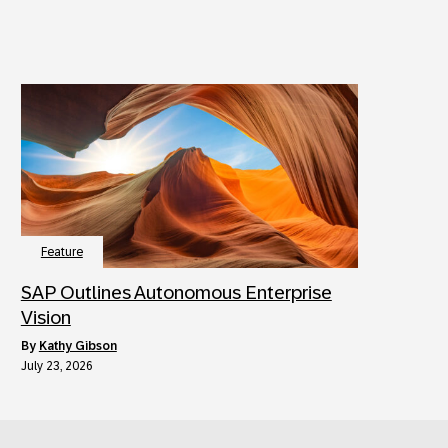
Feature
SAP Outlines Autonomous Enterprise
Vision
by
Kathy Gibson
July 23, 2026