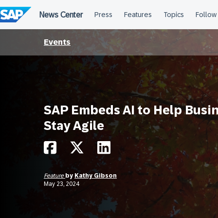
Skip
to
content
Events
SAP Embeds AI to Help Busi
Stay Agile
Feature
by
Kathy Gibson
May 23, 2024