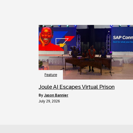
Feature
Joule AI Escapes Virtual Prison
by
Jason Bannier
July 29, 2026