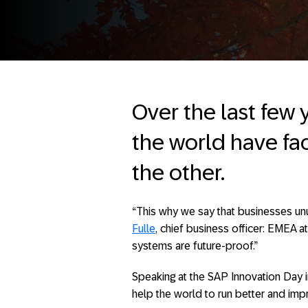
Over the last few 
the world have fa
the other.
“This why we say that businesses unu
Fulle
, chief business officer: EMEA a
systems are future-proof.”
Speaking at the SAP Innovation Day 
help the world to run better and imp