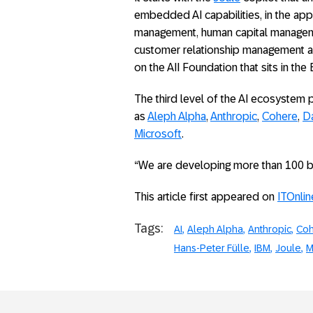
embedded AI capabilities, in the app
management, human capital managem
customer relationship management an
on the AII Foundation that sits in t
The third level of the AI ecosystem 
as
Aleph Alpha
,
Anthropic
,
Cohere
,
Da
Microsoft
.
“We are developing more than 100 bus
This article first appeared on
ITOnlin
Tags:
AI
Aleph Alpha
Anthropic
Co
Hans-Peter Fülle
IBM
Joule
M