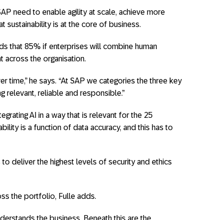
SAP need to enable agility at scale, achieve more
t sustainability is at the core of business.
inds that 85% if enterprises will combine human
t across the organisation.
r time,” he says. “At SAP we categories the three key
g relevant, reliable and responsible.”
egrating AI in a way that is relevant for the 25
ability is a function of data accuracy, and this has to
to deliver the highest levels of security and ethics
 the portfolio, Fulle adds.
nderstands the business. Beneath this are the