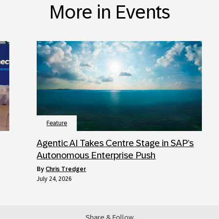
More in Events
Feature
Agentic AI Takes Centre Stage in SAP’s
Autonomous Enterprise Push
by
Chris Tredger
July 24, 2026
Share & Follow