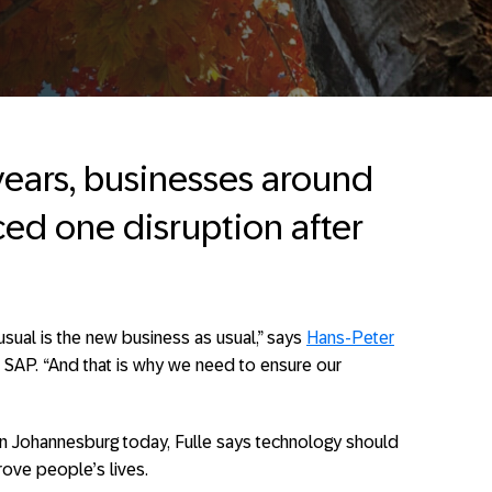
years, businesses around
ced one disruption after
sual is the new business as usual,” says
Hans-Peter
t SAP. “And that is why we need to ensure our
in Johannesburg today, Fulle says technology should
rove people’s lives.