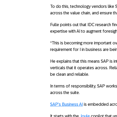
To do this, technology vendors like 
across the value chain, and ensure tha
Fulle points out that IDC research f
expertise with AI to augment foresigh
“This is becoming more important ove
requirement for I in business are bein
He explains that this means SAP is int
verticals that it operates across. Reli
be clean and reliable.
In terms of responsibility, SAP works 
across the suite.
SAP’s Business AI
is embedded across
It starts with the
Joule
copilot that u