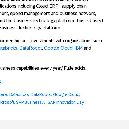
lications including Cloud ERP , supply chain
ent, spend management and business network,
d the business technology platform. This is based
he Business Technology Platform
partnership and investments with organisations such
tabricks
,
DataRobot
,
Google Cloud
,
IBM
and
iness capabilities every year,” Fulle adds.
e
.
here
Databricks
DataRobot
Google Cloud
icrosoft
SAP Business AI
SAP Innovation Day