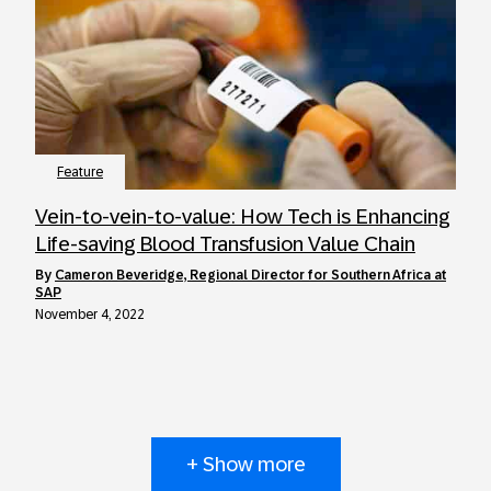
Feature
Vein-to-vein-to-value: How Tech is Enhancing
Life-saving Blood Transfusion Value Chain
by
Cameron Beveridge, Regional Director for Southern Africa at
SAP
November 4, 2022
+ Show more