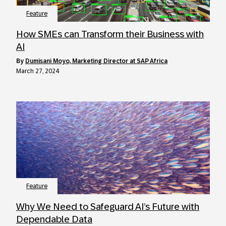
Feature
How SMEs can Transform their Business with
AI
by
Dumisani Moyo, Marketing Director at SAP Africa
March 27, 2024
Feature
Why We Need to Safeguard AI’s Future with
Dependable Data