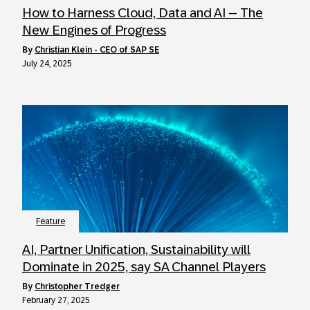
How to Harness Cloud, Data and AI – The
New Engines of Progress
by
Christian Klein - CEO of SAP SE
July 24, 2025
Feature
AI, Partner Unification, Sustainability will
Dominate in 2025, say SA Channel Players
by
Christopher Tredger
February 27, 2025