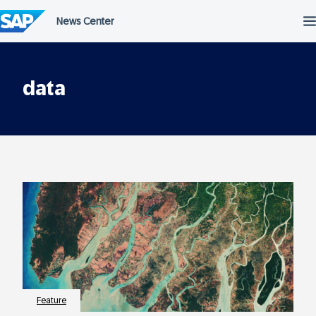
Skip
to
content
data
Feature