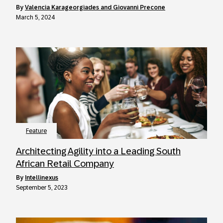
by
Valencia Karageorgiades and Giovanni Precone
March 5, 2024
Feature
Architecting Agility into a Leading South
African Retail Company
by
Intellinexus
September 5, 2023