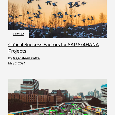
Feature
Critical Success Factors for SAP S/4HANA
Projects
by
Magdaleen Kotzé
May 2, 2024