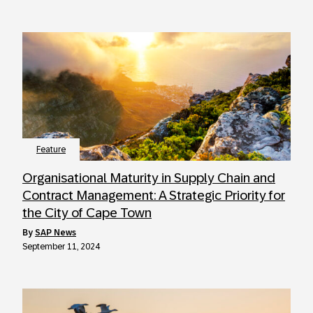
Feature
Organisational Maturity in Supply Chain and
Contract Management: A Strategic Priority for
the City of Cape Town
by
SAP News
September 11, 2024