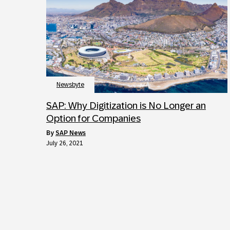
Newsbyte
SAP: Why Digitization is No Longer an
Option for Companies
by
SAP News
July 26, 2021