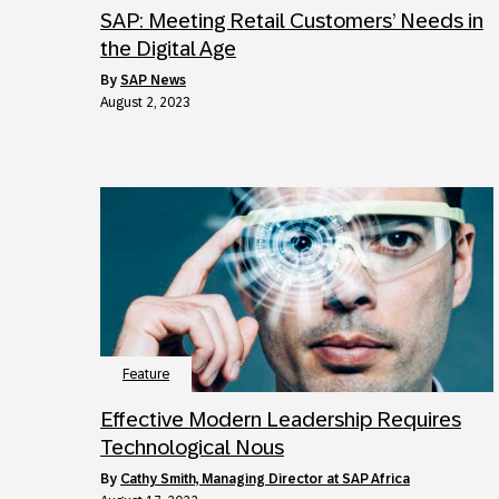
SAP: Meeting Retail Customers’ Needs in
the Digital Age
by
SAP News
August 2, 2023
Feature
Effective Modern Leadership Requires
Technological Nous
by
Cathy Smith, Managing Director at SAP Africa