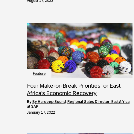
August 17, 2022
Feature
Four Make-or-Break Priorities for East
Africa’s Economic Recovery
by
By Hardeep Sound, Regional Sales Director: East Africa
at SAP
January 17, 2022