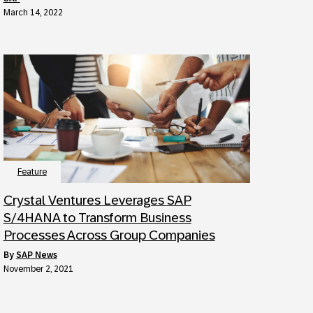
March 14, 2022
Feature
Crystal Ventures Leverages SAP
S/4HANA to Transform Business
Processes Across Group Companies
by
SAP News
November 2, 2021