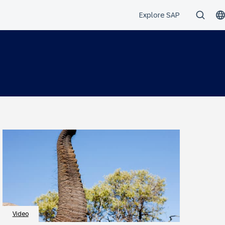
Video