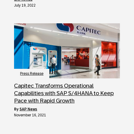
July 19, 2022
Press Release
Capitec Transforms Operational
Capabilities with SAP S/4HANA to Keep
Pace with Rapid Growth
by
SAP News
November 16, 2021