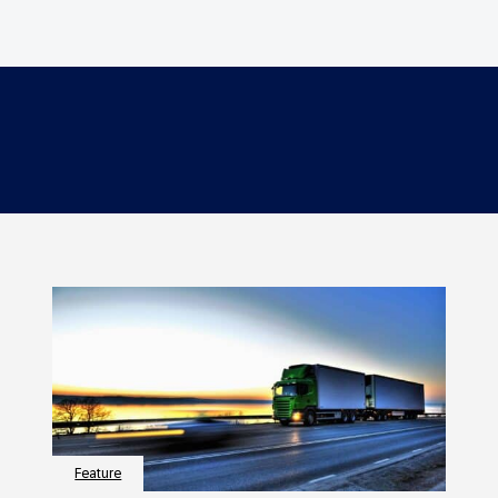
Feature