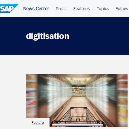
Skip
to
content
digitisation
Feature