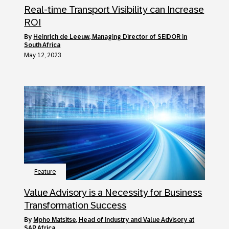
Real-time Transport Visibility can Increase
ROI
by
Heinrich de Leeuw, Managing Director of SEIDOR in
South Africa
May 12, 2023
Feature
Value Advisory is a Necessity for Business
Transformation Success
by
Mpho Matsitse, Head of Industry and Value Advisory at
SAP Africa