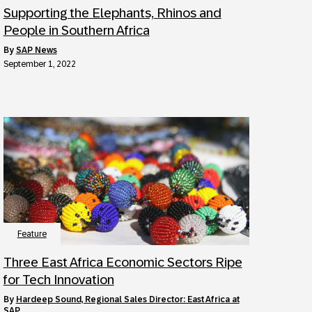
Supporting the Elephants, Rhinos and
People in Southern Africa
by
SAP News
September 1, 2022
Feature
Three East Africa Economic Sectors Ripe
for Tech Innovation
by
Hardeep Sound, Regional Sales Director: East Africa at
SAP