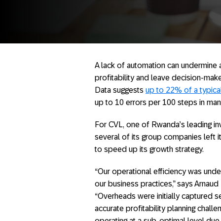
A lack of automation can undermine an
profitability and leave decision-make
Data suggests
up to 22% of a typica
up to 10 errors per 100 steps in manu
For CVL, one of Rwanda’s leading in
several of its group companies left it
to speed up its growth strategy.
“Our operational efficiency was und
our business practices,” says Arnaud 
“Overheads were initially captured 
accurate profitability planning chal
operating at a sub-optimal level due t