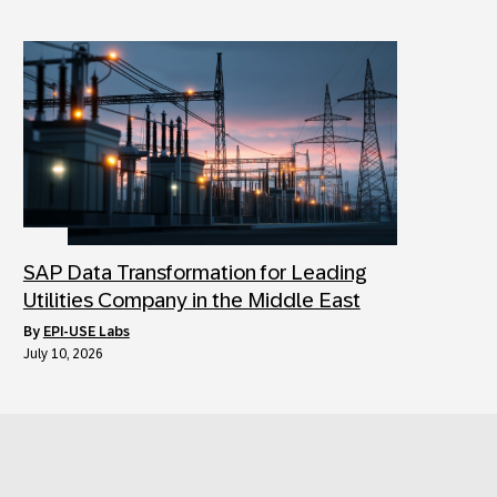
SAP Data Transformation for Leading
Utilities Company in the Middle East
by
EPI-USE Labs
July 10, 2026