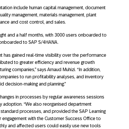
tation include human capital management, document
ality management, materials management, plant
nance and cost control, and sales.
eight and a half months, with 3000 users onboarded to
 onboarded to SAP S/4HANA.
t has gained real-time visibility over the performance
ibuted to greater efficiency and revenue growth
uring companies,” says Arnaud Muhizi. “In addition,
mpanies to run profitability analyses, and inventory
aid decision-making and planning.”
changes in processes by regular awareness sessions
ady adoption. “We also reorganised department
nd standard processes, and provided the SAP Learning
r engagement with the Customer Success Office to
hly and affected users could easily use new tools