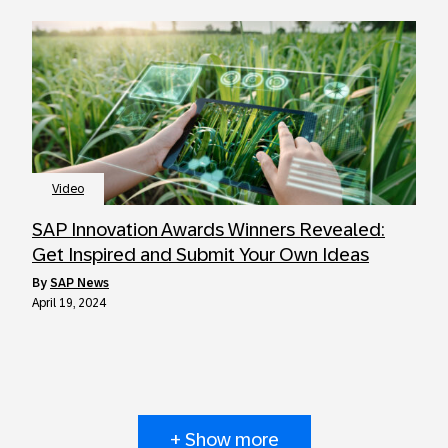
Video
SAP Innovation Awards Winners Revealed:
Get Inspired and Submit Your Own Ideas
by
SAP News
April 19, 2024
+ Show more