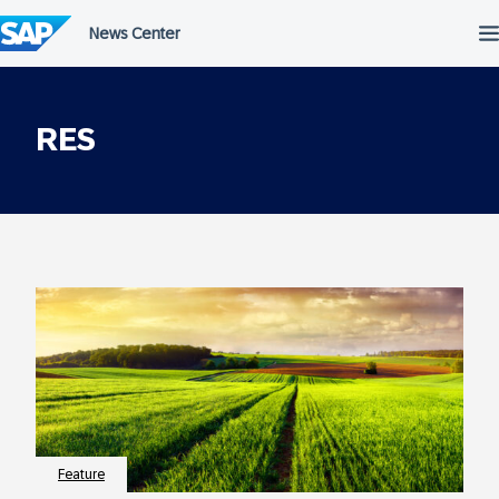
Skip
to
content
RES
Feature