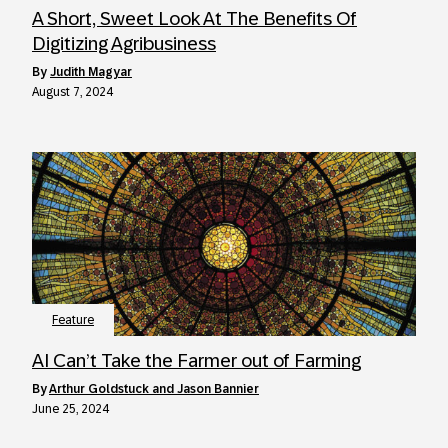
A Short, Sweet Look At The Benefits Of
Digitizing Agribusiness
by
Judith Magyar
August 7, 2024
Feature
AI Can’t Take the Farmer out of Farming
by
Arthur Goldstuck and Jason Bannier
June 25, 2024