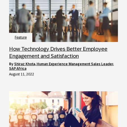
Feature
How Technology Drives Better Employee
Engagement and Satisfaction
by
Shiraz Khota, Human Experience Management Sales Leader,
SAP Africa
August 11, 2022