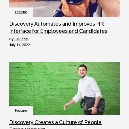
Feature
Discovery Automates and Improves HR
Interface for Employees and Candidates
by
CIO.com
July 14, 2022
Feature
Discovery Creates a Culture of People