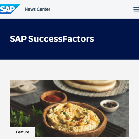
Skip
to
content
SAP SuccessFactors
Feature