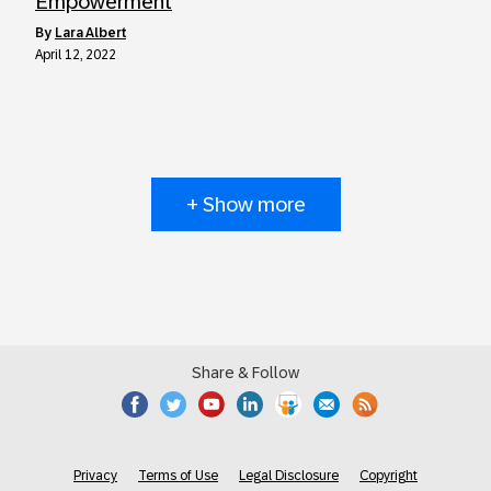
Empowerment
by
Lara Albert
April 12, 2022
+ Show more
Share & Follow
Privacy
Terms of Use
Legal Disclosure
Copyright