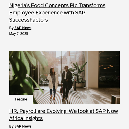
Nigeria’s Food Concepts Plc Transforms
Employee Experience with SAP
SuccessFactors
by
SAP News
May 7, 2025
Feature
HR, Payroll are Evolving: We look at SAP Now
Africa Insights
by
SAP News