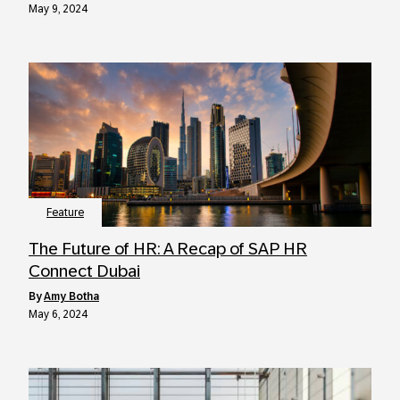
May 9, 2024
Feature
The Future of HR: A Recap of SAP HR
Connect Dubai
by
Amy Botha
May 6, 2024