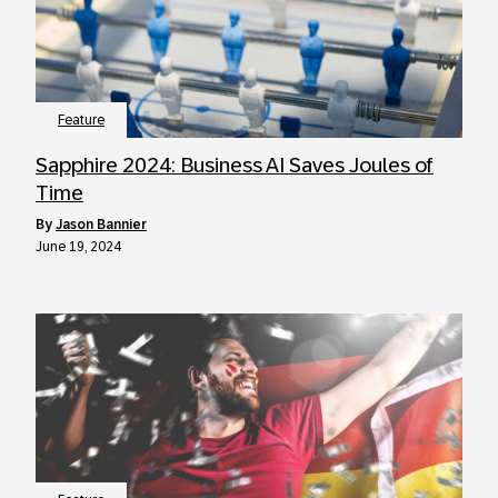
Feature
Sapphire 2024: Business AI Saves Joules of
Time
by
Jason Bannier
June 19, 2024