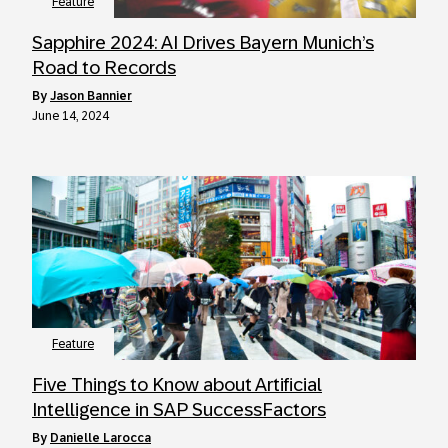
Feature
Sapphire 2024: AI Drives Bayern Munich’s
Road to Records
by
Jason Bannier
June 14, 2024
Feature
Five Things to Know about Artificial
Intelligence in SAP SuccessFactors
by
Danielle Larocca