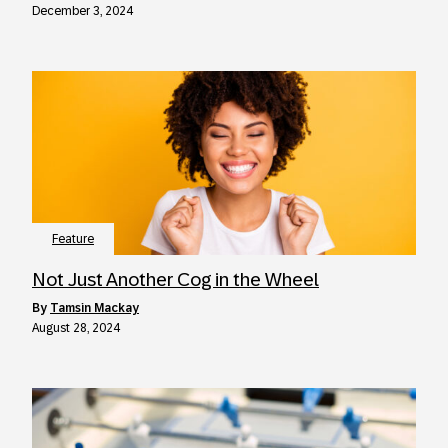
December 3, 2024
Feature
Not Just Another Cog in the Wheel
by
Tamsin Mackay
August 28, 2024