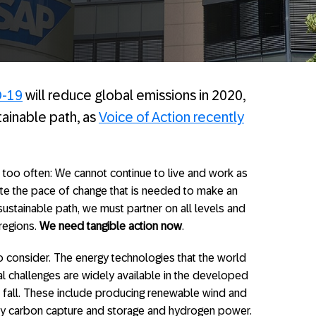
-19
will reduce global emissions in 2020,
tainable path, as
Voice of Action recently
aid too often: We cannot continue to live and work as
ate the pace of change that is needed to make an
ustainable path, we must partner on all levels and
 regions.
We need tangible action now
.
o consider. The energy technologies that the world
l challenges are widely available in the developed
to fall. These include producing renewable wind and
ally carbon capture and storage and hydrogen power.