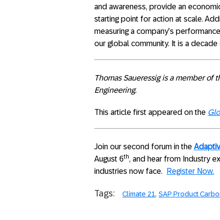
and awareness, provide an economic 
starting point for action at scale. Ad
measuring a company’s performance s
our global community. It is a decade 
Thomas Saueressig is a member of t
Engineering.
This article first appeared on the
Glo
Join our second forum in the
Adaptiv
th
August 6
, and hear from Industry e
industries now face.
Register Now.
Tags:
Climate 21
SAP Product Carbon