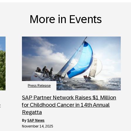
More in Events
Press Release
SAP Partner Network Raises $1 Million
e
for Childhood Cancer in 14th Annual
Regatta
by
SAP News
November 14, 2025