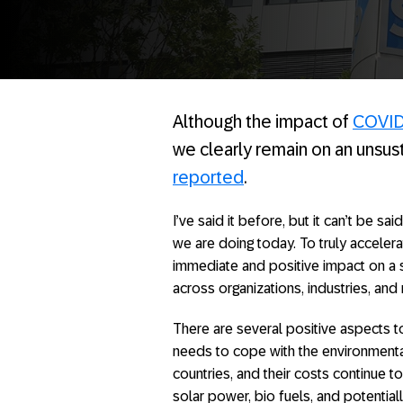
Although the impact of
COVID
we clearly remain on an unsus
reported
.
I’ve said it before, but it can’t be s
we are doing today. To truly acceler
immediate and positive impact on a s
across organizations, industries, and
There are several positive aspects t
needs to cope with the environmenta
countries, and their costs continue 
solar power, bio fuels, and potenti