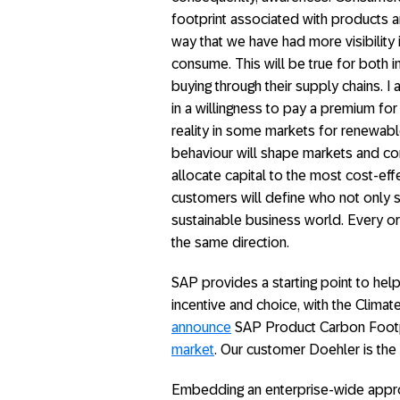
footprint associated with products a
way that we have had more visibility 
consume. This will be true for both 
buying through their supply chains. I a
in a willingness to pay a premium for
reality in some markets for renewabl
behaviour will shape markets and com
allocate capital to the most cost-ef
customers will define who not only s
sustainable business world. Every or
the same direction.
SAP provides a starting point to hel
incentive and choice, with the Climate 
announce
SAP Product Carbon Footpr
market
. Our customer Doehler is the f
Embedding an enterprise-wide appr