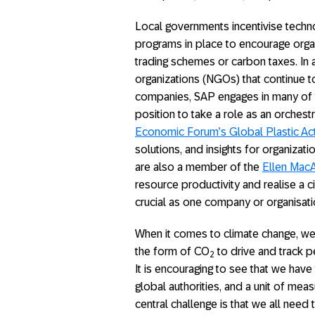
Local governments incentivise techno
programs in place to encourage orga
trading schemes or carbon taxes. In
organizations (NGOs) that continue t
companies, SAP engages in many of th
position to take a role as an orchest
Economic Forum’s Global Plastic Ac
solutions, and insights for organizat
are also a member of the
Ellen MacA
resource productivity and realise a c
crucial as one company or organisat
When it comes to climate change, we
the form of CO
to drive and track pe
2
It is encouraging to see that we have
global authorities, and a unit of m
central challenge is that we all nee