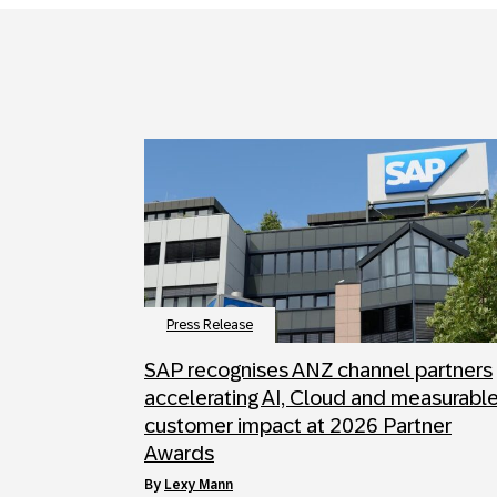
Press Release
SAP recognises ANZ channel partners
accelerating AI, Cloud and measurabl
customer impact at 2026 Partner
Awards
by
Lexy Mann