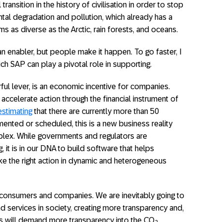
transition in the history of civilisation in order to stop
al degradation and pollution, which already has a
as diverse as the Arctic, rain forests, and oceans.
 an enabler, but people make it happen. To go faster, I
ch SAP can play a pivotal role in supporting.
ful lever, is an economic incentive for companies.
accelerate action through the financial instrument of
stimating
that there are currently more than 50
nted or scheduled, this is a new business reality
plex. While governments and regulators are
, it is in our DNA to build software that helps
e the right action in dynamic and heterogeneous
 consumers and companies. We are inevitably going to
d services in society, creating more transparency and,
 will demand more transparency into the CO