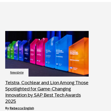
Newsbyte
Telstra, Cochlear and Lion Among Those
Spotlighted for Game-Changing
Innovation by SAP Best Tech Awards
2025
by
Rebecca English