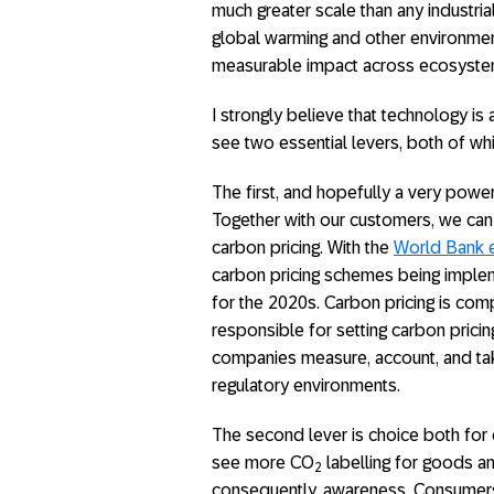
much greater scale than any industrial 
global warming and other environment
measurable impact across ecosystems 
I strongly believe that technology is
see two essential levers, both of whi
The first, and hopefully a very power
Together with our customers, we can 
carbon pricing. With the
World Bank e
carbon pricing schemes being impleme
for the 2020s. Carbon pricing is com
responsible for setting carbon pricing
companies measure, account, and tak
regulatory environments.
The second lever is choice both for
see more CO
labelling for goods an
2
consequently, awareness. Consumers