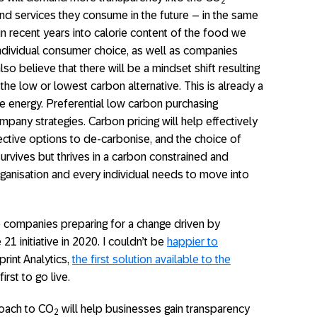
2
nd services they consume in the future – in the same
in recent years into calorie content of the food we
individual consumer choice, as well as companies
lso believe that there will be a mindset shift resulting
 the low or lowest carbon alternative. This is already a
e energy. Preferential low carbon purchasing
pany strategies. Carbon pricing will help effectively
fective options to de-carbonise, and the choice of
urvives but thrives in a carbon constrained and
ganisation and every individual needs to move into
p companies preparing for a change driven by
21 initiative in 2020. I couldn’t be
happier to
int Analytics,
the first solution available to the
irst to go live.
oach to CO
will help businesses gain transparency
2