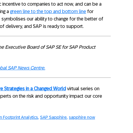
incentive to companies to act now, and can be a
ding a
green line to the top and bottom line
for
ymbolises our ability to change for the better of
of delivery, and SAP is ready to support.
he Executive Board of SAP SE for SAP Product
bal SAP News Centre.
e Strategies in a Changed World
virtual series on
xperts on the risk and opportunity impact our core
 Footprint Analytics
SAP Sapphire
sapphire now