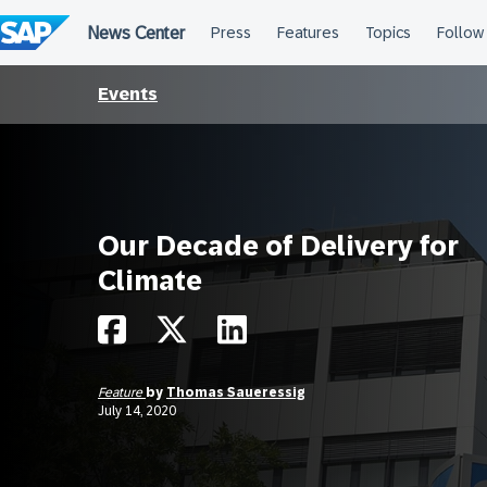
Skip
to
content
Events
Our Decade of Delivery for
Climate
Feature
by
Thomas Saueressig
July 14, 2020