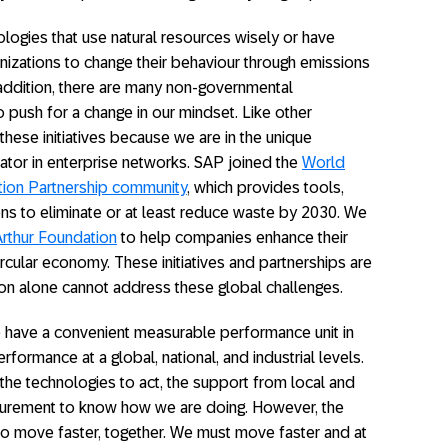
logies that use natural resources wisely or have
nizations to change their behaviour through emissions
 addition, there are many non-governmental
o push for a change in our mindset. Like other
ese initiatives because we are in the unique
rator in enterprise networks. SAP joined the
World
tion Partnership community
, which provides tools,
ions to eliminate or at least reduce waste by 2030. We
rthur Foundation
to help companies enhance their
ircular economy. These initiatives and partnerships are
ion alone cannot address these global challenges.
 have a convenient measurable performance unit in
rformance at a global, national, and industrial levels.
 the technologies to act, the support from local and
easurement to know how we are doing. However, the
d to move faster, together. We must move faster and at