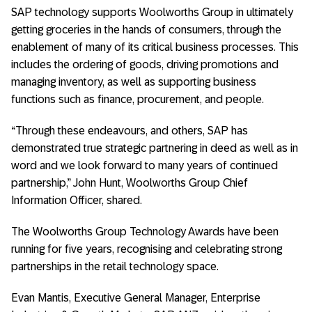
SAP technology supports Woolworths Group in ultimately
getting groceries in the hands of consumers, through the
enablement of many of its critical business processes. This
includes the ordering of goods, driving promotions and
managing inventory, as well as supporting business
functions such as finance, procurement, and people.
“Through these endeavours, and others, SAP has
demonstrated true strategic partnering in deed as well as in
word and we look forward to many years of continued
partnership,” John Hunt, Woolworths Group Chief
Information Officer, shared.
The Woolworths Group Technology Awards have been
running for five years, recognising and celebrating strong
partnerships in the retail technology space.
Evan Mantis, Executive General Manager, Enterprise