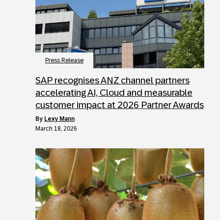
Press Release
SAP recognises ANZ channel partners
accelerating AI, Cloud and measurable
customer impact at 2026 Partner Awards
by
Lexy Mann
March 18, 2026