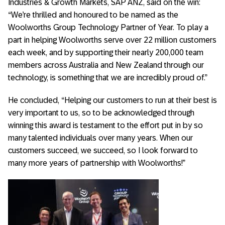
Industries & Growth Markets, SAP ANZ, said on the win:
“We’re thrilled and honoured to be named as the
Woolworths Group Technology Partner of Year. To play a
part in helping Woolworths serve over 22 million customers
each week, and by supporting their nearly 200,000 team
members across Australia and New Zealand through our
technology, is something that we are incredibly proud of.”
He concluded, “Helping our customers to run at their best is
very important to us, so to be acknowledged through
winning this award is testament to the effort put in by so
many talented individuals over many years. When our
customers succeed, we succeed, so I look forward to
many more years of partnership with Woolworths!”