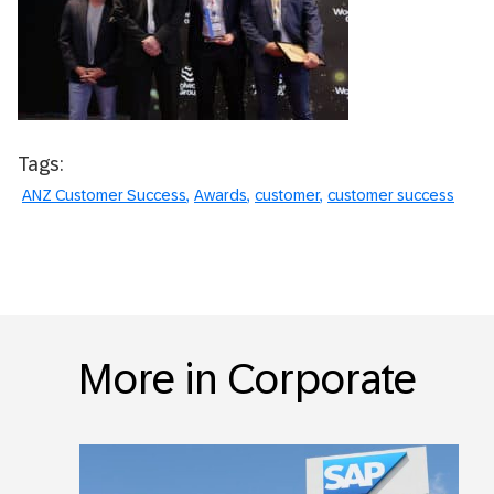
Tags:
ANZ Customer Success
Awards
customer
customer success
More in Corporate