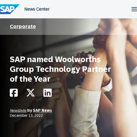
Skip
to
content
Corporate
SAP named Woolworths
Group Technology Partner
of the Year
Newsbyte
by
SAP News
December 13, 2022