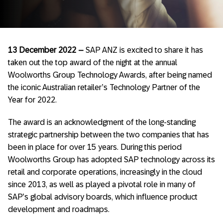
13 December 2022 –
SAP ANZ is excited to share it has
taken out the top award of the night at the annual
Woolworths Group Technology Awards, after being named
the iconic Australian retailer’s Technology Partner of the
Year for 2022.
The award is an acknowledgment of the long-standing
strategic partnership between the two companies that has
been in place for over 15 years. During this period
Woolworths Group has adopted SAP technology across its
retail and corporate operations, increasingly in the cloud
since 2013, as well as played a pivotal role in many of
SAP’s global advisory boards, which influence product
development and roadmaps.