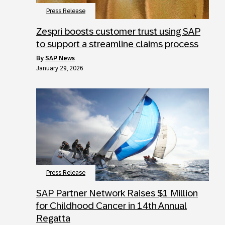
Press Release
Zespri boosts customer trust using SAP
to support a streamline claims process
by
SAP News
January 29, 2026
Press Release
SAP Partner Network Raises $1 Million
for Childhood Cancer in 14th Annual
Regatta