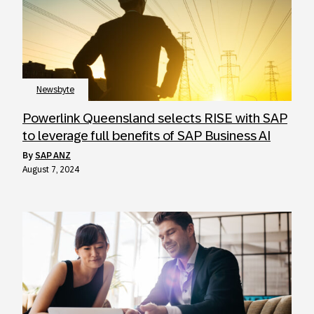
Newsbyte
Powerlink Queensland selects RISE with SAP
to leverage full benefits of SAP Business AI
by
SAP ANZ
August 7, 2024