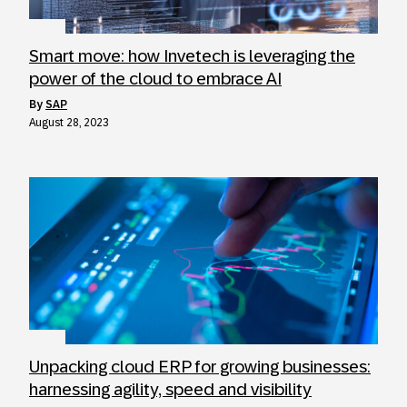
Smart move: how Invetech is leveraging the
power of the cloud to embrace AI
by
SAP
August 28, 2023
Unpacking cloud ERP for growing businesses:
harnessing agility, speed and visibility