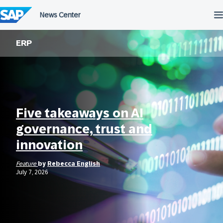
Skip
to
content
ERP
Five takeaways on AI
governance, trust and
innovation
Feature
by
Rebecca English
July 7, 2026