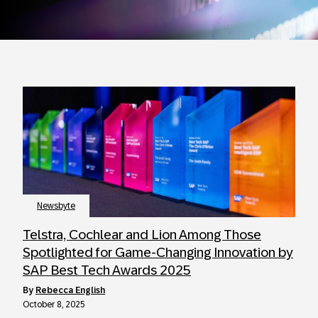
Newsbyte
Telstra, Cochlear and Lion Among Those
Spotlighted for Game-Changing Innovation by
SAP Best Tech Awards 2025
by
Rebecca English
October 8, 2025