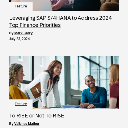
Feature
Leveraging SAP S/4HANA to Address 2024
Top Finance Priorities
by
Mark Barry
July 23, 2024
Feature
To RISE or Not To RISE
by
Vaibhav Mathur