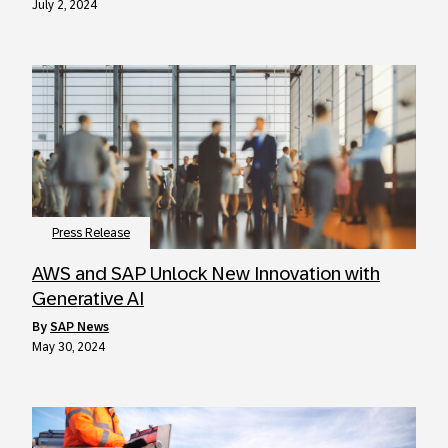
July 2, 2024
Press Release
AWS and SAP Unlock New Innovation with
Generative AI
by
SAP News
May 30, 2024