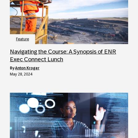
Feature
Navigating the Course: A Synopsis of ENR
Exec Connect Lunch
by
Anton Kroger
May 28, 2024