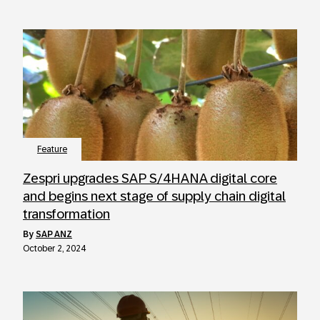
Feature
Zespri upgrades SAP S/4HANA digital core
and begins next stage of supply chain digital
transformation
by
SAP ANZ
October 2, 2024