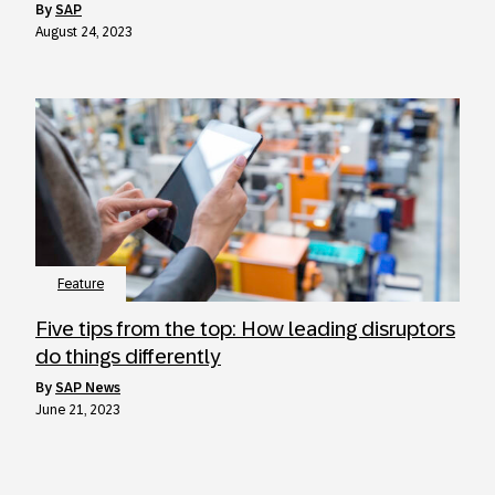
by
SAP
August 24, 2023
Feature
Five tips from the top: How leading disruptors
do things differently
by
SAP News
June 21, 2023