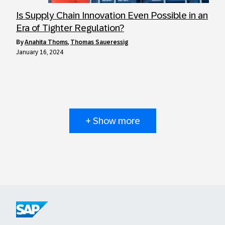
Is Supply Chain Innovation Even Possible in an
Era of Tighter Regulation?
by
Anahita Thoms
,
Thomas Saueressig
January 16, 2024
+ Show more