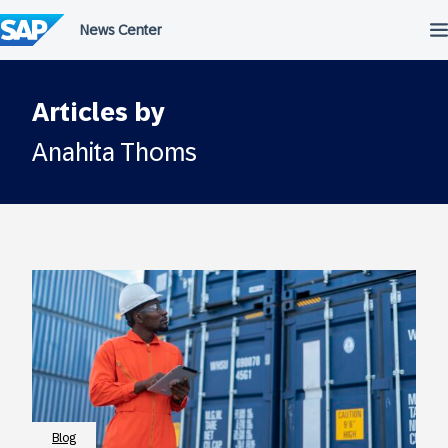
Skip
to
content
Articles by
Anahita Thoms
Blog