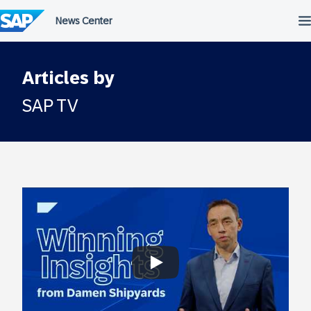
Skip
to
content
Articles by
SAP TV
Always allow YouTube