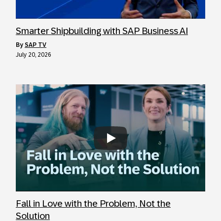
Smarter Shipbuilding with SAP Business AI
by
SAP TV
July 20, 2026
Always allow YouTube
Fall in Love with the Problem, Not the
Solution