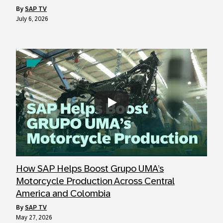
by
SAP TV
July 6, 2026
Always allow YouTube
How SAP Helps Boost Grupo UMA’s
Motorcycle Production Across Central
America and Colombia
by
SAP TV
May 27, 2026