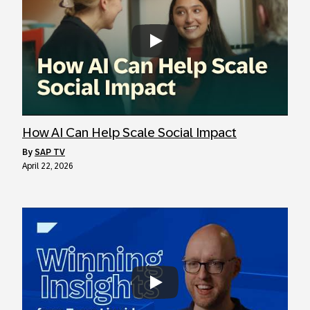
Always allow YouTube
How AI Can Help Scale Social Impact
by
SAP TV
April 22, 2026
Always allow YouTube