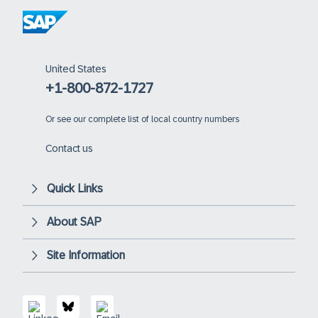
United States
+1-800-872-1727
Or
see our complete list of local country numbers
Contact us
Quick Links
About SAP
Site Information