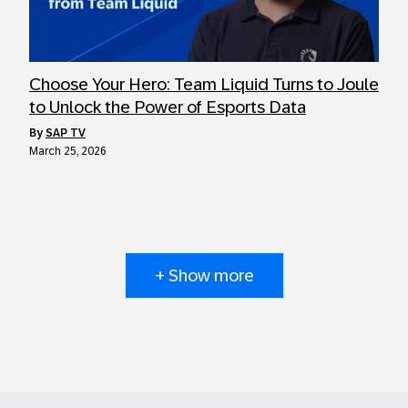
Choose Your Hero: Team Liquid Turns to Joule
to Unlock the Power of Esports Data
by
SAP TV
March 25, 2026
+ Show more