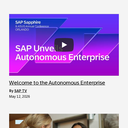
Always allow YouTube
Welcome to the Autonomous Enterprise
by
SAP TV
May 12, 2026