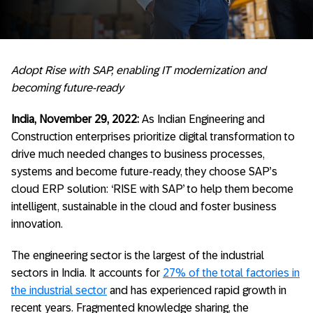
Adopt Rise with SAP, enabling IT modernization and
becoming future-ready
India, November 29, 2022:
As Indian Engineering and
Construction enterprises prioritize digital transformation to
drive much needed changes to business processes,
systems and become future-ready, they choose SAP’s
cloud ERP solution: ‘RISE with SAP’ to help them become
intelligent, sustainable in the cloud and foster business
innovation.
The engineering sector is the largest of the industrial
sectors in India. It accounts for
27% of the total factories in
the industrial sector
and has experienced rapid growth in
recent years. Fragmented knowledge sharing, the