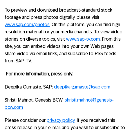
To preview and download broadcast-standard stock
footage and press photos digitally, please visit
www.sap.com/photos
. On this platform, you can find high
resolution material for your media channels. To view video
stories on diverse topics, visit
www.sap-tv.com
. From this
site, you can embed videos into your own Web pages,
share video via email links, and subscribe to RSS feeds
from SAP TV.
For more information, press only:
Deepika Gumaste, SAP:
deepika.gumaste@sap.com
Shristi Mahnot, Genesis BCW:
shristi.mahnot@genesis-
bcw.com
Please consider our
privacy policy
. If you received this
press release in your e-mail and you wish to unsubscribe to