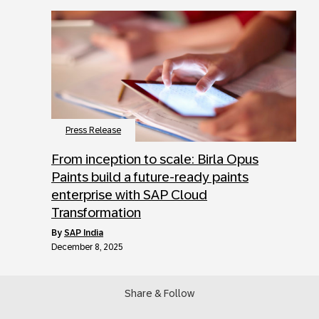
Press Release
From inception to scale: Birla Opus
Paints build a future-ready paints
enterprise with SAP Cloud
Transformation
by
SAP India
December 8, 2025
Share & Follow