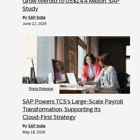
Grow fivefold to US$14.4 Million: SAP
Study
by
SAP India
June 12, 2026
Press Release
SAP Powers TCS’s Large‑Scale Payroll
Transformation, Supporting Its
Cloud‑First Strategy
by
SAP India
May 18, 2026