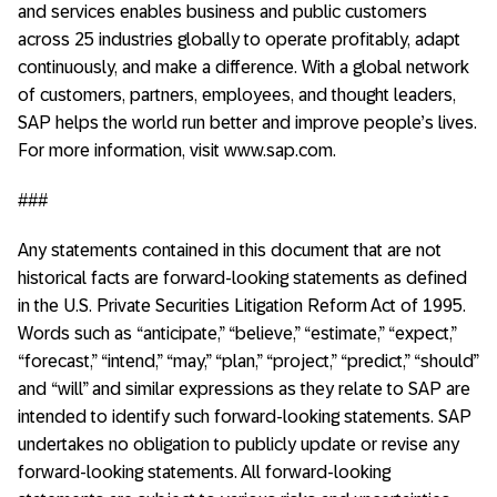
and services enables business and public customers
across 25 industries globally to operate profitably, adapt
continuously, and make a difference. With a global network
of customers, partners, employees, and thought leaders,
SAP helps the world run better and improve people’s lives.
For more information, visit www.sap.com.
###
Any statements contained in this document that are not
historical facts are forward-looking statements as defined
in the U.S. Private Securities Litigation Reform Act of 1995.
Words such as “anticipate,” “believe,” “estimate,” “expect,”
“forecast,” “intend,” “may,” “plan,” “project,” “predict,” “should”
and “will” and similar expressions as they relate to SAP are
intended to identify such forward-looking statements. SAP
undertakes no obligation to publicly update or revise any
forward-looking statements. All forward-looking