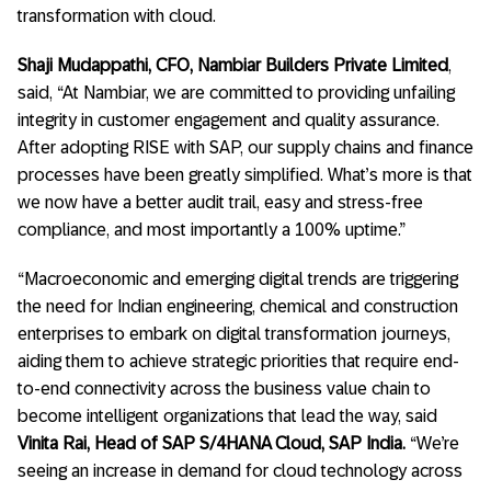
transformation with cloud.
Shaji Mudappathi, CFO, Nambiar Builders Private Limited
,
said, “At Nambiar, we are committed to providing unfailing
integrity in customer engagement and quality assurance.
After adopting RISE with SAP, our supply chains and finance
processes have been greatly simplified. What’s more is that
we now have a better audit trail, easy and stress-free
compliance, and most importantly a 100% uptime.”
“Macroeconomic and emerging digital trends are triggering
the need for Indian engineering, chemical and construction
enterprises to embark on digital transformation journeys,
aiding them to achieve strategic priorities that require end-
to-end connectivity across the business value chain to
become intelligent organizations that lead the way, said
Vinita Rai, Head of SAP S/4HANA Cloud, SAP India.
“We’re
seeing an increase in demand for cloud technology across