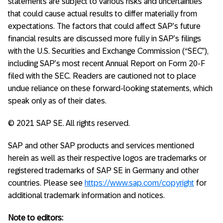
statements are subject to various risks and uncertainties
that could cause actual results to differ materially from
expectations. The factors that could affect SAP’s future
financial results are discussed more fully in SAP’s filings
with the U.S. Securities and Exchange Commission (“SEC”),
including SAP’s most recent Annual Report on Form 20-F
filed with the SEC. Readers are cautioned not to place
undue reliance on these forward-looking statements, which
speak only as of their dates.
© 2021 SAP SE. All rights reserved.
SAP and other SAP products and services mentioned
herein as well as their respective logos are trademarks or
registered trademarks of SAP SE in Germany and other
countries. Please see
https://www.sap.com/copyright
for
additional trademark information and notices.
Note to editors: