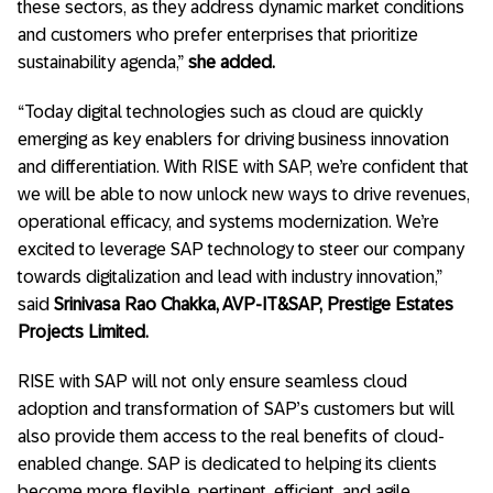
these sectors, as they address dynamic market conditions
and customers who prefer enterprises that prioritize
sustainability agenda,”
she added.
“Today digital technologies such as cloud are quickly
emerging as key enablers for driving business innovation
and differentiation. With RISE with SAP, we’re confident that
we will be able to now unlock new ways to drive revenues,
operational efficacy, and systems modernization. We’re
excited to leverage SAP technology to steer our company
towards digitalization and lead with industry innovation,”
said
Srinivasa Rao Chakka, AVP-IT&SAP, Prestige Estates
Projects Limited.
RISE with SAP will not only ensure seamless cloud
adoption and transformation of SAP’s customers but will
also provide them access to the real benefits of cloud-
enabled change. SAP is dedicated to helping its clients
become more flexible, pertinent, efficient, and agile.