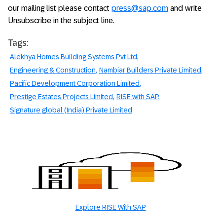
our mailing list please contact
press@sap.com
and write
Unsubscribe in the subject line.
Tags:
Alekhya Homes Building Systems Pvt Ltd
Engineering & Construction
Nambiar Builders Private Limited
Pacific Development Corporation Limited
Prestige Estates Projects Limited
RISE with SAP
Signature global (India) Private Limited
Explore RISE With SAP