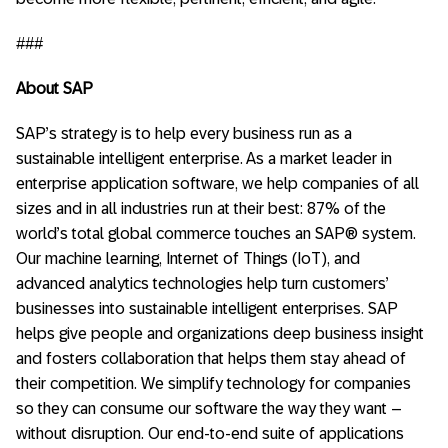
###
About SAP
SAP’s strategy is to help every business run as a
sustainable intelligent enterprise. As a market leader in
enterprise application software, we help companies of all
sizes and in all industries run at their best: 87% of the
world’s total global commerce touches an SAP® system.
Our machine learning, Internet of Things (IoT), and
advanced analytics technologies help turn customers’
businesses into sustainable intelligent enterprises. SAP
helps give people and organizations deep business insight
and fosters collaboration that helps them stay ahead of
their competition. We simplify technology for companies
so they can consume our software the way they want –
without disruption. Our end-to-end suite of applications