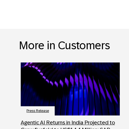
More in Customers
Press Release
Agentic AI Returns in India Projected to