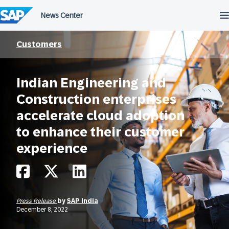
Skip
to
content
Customers
Indian Engineering and
Construction enterprises
accelerate cloud adoption
to enhance their customer
experience
Press Release
by
SAP India
December 8, 2022