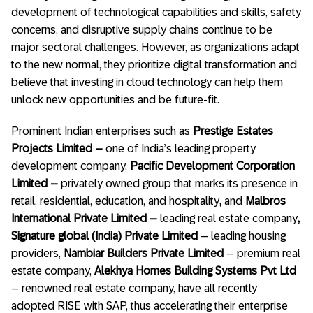
development of technological capabilities and skills, safety
concerns, and disruptive supply chains continue to be
major sectoral challenges. However, as organizations adapt
to the new normal, they prioritize digital transformation and
believe that investing in cloud technology can help them
unlock new opportunities and be future-fit.
Prominent Indian enterprises such as
Prestige Estates
Projects Limited –
one of India’s leading property
development company,
Pacific Development Corporation
Limited –
privately owned group that marks its presence in
retail, residential, education, and hospitality
,
and
Malbros
International Private Limited –
leading real estate company
,
Signature global (India) Private Limited
– leading housing
providers,
Nambiar Builders Private Limited
– premium real
estate company,
Alekhya Homes Building Systems Pvt Ltd
– renowned real estate company, have all recently
adopted RISE with SAP, thus accelerating their enterprise