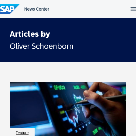
Skip
to
content
Articles by
Oliver Schoenborn
Feature