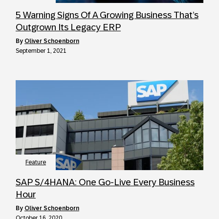
5 Warning Signs Of A Growing Business That’s
Outgrown Its Legacy ERP
by
Oliver Schoenborn
September 1, 2021
Feature
SAP S/4HANA: One Go-Live Every Business
Hour
by
Oliver Schoenborn
October 16, 2020