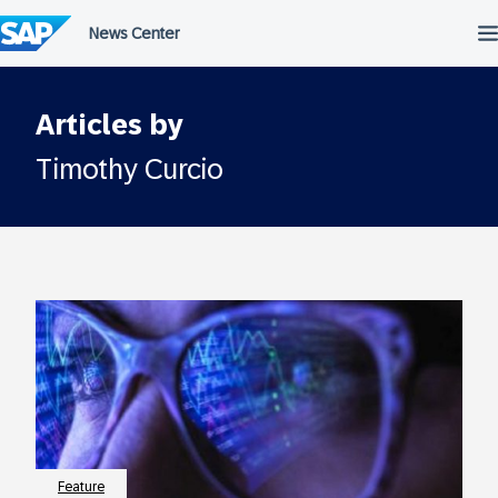
Skip
to
content
Articles by
Timothy Curcio
Feature