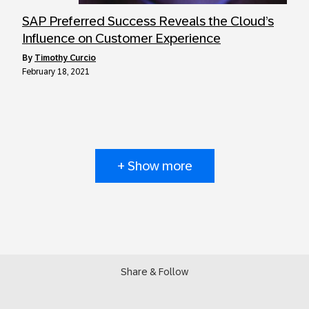
SAP Preferred Success Reveals the Cloud’s
Influence on Customer Experience
by
Timothy Curcio
February 18, 2021
+ Show more
Share & Follow