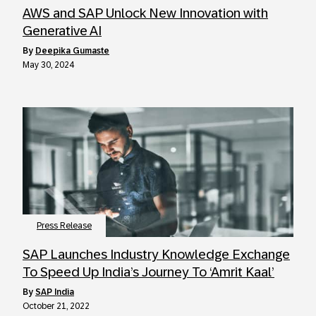
AWS and SAP Unlock New Innovation with
Generative AI
by
Deepika Gumaste
May 30, 2024
Press Release
SAP Launches Industry Knowledge Exchange
To Speed Up India’s Journey To ‘Amrit Kaal’
by
SAP India
October 21, 2022