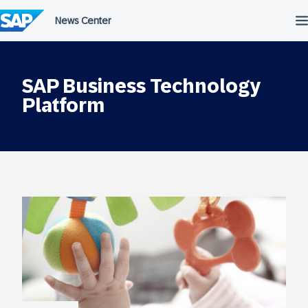
Skip
to
content
SAP Business Technology
Platform