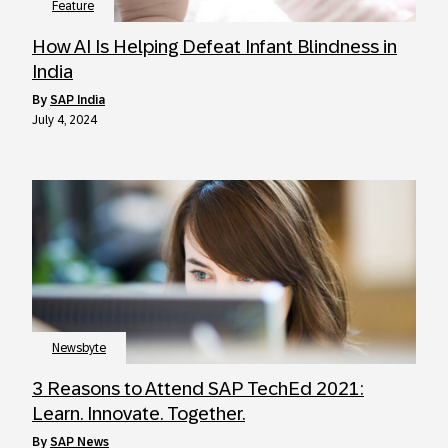
Feature
How AI Is Helping Defeat Infant Blindness in
India
by
SAP India
July 4, 2024
Newsbyte
3 Reasons to Attend SAP TechEd 2021:
Learn. Innovate. Together.
by
SAP News