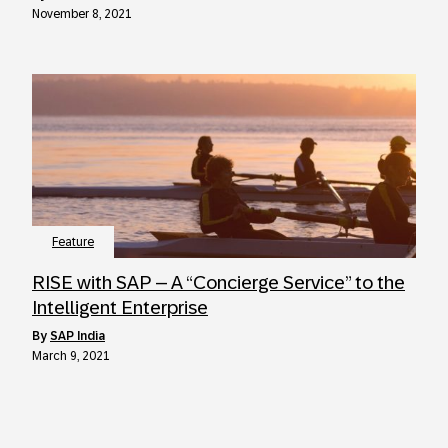
November 8, 2021
Feature
RISE with SAP – A “Concierge Service” to the
Intelligent Enterprise
by
SAP India
March 9, 2021