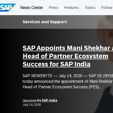
Skip
to
content
Services and Support
SAP Appoints Mani Shekhar 
Head of Partner Ecosystem
Success for SAP India
SAP NEWSBYTE — July 14, 2026 — SAP SE (NYSE
today announced the appointment of Mani Shekhar
Head of Partner Ecosystem Success (PES)...
Newsbyte
by
SAP India
July 14, 2026