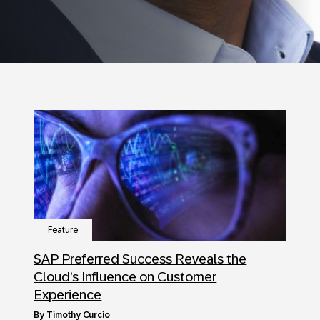
Feature
SAP Preferred Success Reveals the
Cloud’s Influence on Customer
Experience
by
Timothy Curcio