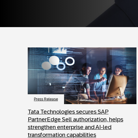
Press Release
Tata Technologies secures SAP
PartnerEdge Sell authorization, helps
strengthen enterprise and AI-led
transformation capabilities