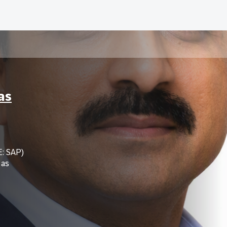
as
: SAP)
 as