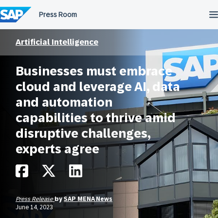
Skip
to
content
Artificial Intelligence
Businesses must embrace
cloud and leverage AI, data
and automation
capabilities to thrive amid
disruptive challenges,
experts agree
Press Release
by
SAP MENA News
June 14, 2023