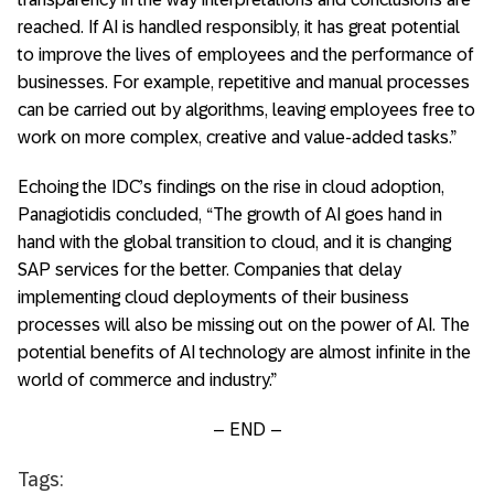
reached. If AI is handled responsibly, it has great potential
to improve the lives of employees and the performance of
businesses. For example, repetitive and manual processes
can be carried out by algorithms, leaving employees free to
work on more complex, creative and value-added tasks.”
Echoing the IDC’s findings on the rise in cloud adoption,
Panagiotidis concluded, “The growth of AI goes hand in
hand with the global transition to cloud, and it is changing
SAP services for the better. Companies that delay
implementing cloud deployments of their business
processes will also be missing out on the power of AI. The
potential benefits of AI technology are almost infinite in the
world of commerce and industry.”
– END –
Tags: