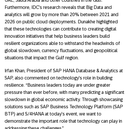
UAE, Saudi Arabia and other countries in the Gulf.
Furthermore, IDC’s research reveals that Big Data and
analytics will grow by more than 20% between 2021 and
2026 on public cloud deployments. Dunakhe highlighted
that these technologies can contribute to creating digital
innovation initiatives that help business leaders build
resilient organizations able to withstand the headwinds of
global slowdown, currency fluctuations, and geopolitical
situations that impact the Gulf region.
Irfan Khan, President of SAP HANA Database & Analytics at
SAP, also commented on technology’s role in building
resilience. “Business leaders today are under greater
pressure than ever before, with many predicting a significant
slowdown in global economic activity. Through showcasing
solutions such as SAP Business Technology Platform (SAP
BTP) and S/4HANA at today’s event, we want to
demonstrate the important role that technology can play in
addressing these challenges.”