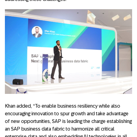
Khan added, “To enable business resiliency while also
encouraging innovation to spur growth and take advantage
of new opportunities, SAP is leading the charge establishing
an SAP business data fabric to harmonize all critical
enterprise data and also embedding AI technologies in all