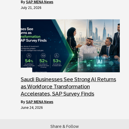
by
SAP MENA News
July 21, 2026
Saudi Businesses See Strong AI Returns
as Workforce Transformation
Accelerates, SAP Survey Finds
by
SAP MENA News
June 24, 2026
Share & Follow