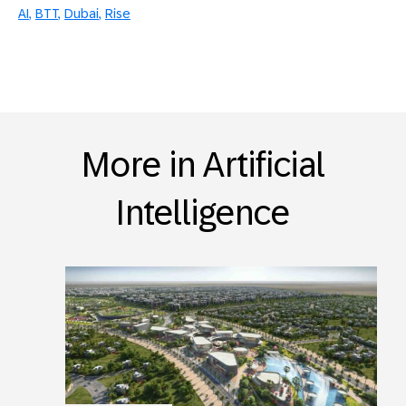
AI
BTT
Dubai
Rise
More in Artificial
Intelligence