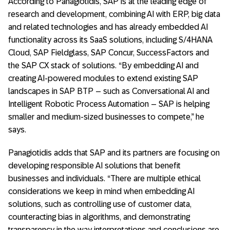
According to Panagiotidis, SAP is at the leading edge of
research and development, combining AI with ERP, big data
and related technologies and has already embedded AI
functionality across its SaaS solutions, including S/4HANA
Cloud, SAP Fieldglass, SAP Concur, SuccessFactors and
the SAP CX stack of solutions. “By embedding AI and
creating AI-powered modules to extend existing SAP
landscapes in SAP BTP – such as Conversational AI and
Intelligent Robotic Process Automation – SAP is helping
smaller and medium-sized businesses to compete,” he
says.
Panagiotidis adds that SAP and its partners are focusing on
developing responsible AI solutions that benefit
businesses and individuals. “There are multiple ethical
considerations we keep in mind when embedding AI
solutions, such as controlling use of customer data,
counteracting bias in algorithms, and demonstrating
transparency in the way interpretations and conclusions are