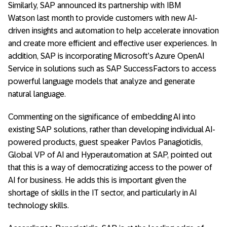
Similarly, SAP announced its partnership with IBM
Watson last month to provide customers with new AI-
driven insights and automation to help accelerate innovation
and create more efficient and effective user experiences. In
addition, SAP is incorporating Microsoft’s Azure OpenAI
Service in solutions such as SAP SuccessFactors to access
powerful language models that analyze and generate
natural language.
Commenting on the significance of embedding AI into
existing SAP solutions, rather than developing individual AI-
powered products, guest speaker Pavlos Panagiotidis,
Global VP of AI and Hyperautomation at SAP, pointed out
that this is a way of democratizing access to the power of
AI for business. He adds this is important given the
shortage of skills in the IT sector, and particularly in AI
technology skills.