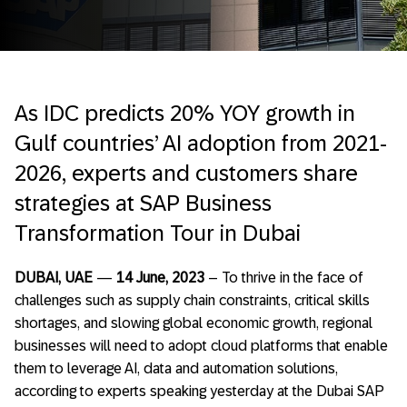
As IDC predicts 20% YOY growth in
Gulf countries’ AI adoption from 2021-
2026, experts and customers share
strategies at SAP Business
Transformation Tour in Dubai
DUBAI, UAE
—
14 June, 2023
– To thrive in the face of
challenges such as supply chain constraints, critical skills
shortages, and slowing global economic growth, regional
businesses will need to adopt cloud platforms that enable
them to leverage AI, data and automation solutions,
according to experts speaking yesterday at the Dubai SAP