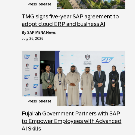
Press Release
TMG signs five-year SAP agreement to
adopt cloud ERP and business AI
by
SAP MENA News
July 26, 2026
Press Release
Fujairah Government Partners with SAP
to Empower Employees with Advanced
AI Skills