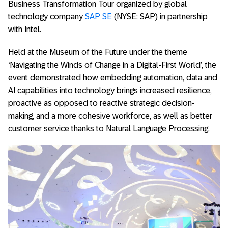
Business Transformation Tour organized by global
technology company
SAP SE
(NYSE: SAP) in partnership
with Intel.
Held at the Museum of the Future under the theme
‘Navigating the Winds of Change in a Digital-First World’, the
event demonstrated how embedding automation, data and
AI capabilities into technology brings increased resilience,
proactive as opposed to reactive strategic decision-
making, and a more cohesive workforce, as well as better
customer service thanks to Natural Language Processing.