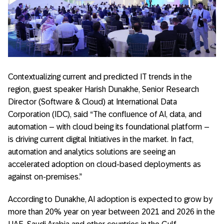
Contextualizing current and predicted IT trends in the
region, guest speaker Harish Dunakhe, Senior Research
Director (Software & Cloud) at International Data
Corporation (IDC), said “The confluence of AI, data, and
automation – with cloud being its foundational platform –
is driving current digital Initiatives in the market. In fact,
automation and analytics solutions are seeing an
accelerated adoption on cloud-based deployments as
against on-premises.”
According to Dunakhe, AI adoption is expected to grow by
more than 20% year on year between 2021 and 2026 in the