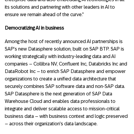
its solutions and partnering with other leaders in AI to
ensure we remain ahead of the curve.”
Democratizing AI in business
Among the host of recently announced AI partnerships is
SAP’s new Datasphere solution, built on SAP BTP. SAP is
working strategically with industry-leading data and AI
companies – Collibra NV, Confluent Inc, Databricks Inc and
DataRobot Inc – to enrich SAP Datasphere and empower
organizations to create a unified data architecture that
securely combines SAP software data and non-SAP data.
SAP Datasphere is the next generation of SAP Data
Warehouse Cloud and enables data professionals to
integrate and deliver scalable access to mission-critical
business data – with business context and logic preserved
– across their organization’s data landscape.