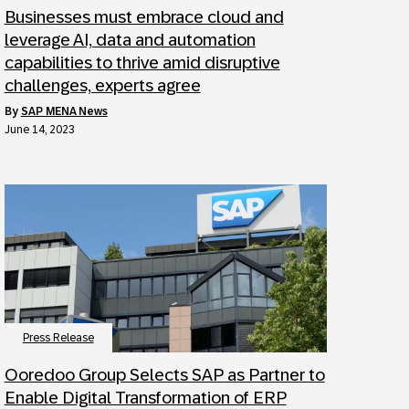
Businesses must embrace cloud and
leverage AI, data and automation
capabilities to thrive amid disruptive
challenges, experts agree
by
SAP MENA News
June 14, 2023
Press Release
Ooredoo Group Selects SAP as Partner to
Enable Digital Transformation of ERP