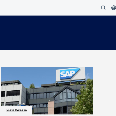
Press Release