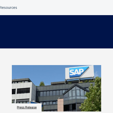
Press Release