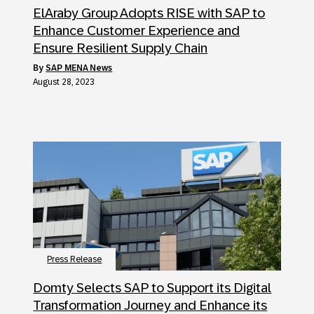
ElAraby Group Adopts RISE with SAP to
Enhance Customer Experience and
Ensure Resilient Supply Chain
by
SAP MENA News
August 28, 2023
Press Release
Domty Selects SAP to Support its Digital
Transformation Journey and Enhance its