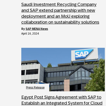
Saudi Investment Recycling Company
and SAP extend partnership with new
deployment and an MoU exploring
collaboration on sustainability solutions
by
SAP MENA News
April 16, 2024
Press Release
Egypt Post Signs Agreement with SAP to
Establish an Integrated System for Cloud