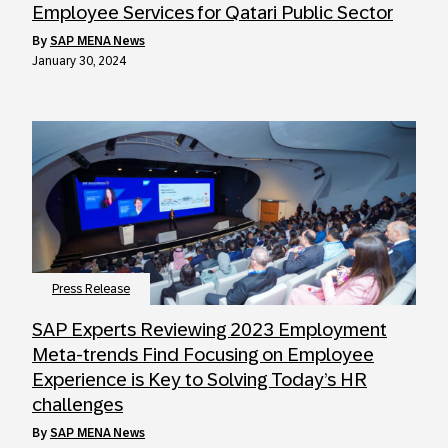
Employee Services for Qatari Public Sector
by
SAP MENA News
January 30, 2024
Press Release
SAP Experts Reviewing 2023 Employment
Meta-trends Find Focusing on Employee
Experience is Key to Solving Today’s HR
challenges
by
SAP MENA News