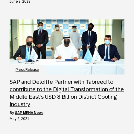
June 8, 2023
Press Release
SAP and Deloitte Partner with Tabreed to
contribute to the Digital Transformation of the
Middle East’s USD 8 Billion District Cooling
Industry
by
SAP MENA News
May 2, 2021