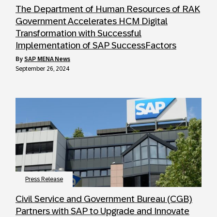
The Department of Human Resources of RAK
Government Accelerates HCM Digital
Transformation with Successful
Implementation of SAP SuccessFactors
by
SAP MENA News
September 26, 2024
Press Release
Civil Service and Government Bureau (CGB)
Partners with SAP to Upgrade and Innovate