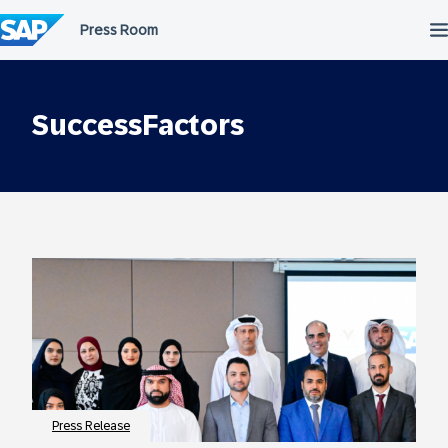
Skip
to
content
SuccessFactors
Press Release