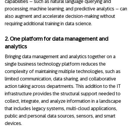
capabilities – such as natural language querying and
processing, machine learning, and predictive analytics – can
also augment and accelerate decision-making without
requiring additional training in data science.
2. One platform for data management and
analytics
Bringing data management and analytics together on a
single business technology platform reduces the
complexity of maintaining multiple technologies, such as
limited communication, data sharing, and collaborative
action taking across departments. This addition to the IT
infrastructure provides the structural support needed to
collect, integrate, and analyze information in a landscape
that includes legacy systems, multi-cloud applications,
public and personal data sources, sensors, and smart
devices.