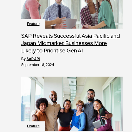
Feature
SAP Reveals Successful Asia Pacific and
Japan Midmarket Businesses More
Likely to Prioritise Gen AI
by
SAP APJ
September 18, 2024
Feature