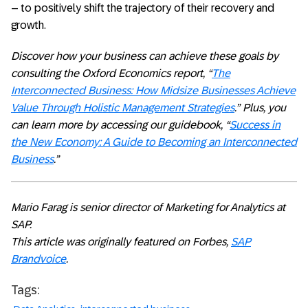
– to positively shift the trajectory of their recovery and
growth.
Discover how your business can achieve these goals by
consulting the Oxford Economics report, “
The
Interconnected Business: How Midsize Businesses Achieve
Value Through Holistic Management Strategies
.” Plus, you
can learn more by accessing our guidebook, “
Success in
the New Economy: A Guide to Becoming an Interconnected
Business
.”
Mario Farag is senior director of Marketing for Analytics at
SAP.
This article was originally featured on Forbes,
SAP
Brandvoice
.
Tags: