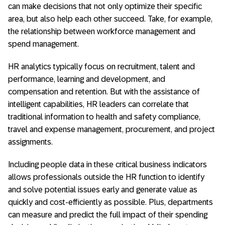
can make decisions that not only optimize their specific
area, but also help each other succeed. Take, for example,
the relationship between workforce management and
spend management.
HR analytics typically focus on recruitment, talent and
performance, learning and development, and
compensation and retention. But with the assistance of
intelligent capabilities, HR leaders can correlate that
traditional information to health and safety compliance,
travel and expense management, procurement, and project
assignments.
Including people data in these critical business indicators
allows professionals outside the HR function to identify
and solve potential issues early and generate value as
quickly and cost-efficiently as possible. Plus, departments
can measure and predict the full impact of their spending