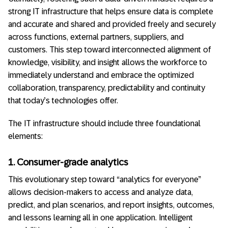
strong IT infrastructure that helps ensure data is complete
and accurate and shared and provided freely and securely
across functions, external partners, suppliers, and
customers. This step toward interconnected alignment of
knowledge, visibility, and insight allows the workforce to
immediately understand and embrace the optimized
collaboration, transparency, predictability and continuity
that today’s technologies offer.
The IT infrastructure should include three foundational
elements:
1. Consumer-grade analytics
This evolutionary step toward “analytics for everyone”
allows decision-makers to access and analyze data,
predict, and plan scenarios, and report insights, outcomes,
and lessons learning all in one application. Intelligent