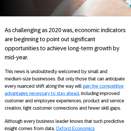
As challenging as 2020 was, economic indicators
are beginning to point out significant
opportunities to achieve long-term growth by
mid-year.
This news is undoubtedly welcomed by small and
medium-size businesses. But only those that can anticipate
every nuanced shift along the way will
gain the competitive
advantages necessary to stay ahead
, including improved
customer and employee experiences, product and service
creation, tight customer connections and fewer skill gaps.
Although every business leader knows that such predictive
insight comes from data,
Oxford Economics