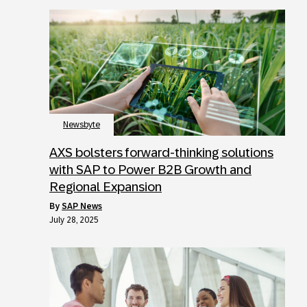
Newsbyte
AXS bolsters forward-thinking solutions
with SAP to Power B2B Growth and
Regional Expansion
by
SAP News
July 28, 2025