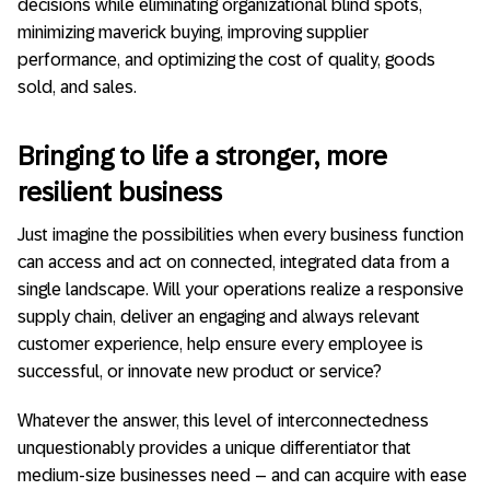
decisions while eliminating organizational blind spots,
minimizing maverick buying, improving supplier
performance, and optimizing the cost of quality, goods
sold, and sales.
Bringing to life a stronger, more
resilient business
Just imagine the possibilities when every business function
can access and act on connected, integrated data from a
single landscape. Will your operations realize a responsive
supply chain, deliver an engaging and always relevant
customer experience, help ensure every employee is
successful, or innovate new product or service?
Whatever the answer, this level of interconnectedness
unquestionably provides a unique differentiator that
medium-size businesses need – and can acquire with ease