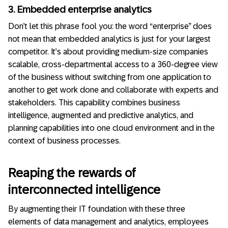
3. Embedded enterprise analytics
Don’t let this phrase fool you: the word “enterprise” does
not mean that embedded analytics is just for your largest
competitor.
It’s about providing medium-size companies
scalable, cross-departmental access to a 360-degree view
of the business without switching from one application to
another to get work done and collaborate with experts and
stakeholders. This capability combines business
intelligence, augmented and predictive analytics, and
planning capabilities into one cloud environment and in the
context of business processes.
Reaping the rewards of
interconnected intelligence
By augmenting their IT foundation with these three
elements of data management and analytics, employees