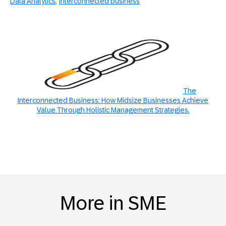
Data Analytics
interconnected business
The
Interconnected Business: How Midsize Businesses Achieve
Value Through Holistic Management Strategies.
More in SME