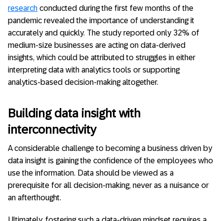
research
conducted during the first few months of the
pandemic revealed the importance of understanding it
accurately and quickly. The study reported only 32% of
medium-size businesses are acting on data-derived
insights, which could be attributed to struggles in either
interpreting data with analytics tools or supporting
analytics-based decision-making altogether.
Building data insight with
interconnectivity
A considerable challenge to becoming a business driven by
data insight is gaining the confidence of the employees who
use the information. Data should be viewed as a
prerequisite for all decision-making, never as a nuisance or
an afterthought.
Ultimately, fostering such a data-driven mindset requires a