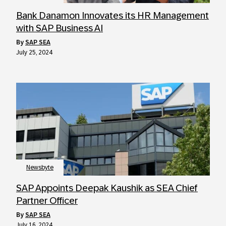
Bank Danamon Innovates its HR Management
with SAP Business AI
by
SAP SEA
July 25, 2024
Newsbyte
SAP Appoints Deepak Kaushik as SEA Chief
Partner Officer
by
SAP SEA
July 16, 2024