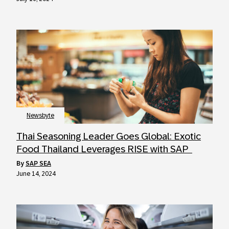
Newsbyte
Thai Seasoning Leader Goes Global: Exotic
Food Thailand Leverages RISE with SAP
by
SAP SEA
June 14, 2024