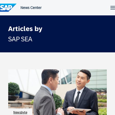
Skip
to
content
Articles by
SAP SEA
Newsbyte