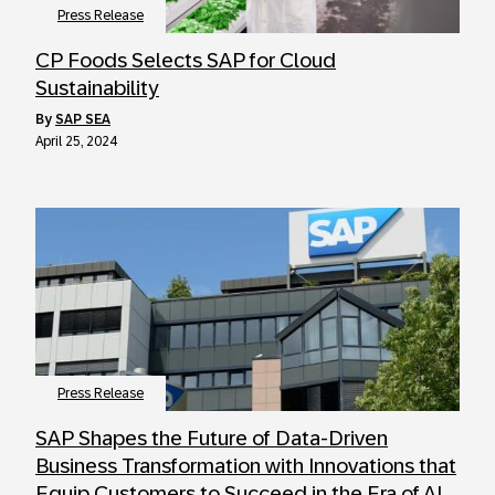
Press Release
CP Foods Selects SAP for Cloud
Sustainability
by
SAP SEA
April 25, 2024
Press Release
SAP Shapes the Future of Data-Driven
Business Transformation with Innovations that
Equip Customers to Succeed in the Era of AI