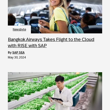
Newsbyte
Bangkok Airways Takes Flight to the Cloud
with RISE with SAP
by
SAP SEA
May 30, 2024