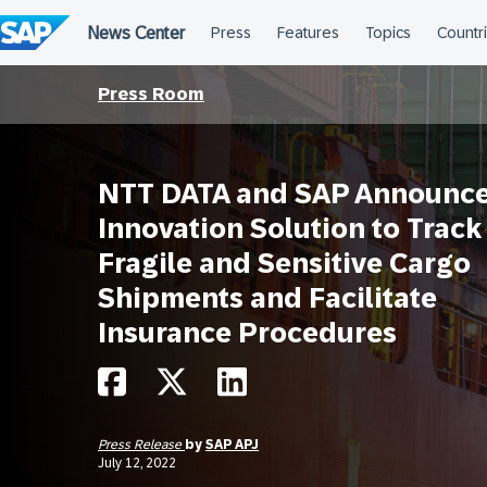
Skip
to
content
Press Room
NTT DATA and SAP Announce
Innovation Solution to Track
Fragile and Sensitive Cargo
Shipments and Facilitate
Insurance Procedures
Press Release
by
SAP APJ
July 12, 2022