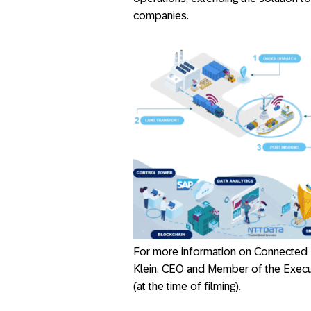
companies.
For more information on Connected
Klein, CEO and Member of the Exec
(at the time of filming).