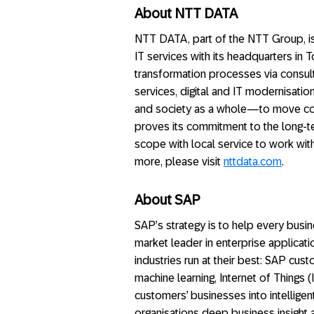
About NTT DATA
NTT DATA, part of the NTT Group, is
IT services with its headquarters in 
transformation processes via consult
services, digital and IT modernisa
and society as a whole—to move con
proves its commitment to the long-t
scope with local service to work wit
more, please visit
nttdata.com
.
About SAP
SAP’s strategy is to help every busine
market leader in enterprise applicati
industries run at their best: SAP cu
machine learning, Internet of Things 
customers’ businesses into intellige
organisations deep business insight 