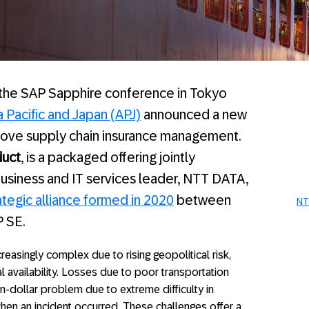
 the SAP Sapphire conference in Tokyo
 Pacific and Japan (APJ)
announced a new
prove supply chain insurance management.
uct
, is a packaged offering jointly
usiness and IT services leader, NTT DATA,
ategic alliance formed in 2020
between
NT
 SE.
easingly complex due to rising geopolitical risk,
al availability. Losses due to poor transportation
n-dollar problem due to extreme difficulty in
hen an incident occurred. These challenges offer a