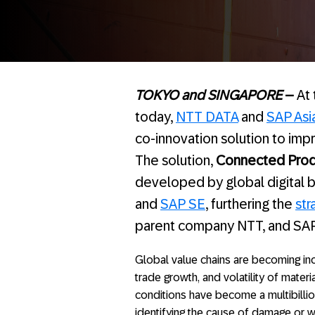
TOKYO and SINGAPORE
–
At
today,
NTT DATA
and
SAP Asia
co-innovation solution to im
The solution,
Connected Prod
developed by global digital b
and
SAP SE
, furthering the
str
parent company NTT, and SAP
Global value chains are becoming incr
trade growth, and volatility of materi
conditions have become a multibillio
identifying the cause of damage or w