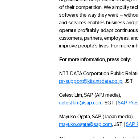
of their competition. We simplify t
software the way they want – without
and services enables business and p
operate profitably, adapt continuous
customers, partners, employees, and
improve people’s lives. For more inf
For more information, press only:
NTT DATA Corporation Public Relat
pr-support@kits.nttdata.co.jp
, JST
Celest Lim, SAP (APJ media),
celest.lim@sap.com
, SGT |
SAP Pre
Mayuko Ogata, SAP (Japan media),
mayuko.ogata@sap.com
, JST |
SAP 