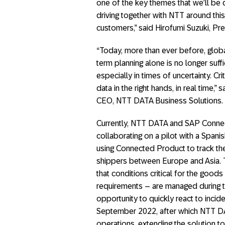
one of the key themes that we’ll be d
driving together with NTT around thi
customers,” said Hirofumi Suzuki, Pr
“Today, more than ever before, global
term planning alone is no longer suff
especially in times of uncertainty. Crit
data in the right hands, in real time
CEO, NTT DATA Business Solutions.
Currently, NTT DATA and SAP Connec
collaborating on a pilot with a Span
using Connected Product to track th
shippers between Europe and Asia. 
that conditions critical for the good
requirements – are managed during t
opportunity to quickly react to incide
September 2022, after which NTT DA
operations, extending the solution to