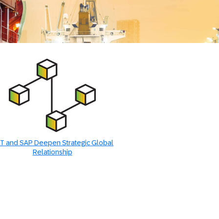
T and SAP Deepen Strategic Global
Relationship