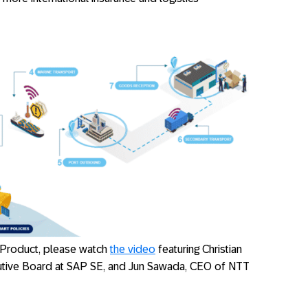
 Product, please watch
the video
featuring Christian
utive Board at SAP SE, and Jun Sawada, CEO of NTT