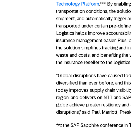
Technology Platform
.*** By enablin
transportation conditions, the solutio
shipment, and automatically trigger a
transported under certain pre-define
Logistics helps improve accountabil
insurance management easier. Plus, b
the solution simplifies tracking and 
waste and costs, and benefiting th
the insurance reseller to the logisti
“Global disruptions have caused to
diversified than ever before, and thi
today improves supply chain visibilit
region, and delivers on NTT and SAP
globe achieve greater resiliency and 
disruptions,” said Paul Marriott, Pres
“At the SAP Sapphire conference in 