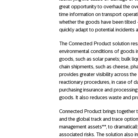
great opportunity to overhaul the over
time information on transport opera
whether the goods have been tilted – 
quickly adapt to potential incidents
The Connected Product solution resp
environmental conditions of goods in tr
goods, such as solar panels; bulk liq
chain shipments, such as cheese, pha
provides greater visibility across the
reactionary procedures, in case of d
purchasing insurance and processing 
goods. It also reduces waste and pro
Connected Product brings together
and the global track and trace opti
management assets**, to dramatical
associated risks. The solution also 