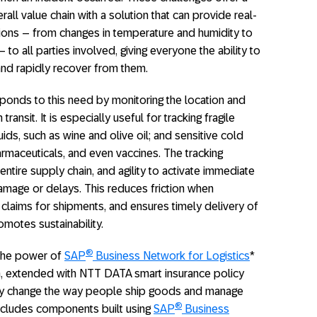
all value chain with a solution that can provide real-
tions – from changes in temperature and humidity to
to all parties involved, giving everyone the ability to
 and rapidly recover from them.
onds to this need by monitoring the location and
ansit. It is especially useful for tracking fragile
uids, such as wine and olive oil; and sensitive cold
rmaceuticals, and even vaccines. The tracking
 entire supply chain, and agility to activate immediate
amage or delays. This reduces friction when
claims for shipments, and ensures timely delivery of
motes sustainability.
®
 the power of
SAP
Business Network for Logistics
*
on, extended with NTT DATA smart insurance policy
ly change the way people ship goods and manage
®
includes components built using
SAP
Business