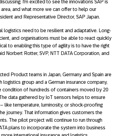
iscussing. I’m excited to see the innovations SAP is
s area, and what more we can offer to help our
esident and Representative Director, SAP Japan.
 logistics need to be resilient and adaptative. Long-
icient, and organisations must be able to react quickly
ical to enabling this type of agility is to have the right
,” said Norbert Rotter, SVP, NTT DATA Corporation, and
ted Product teams in Japan, Germany and Spain are
ish logistics group and a German insurance company,
e condition of hundreds of containers moved by 20
The data gathered by IoT sensors helps to ensure
s – like temperature, luminosity, or shock-proofing
he journey. That information gives customers the
nts. The pilot project will continue to run through
TA plans to incorporate the system into business
 more international insurance and logistics