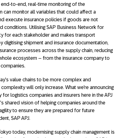
g end-to-end, real-time monitoring of the
n can monitor all variables that could affect a
nd execute insurance policies if goods are not
d conditions. Utilising SAP Business Network for
ity for each stakeholder and makes transport
y digitising shipment and insurance documentation,
insurance processes across the supply chain, reducing
e whole ecosystem – from the insurance company to
cs companies.
day’s value chains to be more complex and
s complexity will only increase. What we’re announcing
y for logistics companies and insurers here in the APJ
’s shared vision of helping companies around the
agility to ensure they are prepared for future
ident, SAP APJ.
Tokyo today, modernising supply chain management is