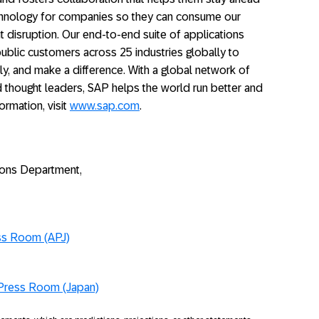
echnology for companies so they can consume our
 disruption. Our end-to-end suite of applications
ublic customers across 25 industries globally to
ly, and make a difference. With a global network of
 thought leaders, SAP helps the world run better and
ormation, visit
www.sap.com
.
ions Department,
ss Room (APJ)
Press Room (Japan)