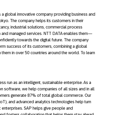
 a global innovative company providing business and
Tokyo. The company helps its customers in their
ancy, industrial solutions, commercial process
tion and managed services. NTT DATA enables them—
fidently towards the digital future. The company
erm success of its customers, combining a global
h them in over 50 countries around the world. To learn
ss run as an intelligent, sustainable enterprise. As a
on software, we help companies of all sizes and in all
stomers generate 87% of total global commerce. Our
(IoT), and advanced analytics technologies help turn
nt enterprises. SAP helps give people and
and fosters collaboration that helps them stay ahead