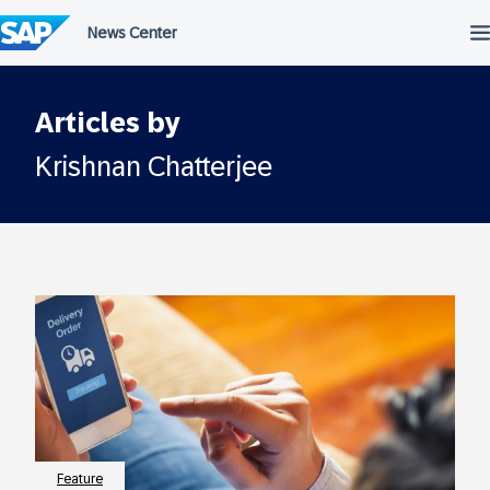
Skip
to
content
Articles by
Krishnan Chatterjee
Feature