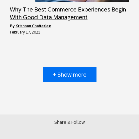
Why The Best Commerce Experiences Begin
With Good Data Management
by
Krishnan Chatterjee
February 17, 2021
+ Show more
Share & Follow