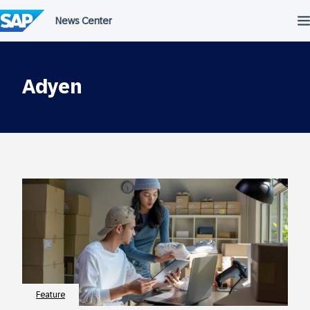
Skip
to
content
Adyen
Feature