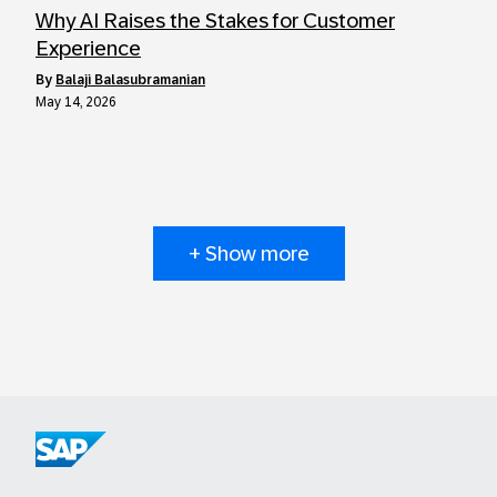
Why AI Raises the Stakes for Customer
Experience
by
Balaji Balasubramanian
May 14, 2026
+ Show more