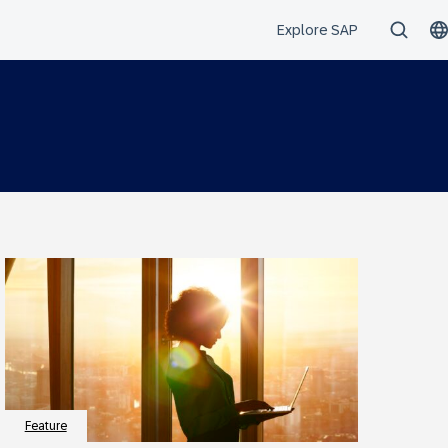
Feature