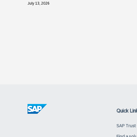
July 13, 2026
Quick Lin
SAP Trust
Find a sol