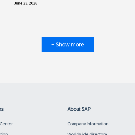
June 23, 2026
+ Show more
ks
About SAP
 Center
Company information
ution
Worldwide directory