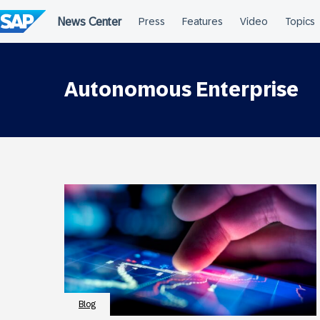
Skip
to
content
Autonomous Enterprise
Blog