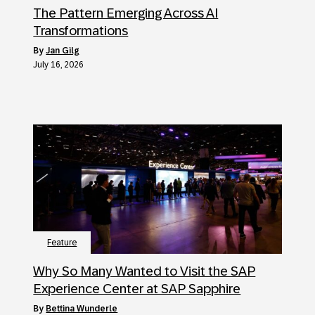
The Pattern Emerging Across AI
Transformations
by
Jan Gilg
July 16, 2026
Feature
Why So Many Wanted to Visit the SAP
Experience Center at SAP Sapphire
by
Bettina Wunderle