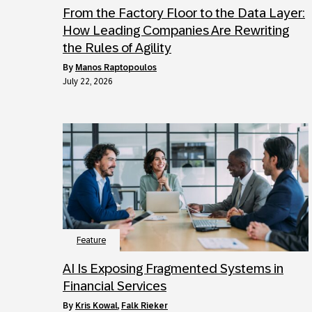
From the Factory Floor to the Data Layer:
How Leading Companies Are Rewriting
the Rules of Agility
by
Manos Raptopoulos
July 22, 2026
Feature
AI Is Exposing Fragmented Systems in
Financial Services
by
Kris Kowal
,
Falk Rieker