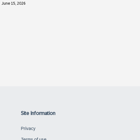
June 15, 2026
Site Information
Privacy
Terms of use