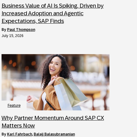
Business Value of AI Is Spiking, Driven by
Increased Adoption and Agentic
Expectations, SAP Finds
by
Paul Thompson
July 15, 2026
Feature
Why Partner Momentum Around SAP CX
Matters Now
by
Karl Fahrbach
,
Balaji Balasubramanian