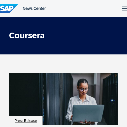
Skip
to
content
Coursera
Press Release