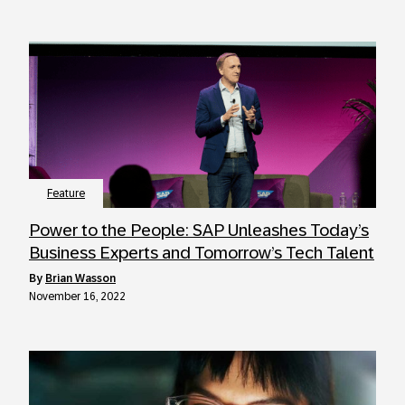
Feature
Power to the People: SAP Unleashes Today’s
Business Experts and Tomorrow’s Tech Talent
by
Brian Wasson
November 16, 2022