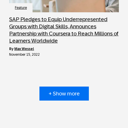
Feature
SAP Pledges to Equip Underrepresented
Groups with Digital Skills, Announces
Partnership with Coursera to Reach Millions of
Learners Worldwide
by
Max Wessel
November 15, 2022
+ Show more