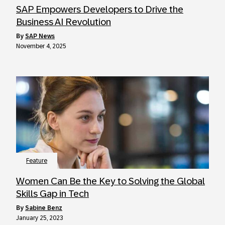
SAP Empowers Developers to Drive the
Business AI Revolution
by
SAP News
November 4, 2025
Feature
Women Can Be the Key to Solving the Global
Skills Gap in Tech
by
Sabine Benz
January 25, 2023