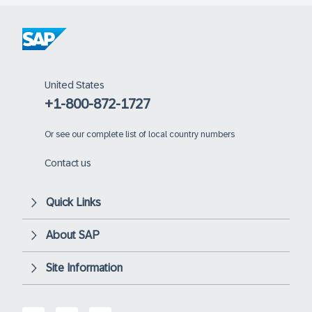
United States
+1-800-872-1727
Or
see our complete list of local country numbers
Contact us
Quick Links
About SAP
Site Information