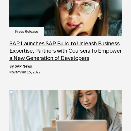
Press Release
SAP Launches SAP Build to Unleash Business
Expertise, Partners with Coursera to Empower
a New Generation of Developers
by
SAP News
November 15, 2022