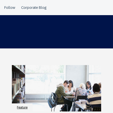
Feature