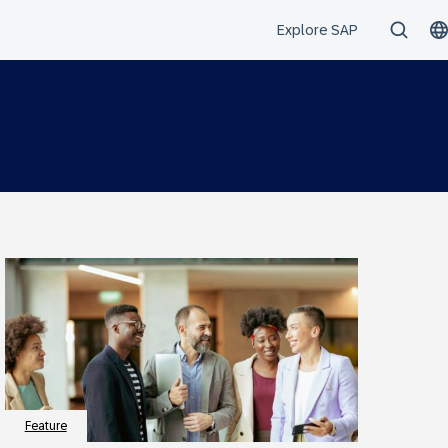
Feature