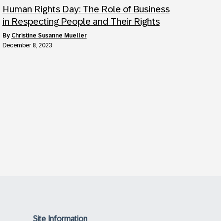
Human Rights Day: The Role of Business
in Respecting People and Their Rights
by
Christine Susanne Mueller
December 8, 2023
Site Information