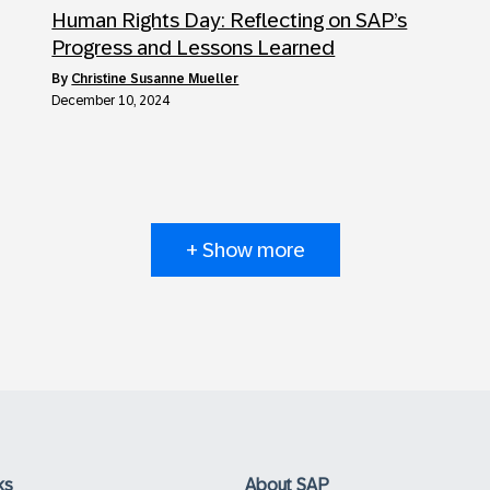
Human Rights Day: Reflecting on SAP’s
Progress and Lessons Learned
by
Christine Susanne Mueller
December 10, 2024
+ Show more
ks
About SAP