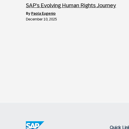
SAP’s Evolving Human Rights Journey
by
Paola Eugenio
December 10, 2025
Quick Lin