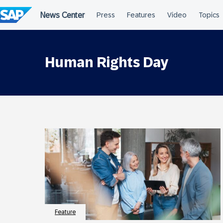
Skip
to
content
Human Rights Day
Feature