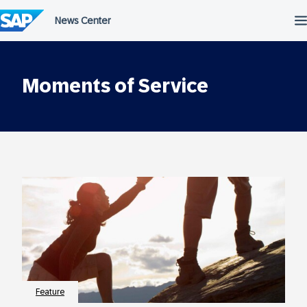
Skip
to
content
Moments of Service
Feature