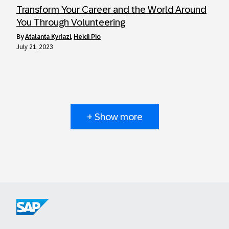
Transform Your Career and the World Around
You Through Volunteering
by
Atalanta Kyriazi
,
Heidi Pio
July 21, 2023
+ Show more