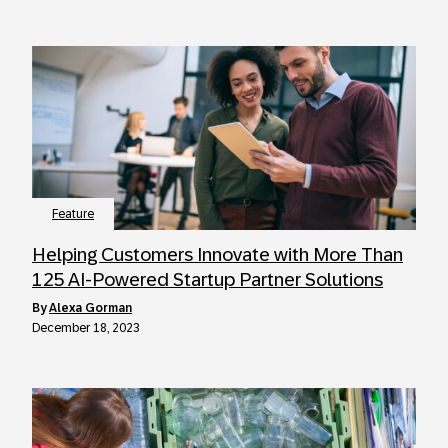
Feature
Helping Customers Innovate with More Than
125 AI-Powered Startup Partner Solutions
by
Alexa Gorman
December 18, 2023