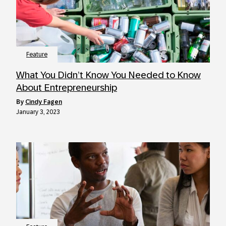
Feature
What You Didn’t Know You Needed to Know
About Entrepreneurship
by
Cindy Fagen
January 3, 2023