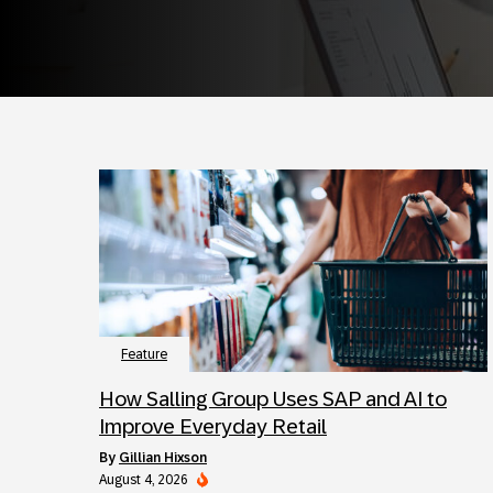
Feature
How Salling Group Uses SAP and AI to
Improve Everyday Retail
by
Gillian Hixson
August 4, 2026