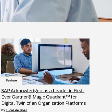
Feature
SAP Acknowledged as a Leader in First-
Ever Gartner® Magic Quadrant™ for
Digital Twin of an Organization Platforms
by
Lucas de Boer