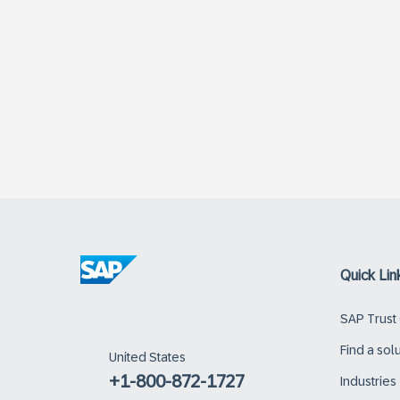
Quick Lin
SAP Trust
Find a sol
United States
+1-800-872-1727
Industries