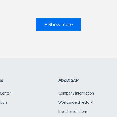
+ Show more
ks
About SAP
 Center
Company information
ution
Worldwide directory
Investor relations