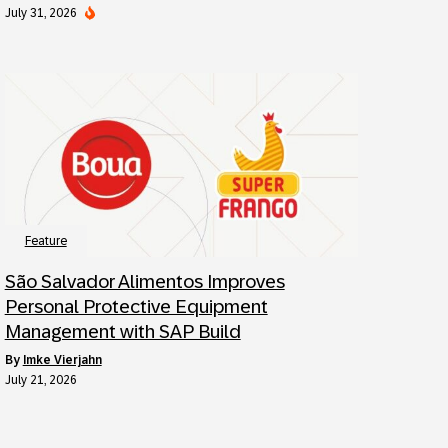
July 31, 2026
Feature
São Salvador Alimentos Improves
Personal Protective Equipment
Management with SAP Build
by
Imke Vierjahn
July 21, 2026