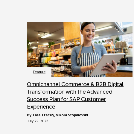
Feature
Omnichannel Commerce & B2B Digital
Transformation with the Advanced
Success Plan for SAP Customer
Experience
by
Tara Tracey
,
Nikola Stojanovski
July 29, 2026