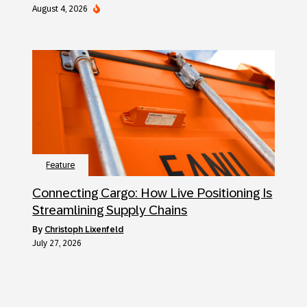
August 4, 2026
Feature
Connecting Cargo: How Live Positioning Is
Streamlining Supply Chains
by
Christoph Lixenfeld
July 27, 2026