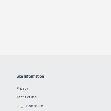
Site Information
Privacy
Terms of use
Legal disclosure