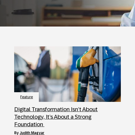
Feature
Digital Transformation Isn’t About
Technology, It’s About a Strong
Foundation
by
Judith Magyar