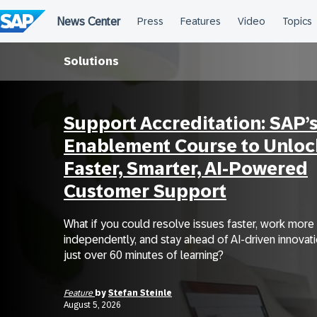
Skip
to
content
Solutions
Support Accreditation: SAP’
Enablement Course to Unloc
Faster, Smarter, AI-Powered
Customer Support
What if you could resolve issues faster, work more
independently, and stay ahead of AI-driven innovatio
just over 60 minutes of learning?
Feature
by
Stefan Steinle
August 5, 2026