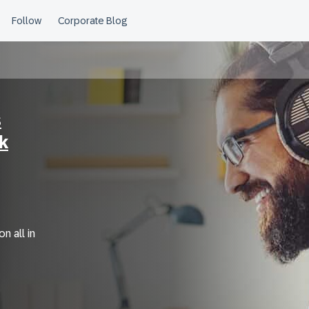
s
k
n all in