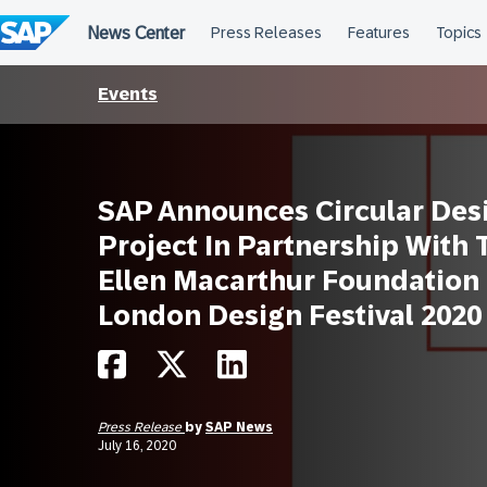
Skip
to
content
Events
SAP Announces Circular Des
Project In Partnership With 
Ellen Macarthur Foundation
London Design Festival 2020
Press Release
by
SAP News
July 16, 2020