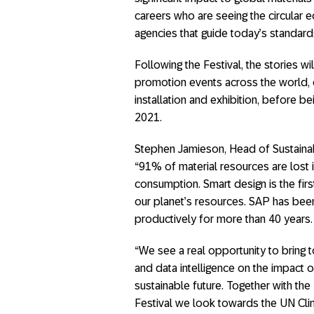
careers who are seeing the circular e
agencies that guide today’s standard
Following the Festival, the stories wi
promotion events across the world, 
installation and exhibition, before
2021.
Stephen Jamieson, Head of Sustaina
“91% of material resources are lost i
consumption. Smart design is the firs
our planet’s resources. SAP has be
productively for more than 40 years.
“We see a real opportunity to bring t
and data intelligence on the impact o
sustainable future. Together with t
Festival we look towards the UN Cl