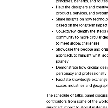
principles, benefits, and routes
Help the designers and creative
products, services, and syste
Share insights on how technol
based on the long term impacts 
Collectively identify the steps
community to more circular desi
to meet global challenges
Showcase the people and organi
approach, to highlight what ‘go
journey
Demonstrate how circular desig
personally and professionally
Facilitate knowledge exchange
scales, industries and geograp
The schedule of talks, panel discuss
contributors from some of the world’
significant impact to global materials