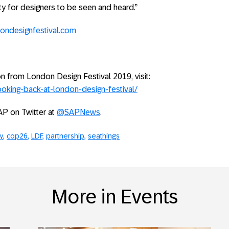
y for designers to be seen and heard.”
ondesignfestival.com
on from London Design Festival 2019, visit:
oking-back-at-london-design-festival/
AP on Twitter at
@SAPNews
.
y
cop26
LDF
partnership
seathings
More in Events