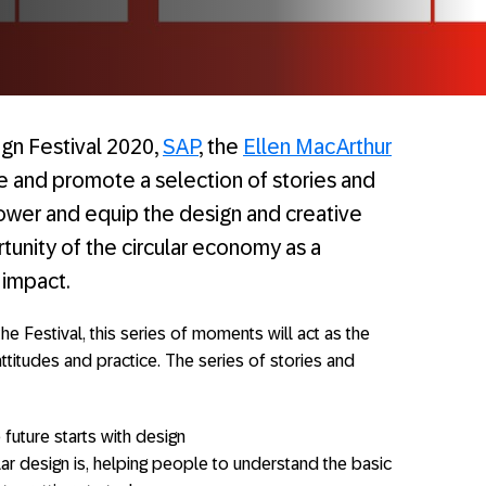
gn Festival 2020,
SAP
, the
Ellen MacArthur
te and promote a selection of stories and
wer and equip the design and creative
unity of the circular economy as a
 impact.
he Festival, this series of moments will act as the
attitudes and practice. The series of stories and
future starts with design
ar design is, helping people to understand the basic