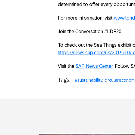
determined to offer every opportunit
For more information, visit
www.lond
Join the Conversation #LDF20
To check out the Sea Things exhibiti
https://news.sap.com/uk/2019/10/lo
Visit the
SAP News Center
. Follow S
Tags:
#sustainability
circulareconom