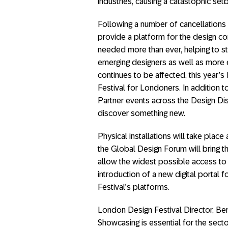
industries, causing a catastophic set
Following a number of cancellations 
provide a platform for the design c
needed more than ever, helping to s
emerging designers as well as more e
continues to be affected, this year’s 
Festival for Londoners. In addition
Partner events across the Design Dis
discover something new.
Physical installations will take place 
the Global Design Forum will bring th
allow the widest possible access to c
introduction of a new digital portal 
Festival’s platforms.
London Design Festival Director, B
Showcasing is essential for the secto