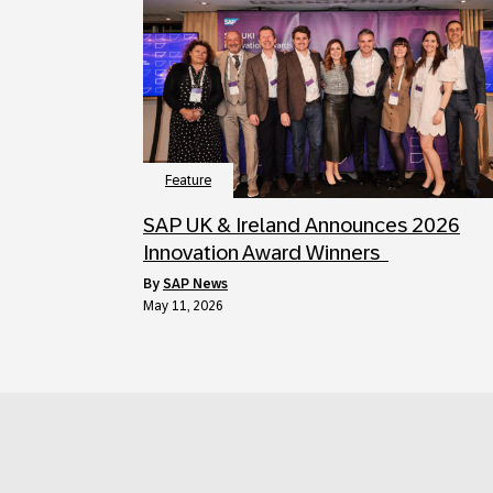
Feature
SAP UK & Ireland Announces 2026
Innovation Award Winners
by
SAP News
May 11, 2026