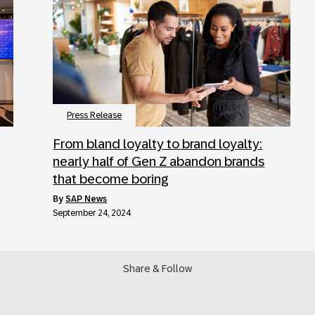
Press Release
From bland loyalty to brand loyalty:
nearly half of Gen Z abandon brands
that become boring
by
SAP News
September 24, 2024
Share & Follow