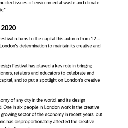
nnected issues of environmental waste and climate
c.”
 2020
stival returns to the capital this autumn from 12 –
ndon’s determination to maintain its creative and
esign Festival has played a key role in bringing
tioners, retailers and educators to celebrate and
apital, and to put a spotlight on London’s creative
omy of any city in the world, and its design
d. One in six people in London work in the creative
t growing sector of the economy in recent years, but
ic has disproportionately affected the creative