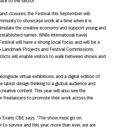
back to the sector.
and closures, the Festival this September will
ommunity to showcase work at a time when it is
timulate the creative economy and support young and
stablished names. While international travel
Festival will have a strong local focus and will be a
 to Landmark Projects and Festival Commissions,
tricts will enable visitors to walk between shows and
alongside virtual exhibitions, and a digital edition of
e latest design thinking to a global audience and
reative content. This year will also see the
for freelancers to promote their work across the
en Evans CBE says, “The show must go on.
r to survive and this year, more than ever, we are