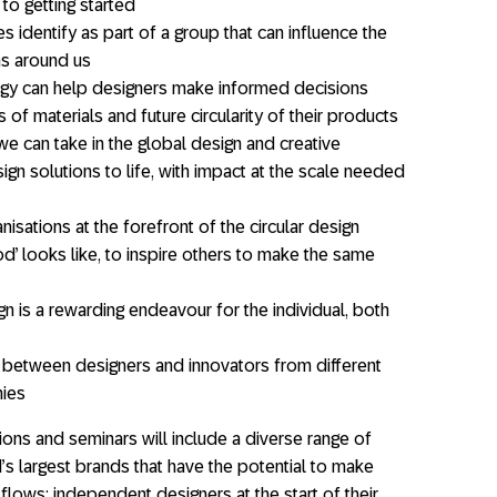
 to getting started
s identify as part of a group that can influence the
ms around us
ogy can help designers make informed decisions
of materials and future circularity of their products
 we can take in the global design and creative
gn solutions to life, with impact at the scale needed
sations at the forefront of the circular design
od’ looks like, to inspire others to make the same
n is a rewarding endeavour for the individual, both
 between designers and innovators from different
hies
ions and seminars will include a diverse range of
s largest brands that have the potential to make
 flows; independent designers at the start of their