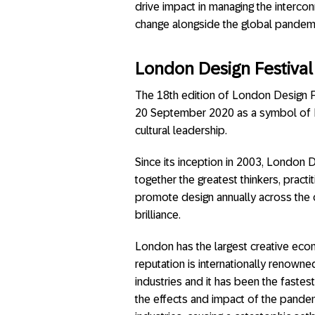
drive impact in managing the interco
change alongside the global pandemi
London Design Festival
The 18th edition of London Design Fe
20 September 2020 as a symbol of Lo
cultural leadership.
Since its inception in 2003, London D
together the greatest thinkers, practi
promote design annually across the c
brilliance.
London has the largest creative econ
reputation is internationally renowne
industries and it has been the fastes
the effects and impact of the pandem