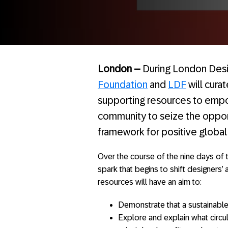
London –
During London Desi
Foundation
and
LDF
will cura
supporting resources to empo
community to seize the opport
framework for positive global
Over the course of the nine days of t
spark that begins to shift designers’ 
resources will have an aim to:
Demonstrate that a sustainable 
Explore and explain what circul