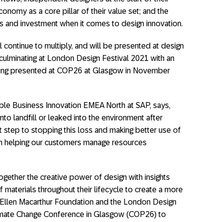
conomy as a core pillar of their value set; and the
s and investment when it comes to design innovation.
ll continue to multiply, and will be presented at design
culminating at London Design Festival 2021 with an
 being presented at COP26 at Glasgow in November
ble Business Innovation EMEA North at SAP, says,
nto landfill or leaked into the environment after
t step to stopping this loss and making better use of
en helping our customers manage resources
ogether the creative power of design with insights
f materials throughout their lifecycle to create a more
he Ellen Macarthur Foundation and the London Design
imate Change Conference in Glasgow (COP26) to