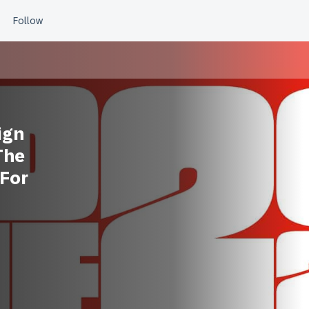
ign
The
 For