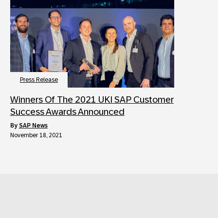
Press Release
Winners Of The 2021 UKI SAP Customer
Success Awards Announced
by
SAP News
November 18, 2021