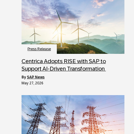
Press Release
Centrica Adopts RISE with SAP to
Support AI-Driven Transformation
by
SAP News
May 27, 2026