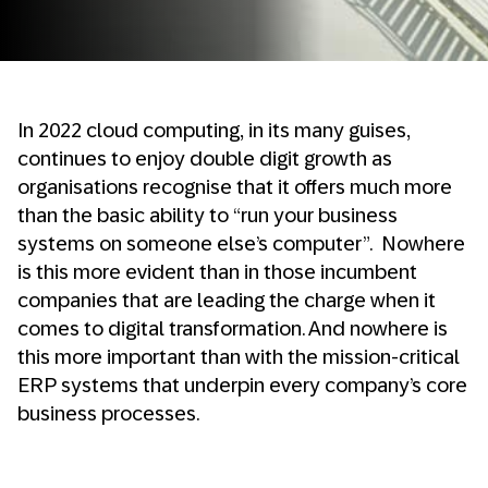
In 2022 cloud computing, in its many guises,
continues to enjoy double digit growth as
organisations recognise that it offers much more
than the basic ability to “run your business
systems on someone else’s computer”. Nowhere
is this more evident than in those incumbent
companies that are leading the charge when it
comes to digital transformation. And nowhere is
this more important than with the mission-critical
ERP systems that underpin every company’s core
business processes.