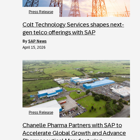
Press Release
Colt Technology Services shapes next-
gen telco offerings with SAP
by
SAP News
April 15, 2026
Press Release
Chanelle Pharma Partners with SAP to
Accelerate Global Growth and Advance