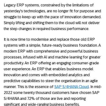
Legacy ERP systems, constrained by the limitations of
yesterday’s technologies, are no longer fit for purpose and
struggle to keep up with the pace of innovation demanded.
Simply lifting and shifting them to the cloud will not deliver
the step changes in required business performance.
It is now time to modernise and replace those old ERP
systems with a simple, future-ready business foundation. A
modern ERP with comprehensive and powerful business
processes, infused with AI and machine learning for greater
productivity. An ERP offering an engaging consumer-grade
user experience. An ERP that enables business model
innovation and comes with embedded analytics and
predictive capabilities to steer the organisation in an agile
manner. This is the essence of
SAP S/4HANA Cloud
. In mid-
2022 some twenty thousand customers have chosen SAP
S/4HANA and 72% of those are live and reporting
significant and wide-ranging business benefits.