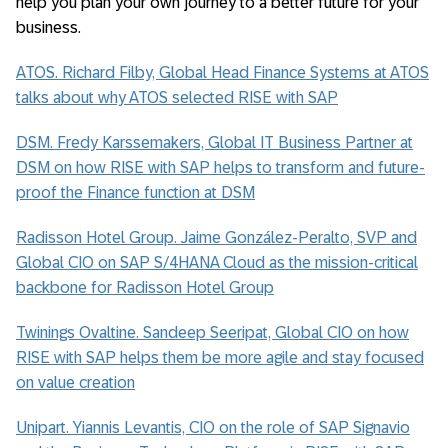
help you plan your own journey to a better future for your
business.
ATOS. Richard Filby, Global Head Finance Systems at ATOS
talks about why ATOS selected RISE with SAP
DSM. Fredy Karssemakers, Global IT Business Partner at
DSM on how RISE with SAP helps to transform and future-
proof the Finance function at DSM
Radisson Hotel Group. Jaime González-Peralto, SVP and
Global CIO on SAP S/4HANA Cloud as the mission-critical
backbone for Radisson Hotel Group
Twinings Ovaltine. Sandeep Seeripat, Global CIO on how
RISE with SAP helps them be more agile and stay focused
on value creation
Unipart. Yiannis Levantis, CIO on the role of SAP Signavio