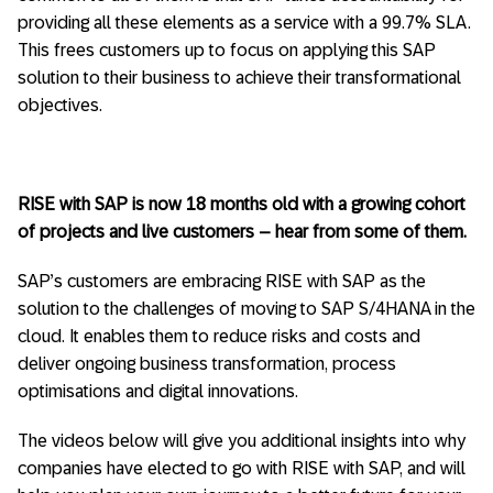
providing all these elements as a service with a 99.7% SLA.
This frees customers up to focus on applying this SAP
solution to their business to achieve their transformational
objectives.
RISE with SAP is now 18 months old with a growing cohort
of projects and live customers – hear from some of them.
SAP’s customers are embracing RISE with SAP as the
solution to the challenges of moving to SAP S/4HANA in the
cloud. It enables them to reduce risks and costs and
deliver ongoing business transformation, process
optimisations and digital innovations.
The videos below will give you additional insights into why
companies have elected to go with RISE with SAP, and will