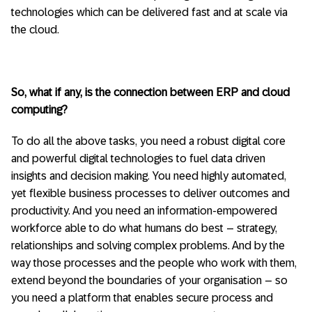
technologies which can be delivered fast and at scale via
the cloud.
So, what if any, is the connection between ERP and cloud
computing?
To do all the above tasks, you need a robust digital core
and powerful digital technologies to fuel data driven
insights and decision making. You need highly automated,
yet flexible business processes to deliver outcomes and
productivity. And you need an information-empowered
workforce able to do what humans do best – strategy,
relationships and solving complex problems. And by the
way those processes and the people who work with them,
extend beyond the boundaries of your organisation – so
you need a platform that enables secure process and