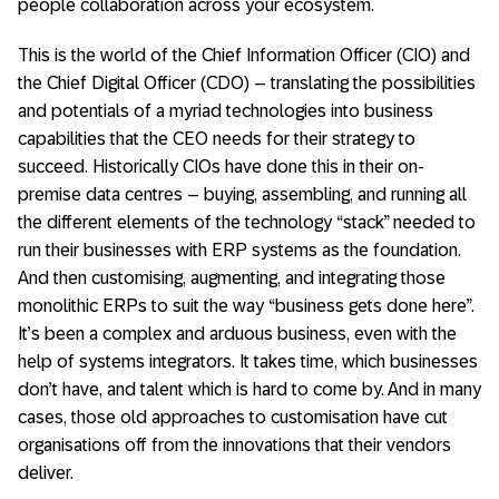
people collaboration across your ecosystem.
This is the world of the Chief Information Officer (CIO) and
the Chief Digital Officer (CDO) – translating the possibilities
and potentials of a myriad technologies into business
capabilities that the CEO needs for their strategy to
succeed. Historically CIOs have done this in their on-
premise data centres – buying, assembling, and running all
the different elements of the technology “stack” needed to
run their businesses with ERP systems as the foundation.
And then customising, augmenting, and integrating those
monolithic ERPs to suit the way “business gets done here”.
It’s been a complex and arduous business, even with the
help of systems integrators. It takes time, which businesses
don’t have, and talent which is hard to come by. And in many
cases, those old approaches to customisation have cut
organisations off from the innovations that their vendors
deliver.