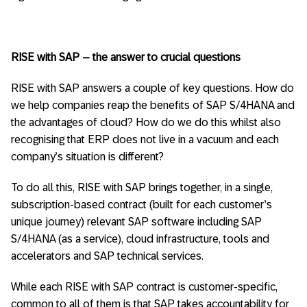
RISE with SAP – the answer to crucial questions
RISE with SAP answers a couple of key questions. How do
we help companies reap the benefits of SAP S/4HANA and
the advantages of cloud? How do we do this whilst also
recognising that ERP does not live in a vacuum and each
company’s situation is different?
To do all this, RISE with SAP brings together, in a single,
subscription-based contract (built for each customer’s
unique journey) relevant SAP software including SAP
S/4HANA (as a service), cloud infrastructure, tools and
accelerators and SAP technical services.
While each RISE with SAP contract is customer-specific,
common to all of them is that SAP takes accountability for