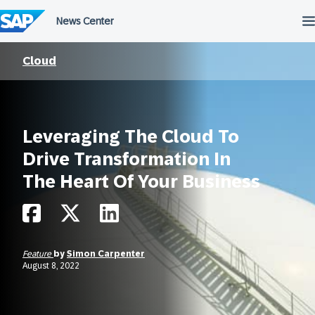
Skip
to
content
Cloud
Leveraging The Cloud To
Drive Transformation In
The Heart Of Your Business
Feature
by
Simon Carpenter
August 8, 2022