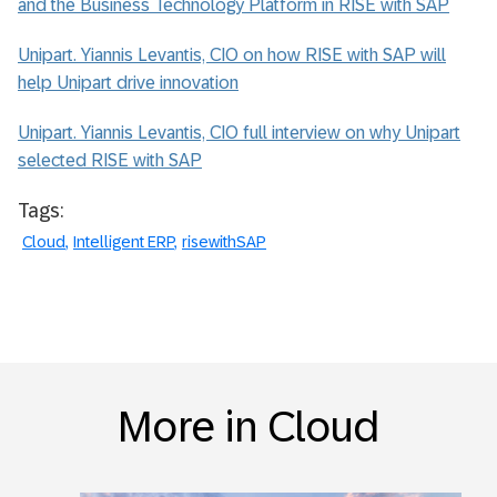
and the Business Technology Platform in RISE with SAP
Unipart. Yiannis Levantis, CIO on how RISE with SAP will
help Unipart drive innovation
Unipart. Yiannis Levantis, CIO full interview on why Unipart
selected RISE with SAP
Tags:
Cloud
Intelligent ERP
risewithSAP
More in Cloud