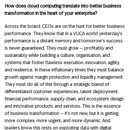
How does cloud computing translate into better business
transformation in the heart of your enterprise?
Across the board, CEOs are on the hunt for better business
performance. They know that in a VUCA world yesterday’s
performance is a distant memory and tomorrow’s success
is never guaranteed. They must grow – profitably and
sustainably while building a culture, organisation, and
systems that foster flawless execution, innovation, agility,
and resilience. In these inflationary times they must balance
growth against margin protection and liquidity management.
They must do all of this through a strategic blend of
differentiated customer experiences, talent deployment,
financial performance, supply chain, and ecosystem design
and innovative products and services. This is the essence
of business transformation – it’s not new, but it is getting
more complex, more urgent, and more dynamic. And
leaders know this rests on exploiting data with digital