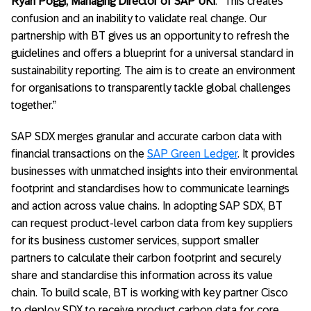
Ryan Poggi, Managing Director of SAP UKI
. “This creates
confusion and an inability to validate real change. Our
partnership with BT gives us an opportunity to refresh the
guidelines and offers a blueprint for a universal standard in
sustainability reporting. The aim is to create an environment
for organisations to transparently tackle global challenges
together.”
SAP SDX merges granular and accurate carbon data with
financial transactions on the
SAP Green Ledger
. It provides
businesses with unmatched insights into their environmental
footprint and standardises how to communicate learnings
and action across value chains. In adopting SAP SDX, BT
can request product-level carbon data from key suppliers
for its business customer services, support smaller
partners to calculate their carbon footprint and securely
share and standardise this information across its value
chain. To build scale, BT is working with key partner Cisco
to deploy SDX to receive product carbon data for core