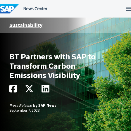
Skip
to
content
Sustainability
BT Partners with SAP to
Transform Carbon
Emissions Visibility
Press Release
by
SAP News
September 7, 2023