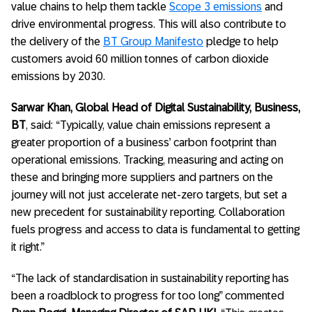
value chains to help them tackle
Scope 3 emissions
and
drive environmental progress. This will also contribute to
the delivery of the
BT Group Manifesto
pledge to help
customers avoid 60 million tonnes of carbon dioxide
emissions by 2030.
Sarwar Khan, Global Head of Digital Sustainability, Business,
BT
, said: “Typically, value chain emissions represent a
greater proportion of a business’ carbon footprint than
operational emissions. Tracking, measuring and acting on
these and bringing more suppliers and partners on the
journey will not just accelerate net-zero targets, but set a
new precedent for sustainability reporting. Collaboration
fuels progress and access to data is fundamental to getting
it right.”
“The lack of standardisation in sustainability reporting has
been a roadblock to progress for too long” commented