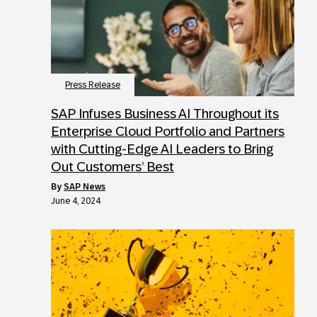
Press Release
SAP Infuses Business AI Throughout its
Enterprise Cloud Portfolio and Partners
with Cutting-Edge AI Leaders to Bring
Out Customers’ Best
by
SAP News
June 4, 2024