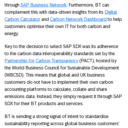
through
SAP Business Network
. Furthermore, BT can
complement this with data-driven insights from its
Digital
Carbon Calculator
and
Carbon Network Dashboard
to help
customers optimise their own IT for both carbon and
energy.
Key to the decision to select SAP SDX was its adherence
to the carbon data interoperability standards set by the
Partnership for Carbon Transparency
(PACT), hosted by
the World Business Council for Sustainable Development
(WBCSD). This means that global and UK business
customers do not have to implement their own carbon
accounting platforms to calculate, collate and share
emissions data. Instead, they simply request it through SAP
SDX for their BT products and services.
BT is sending a strong signal of intent to standardise
sustainability reporting across global business customers’