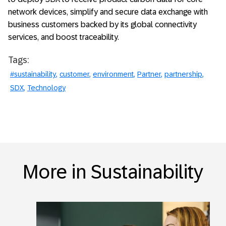
network devices, simplify and secure data exchange with
business customers backed by its global connectivity
services, and boost traceability.
Tags:
#sustainability
customer
environment
Partner
partnership
SDX
Technology
More in Sustainability