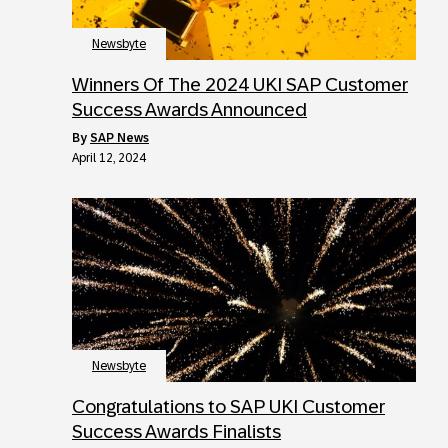
Newsbyte
Winners Of The 2024 UKI SAP Customer
Success Awards Announced
by
SAP News
April 12, 2024
Newsbyte
Congratulations to SAP UKI Customer
Success Awards Finalists