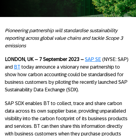
Pioneering partnership will standardise sustainability
reporting across global value chains and tackle Scope 3
emissions
LONDON, UK – 7 September 2023 –
SAP SE
(NYSE: SAP)
and
BT
today announce a visionary new partnership to
show how carbon accounting could be standardised for
business customers by piloting the recently launched SAP
Sustainability Data Exchange (SDX).
SAP SDX enables BT to collect, trace and share carbon
data across its own supplier base, providing unparalleled
visibility into the carbon footprint of its business products
and services. BT can then share this information directly
with business customers when they purchase products