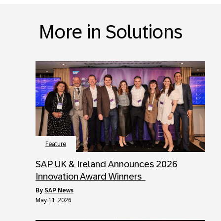
More in Solutions
Feature
SAP UK & Ireland Announces 2026
Innovation Award Winners
by
SAP News
May 11, 2026