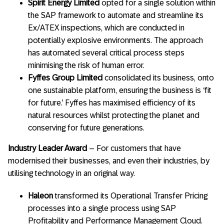
Spirit Energy Limited
opted for a single solution within
the SAP framework to automate and streamline its
Ex/ATEX inspections, which are conducted in
potentially explosive environments. The approach
has automated several critical process steps
minimising the risk of human error.
Fyffes Group Limited
consolidated its business, onto
one sustainable platform, ensuring the business is ‘fit
for future.’ Fyffes has maximised efficiency of its
natural resources whilst protecting the planet and
conserving for future generations.
Industry Leader Award
– For customers that have
modernised their businesses, and even their industries, by
utilising technology in an original way.
Haleon
transformed its Operational Transfer Pricing
processes into a single process using SAP
Profitability and Performance Management Cloud.