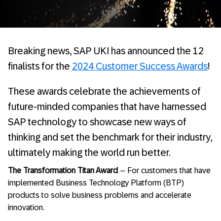
Breaking news, SAP UKI has announced the 12
finalists for the
2024 Customer Success Awards
!
These awards celebrate the achievements of
future-minded companies that have harnessed
SAP technology to showcase new ways of
thinking and set the benchmark for their industry,
ultimately making the world run better.
The Transformation Titan Award
– For customers that have
implemented Business Technology Platform (BTP)
products to solve business problems and accelerate
innovation.