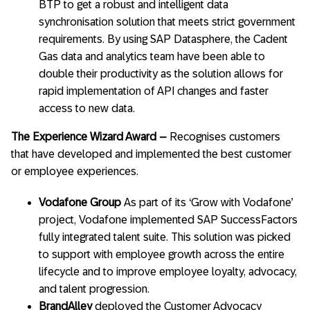
BTP to get a robust and intelligent data
synchronisation solution that meets strict government
requirements. By using SAP Datasphere, the Cadent
Gas data and analytics team have been able to
double their productivity as the solution allows for
rapid implementation of API changes and faster
access to new data.
The Experience Wizard Award
–
Recognises customers
that have developed and implemented the best customer
or employee experiences.
Vodafone Group
As part of its ‘Grow with Vodafone’
project, Vodafone implemented SAP SuccessFactors
fully integrated talent suite. This solution was picked
to support with employee growth across the entire
lifecycle and to improve employee loyalty, advocacy,
and talent progression.
BrandAlley
deployed the Customer Advocacy