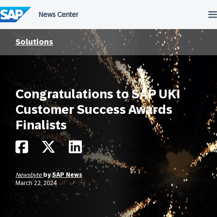
Skip
to
content
Solutions
Congratulations to SAP UKI
Customer Success Awards
Finalists
Newsbyte
by
SAP News
March 22, 2024