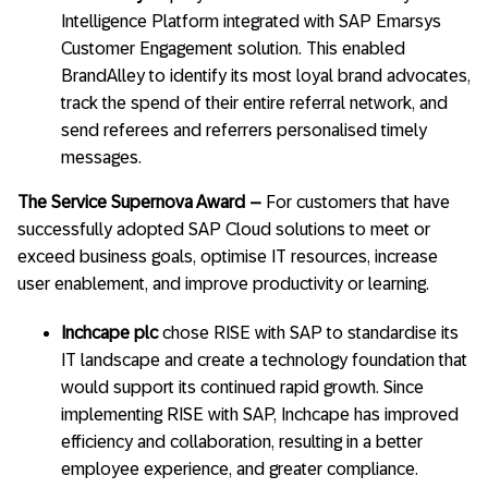
Intelligence Platform integrated with SAP Emarsys
Customer Engagement solution. This enabled
BrandAlley to identify its most loyal brand advocates,
track the spend of their entire referral network, and
send referees and referrers personalised timely
messages.
The Service Supernova Award –
For customers that have
successfully adopted SAP Cloud solutions to meet or
exceed business goals, optimise IT resources, increase
user enablement, and improve productivity or learning.
Inchcape plc
chose RISE with SAP to standardise its
IT landscape and create a technology foundation that
would support its continued rapid growth. Since
implementing RISE with SAP, Inchcape has improved
efficiency and collaboration, resulting in a better
employee experience, and greater compliance.