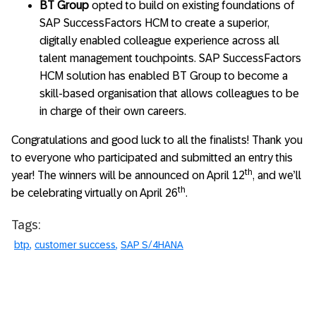
BT Group
opted to build on existing foundations of
SAP SuccessFactors HCM to create a superior,
digitally enabled colleague experience across all
talent management touchpoints. SAP SuccessFactors
HCM solution has enabled BT Group to become a
skill-based organisation that allows colleagues to be
in charge of their own careers.
Congratulations and good luck to all the finalists! Thank you
to everyone who participated and submitted an entry this
th
year! The winners will be announced on April 12
, and we’ll
th
be celebrating virtually on April 26
.
Tags:
btp
customer success
SAP S/4HANA