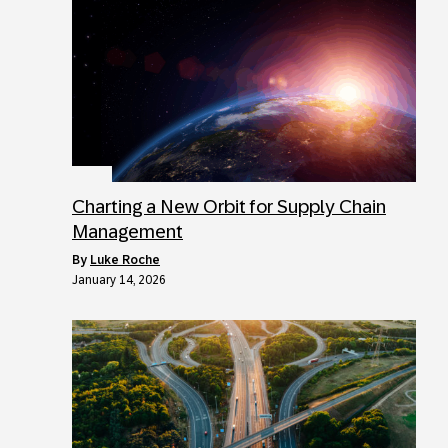
Charting a New Orbit for Supply Chain
Management
by
Luke Roche
January 14, 2026