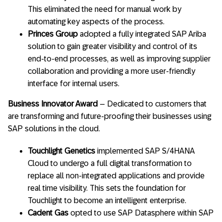
This eliminated the need for manual work by
automating key aspects of the process.
Princes Group
adopted a fully integrated SAP Ariba
solution to gain greater visibility and control of its
end-to-end processes, as well as improving supplier
collaboration and providing a more user-friendly
interface for internal users.
Business Innovator Award
– Dedicated to customers that
are transforming and future-proofing their businesses using
SAP solutions in the cloud.
Touchlight Genetics
implemented SAP S/4HANA
Cloud to undergo a full digital transformation to
replace all non-integrated applications and provide
real time visibility. This sets the foundation for
Touchlight to become an intelligent enterprise.
Cadent Gas
opted to use SAP Datasphere within SAP