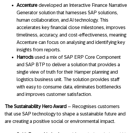
Accenture
developed an Interactive Finance Narrative
Generator solution that harnesses SAP solutions,
human collaboration, and AI technology. This
accelerates key financial close milestones, improves
timeliness, accuracy, and cost-effectiveness, meaning
Accenture can focus on analysing and identifying key
insights from reports.
Harrods
used a mix of SAP ERP Core Component
and SAP BTP to deliver a solution that provides a
single view of truth for their Hamper planning and
logistics business unit. The solution provides staff
with easy to consume data, eliminates bottlenecks
and improves customer satisfaction.
The Sustainability Hero Award
– Recognises customers
that use SAP technology to shape a sustainable future and
are creating a positive social or environmental impact.