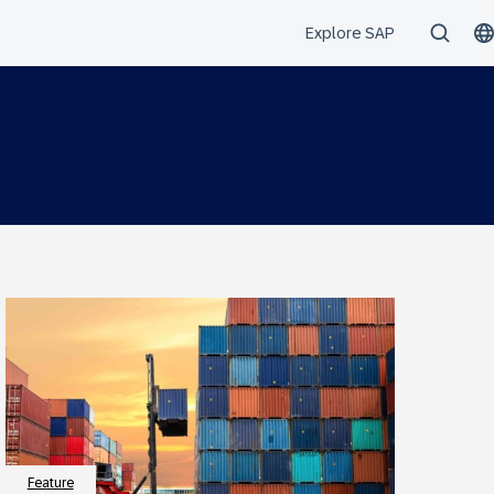
Feature