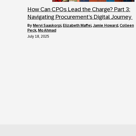
How Can CPOs Lead the Charge? Part 3:
Navigating Procurement’s Digital Journey
by
Mervi Saaskorpi
,
Elizabeth Maffei
,
Jamie Howard
,
Colleen
Peck
,
Mo Ahmad
July 18, 2025