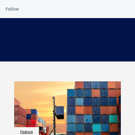
Feature