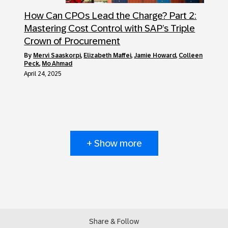
How Can CPOs Lead the Charge? Part 2:
Mastering Cost Control with SAP’s Triple
Crown of Procurement
by
Mervi Saaskorpi
,
Elizabeth Maffei
,
Jamie Howard
,
Colleen
Peck
,
Mo Ahmad
April 24, 2025
+ Show more
Share & Follow