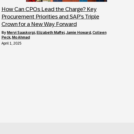
How Can CPOs Lead the Charge? Key
Procurement Priorities and SAP’s Triple
Crown for a New Way Forward
by
Mervi Saaskorpi
,
Elizabeth Maffei
,
Jamie Howard
,
Colleen
Peck
,
Mo Ahmad
April 1, 2025