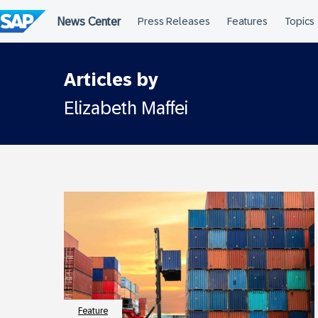
Skip
to
content
Articles by
Elizabeth Maffei
Feature