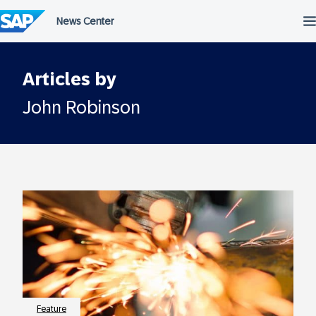
Skip
to
content
Articles by
John Robinson
Feature