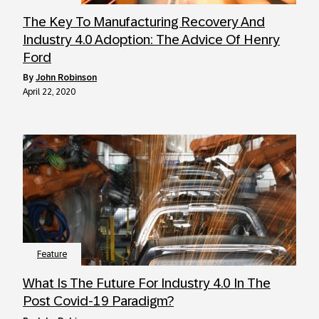
The Key To Manufacturing Recovery And
Industry 4.0 Adoption: The Advice Of Henry
Ford
by
John Robinson
April 22, 2020
Feature
What Is The Future For Industry 4.0 In The
Post Covid-19 Paradigm?