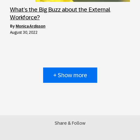
What’s the Big Buzz about the External
Workforce?
by
Monica Ardisson
August 30, 2022
+ Show more
Share & Follow