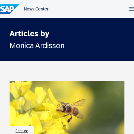
Skip
to
content
Articles by
Monica Ardisson
Feature