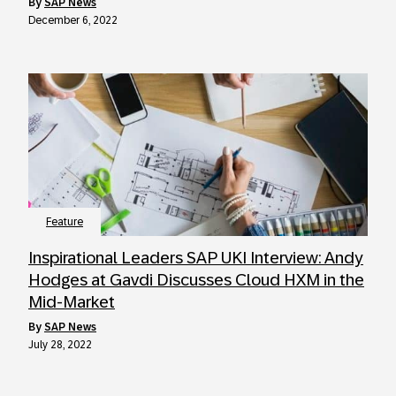
by
SAP News
December 6, 2022
Feature
Inspirational Leaders SAP UKI Interview: Andy
Hodges at Gavdi Discusses Cloud HXM in the
Mid-Market
by
SAP News
July 28, 2022