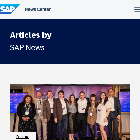
Skip
to
content
Articles by
SAP News
Feature