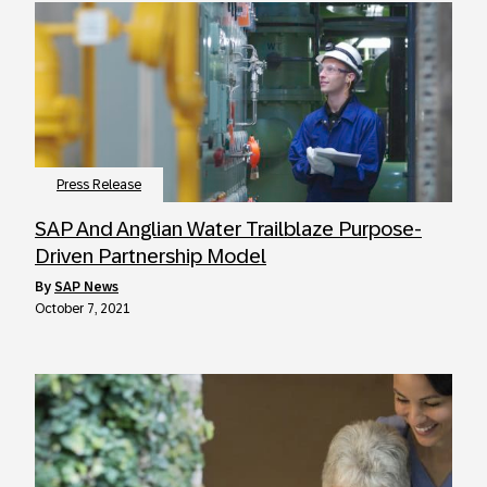
Press Release
SAP And Anglian Water Trailblaze Purpose-
Driven Partnership Model
by
SAP News
October 7, 2021