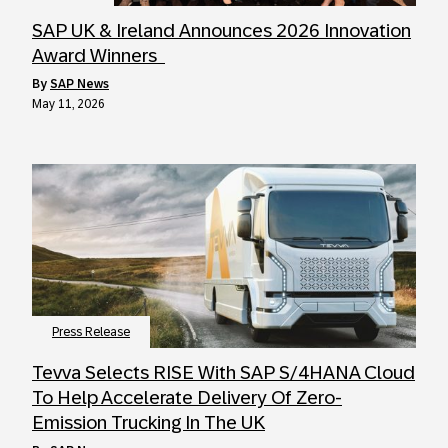
SAP UK & Ireland Announces 2026 Innovation
Award Winners
by
SAP News
May 11, 2026
Press Release
Tevva Selects RISE With SAP S/4HANA Cloud
To Help Accelerate Delivery Of Zero-
Emission Trucking In The UK