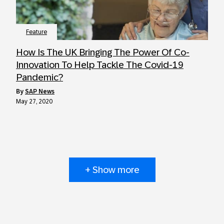
Feature
How Is The UK Bringing The Power Of Co-
Innovation To Help Tackle The Covid-19
Pandemic?
by
SAP News
May 27, 2020
+ Show more