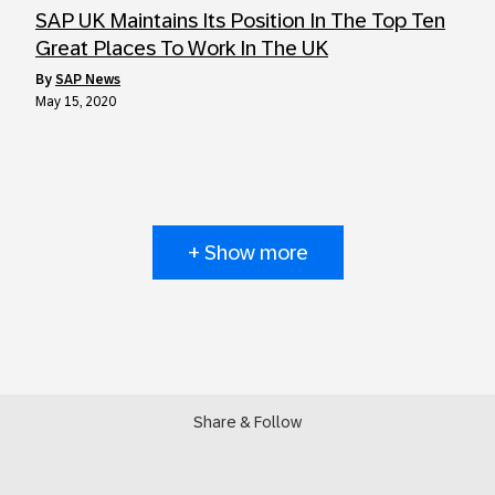
SAP UK Maintains Its Position In The Top Ten
Great Places To Work In The UK
by
SAP News
May 15, 2020
+ Show more
Share & Follow