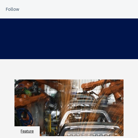
Feature