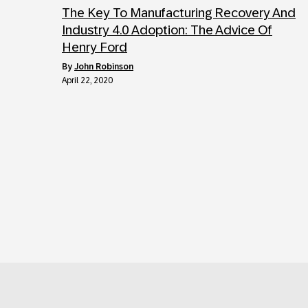
The Key To Manufacturing Recovery And
Industry 4.0 Adoption: The Advice Of
Henry Ford
by
John Robinson
April 22, 2020