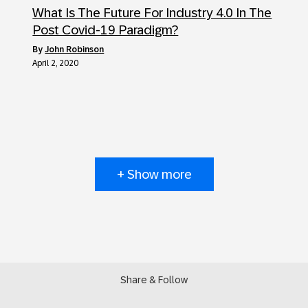
What Is The Future For Industry 4.0 In The
Post Covid-19 Paradigm?
by
John Robinson
April 2, 2020
+ Show more
Share & Follow