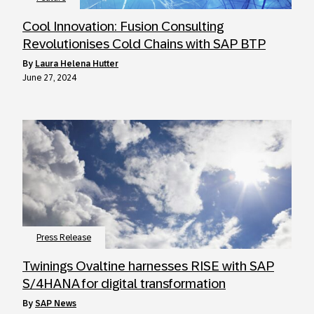
Cool Innovation: Fusion Consulting
Revolutionises Cold Chains with SAP BTP
by
Laura Helena Hutter
June 27, 2024
Press Release
Twinings Ovaltine harnesses RISE with SAP
S/4HANA for digital transformation
by
SAP News