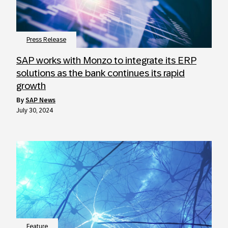
Press Release
SAP works with Monzo to integrate its ERP
solutions as the bank continues its rapid
growth
by
SAP News
July 30, 2024
Feature