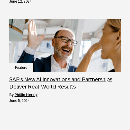
June 12, 2024
Feature
SAP’s New AI Innovations and Partnerships
Deliver Real-World Results
by
Phillip Herzig
June 5, 2024