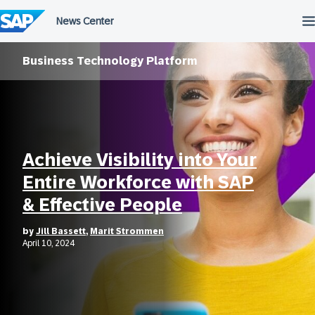
Skip
to
content
Business Technology Platform
Achieve Visibility into Your
Entire Workforce with SAP
& Effective People
by
Jill Bassett
,
Marit Strommen
April 10, 2024