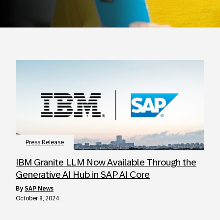
Press Release
IBM Granite LLM Now Available Through the
Generative AI Hub in SAP AI Core
by
SAP News
October 8, 2024