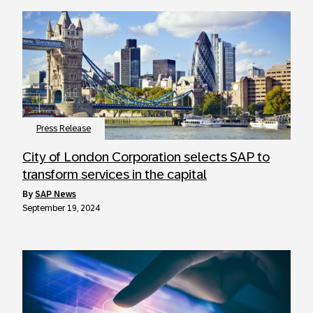
Press Release
City of London Corporation selects SAP to
transform services in the capital
by
SAP News
September 19, 2024