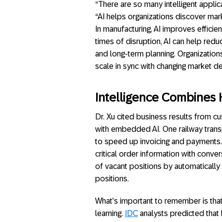
“There are so many intelligent applic
“AI helps organizations discover mar
In manufacturing, AI improves efficie
times of disruption, AI can help redu
and long-term planning. Organization
scale in sync with changing market d
Intelligence Combines
Dr. Xu cited business results from c
with embedded AI. One railway tran
to speed up invoicing and payments
critical order information with conve
of vacant positions by automatically
positions.
What’s important to remember is that 
learning.
IDC
analysts predicted that