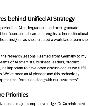
ves behind Unified AI Strategy
mpleted her AI undergraduate and post-graduate
her foundational career strengths to her multicultural
 those insights, as she’s created a worldwide team she
nd the research lessons I learned from Germany to my
teams of AI scientists, business leaders, product
t’s important to have open discussions as we fulfill
s. We’ve been an AI pioneer, and this technology
terprise transformation along with our customers.”
e Priorities
nizations a major competitive edge, Dr. Xu reinforced