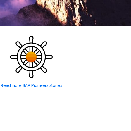
Read more SAP Pioneers stories