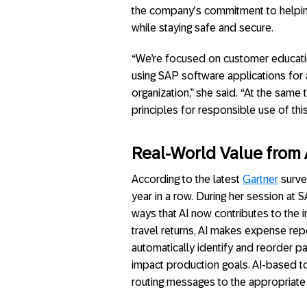
the company’s commitment to helpi
while staying safe and secure.
“We’re focused on customer educati
using SAP software applications for 
organization,” she said. “At the same
principles for responsible use of thi
Real-World Value from 
According to the latest
Gartner
survey
year in a row. During her session at 
ways that AI now contributes to the i
travel returns, AI makes expense repo
automatically identify and reorder p
impact production goals. AI-based too
routing messages to the appropriate r