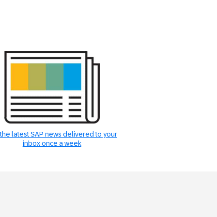
the latest SAP news delivered to your
inbox once a week