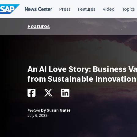
Skip
to
content
Features
An AI Love Story: Business V
from Sustainable Innovation
Feature
by
Susan Galer
July 6, 2022