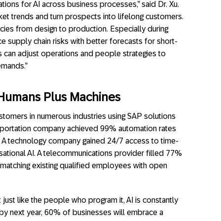
ations for AI across business processes,” said Dr. Xu.
ket trends and turn prospects into lifelong customers.
ncies from design to production. Especially during
ce supply chain risks with better forecasts for short-
s can adjust operations and people strategies to
emands.”
 Humans Plus Machines
ustomers in numerous industries using SAP solutions
sportation company achieved 99% automation rates
. A technology company gained 24/7 access to time-
rsational AI. A telecommunications provider filled 77%
 matching existing qualified employees with open
just like the people who program it, AI is constantly
 by next year, 60% of businesses will embrace a