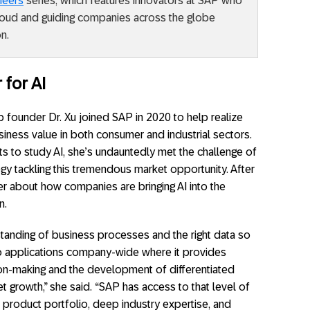
neers
series, which features innovators at SAP who
cloud and guiding companies across the globe
n.
 for AI
 founder Dr. Xu joined SAP in 2020 to help realize
usiness value in both consumer and industrial sectors.
ts to study AI, she’s undauntedly met the challenge of
egy tackling this tremendous market opportunity. After
her about how companies are bringing AI into the
n.
standing of business processes and the right data so
o applications company-wide where it provides
sion-making and the development of differentiated
t growth,” she said. “SAP has access to that level of
 product portfolio, deep industry expertise, and