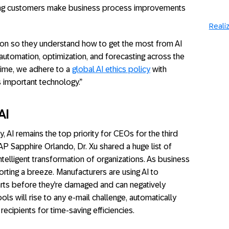
ng customers make business process improvements
Realiz
on so they understand how to get the most from AI
automation, optimization, and forecasting across the
 time, we adhere to a
global AI ethics policy
with
s important technology.”
AI
, AI remains the top priority for CEOs for the third
SAP Sapphire Orlando, Dr. Xu shared a huge list of
ntelligent transformation of organizations. As business
rting a breeze. Manufacturers are using AI to
arts before they’re damaged and can negatively
ls will rise to any e-mail challenge, automatically
ecipients for time-saving efficiencies.