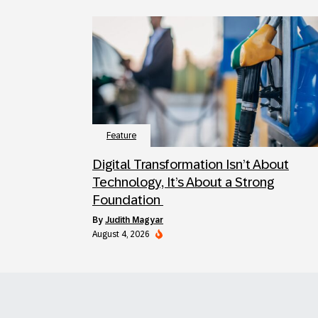
Feature
Digital Transformation Isn’t About
Technology, It’s About a Strong
Foundation
by
Judith Magyar
August 4, 2026