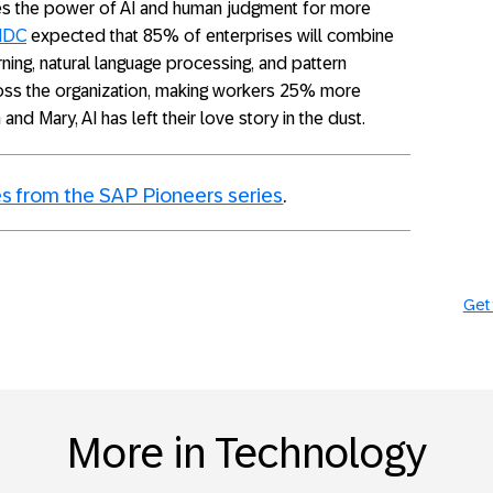
s the power of AI and human judgment for more
IDC
expected that 85% of enterprises will combine
ning, natural language processing, and pattern
ross the organization, making workers 25% more
and Mary, AI has left their love story in the dust.
s from the SAP Pioneers series
.
Get 
More in Technology