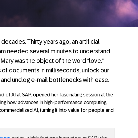
decades. Thirty years ago, an artificial
ram needed several minutes to understand
 Mary was the object of the word “love.”
 of documents in milliseconds, unlock our
, and unclog e-mail bottlenecks with ease.
ad of AI at SAP, opened her fascinating session at the
ining how advances in high-performance computing,
ommercialized AI, turning it into value for people and