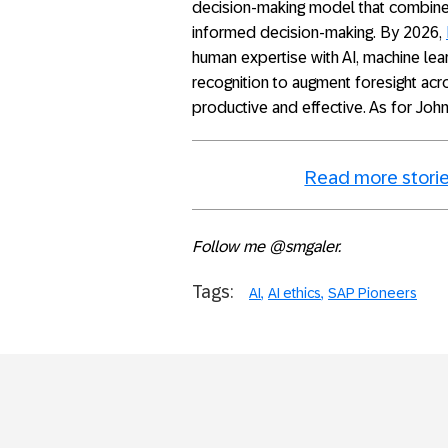
decision-making model that combine
informed decision-making. By 2026,
human expertise with AI, machine lear
recognition to augment foresight ac
productive and effective. As for John 
Read more storie
Follow me @smgaler.
Tags:
AI
AI ethics
SAP Pioneers