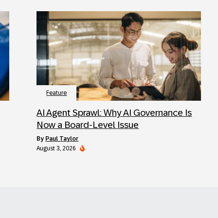
Feature
AI Agent Sprawl: Why AI Governance Is
Now a Board-Level Issue
by
Paul Taylor
August 3, 2026