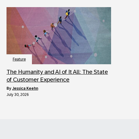
Feature
The Humanity and AI of It All: The State
of Customer Experience
by
Jessica Keehn
July 30, 2026