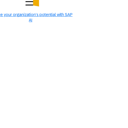
e your organization’s potential with SAP
AI