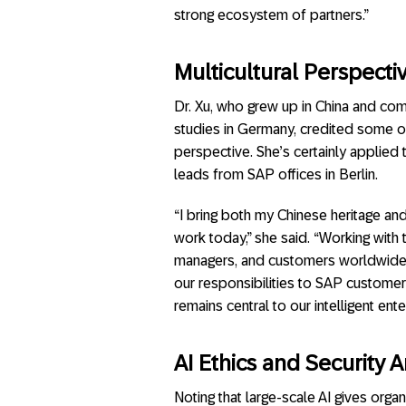
strong ecosystem of partners.”
Multicultural Perspecti
Dr. Xu, who grew up in China and co
studies in Germany, credited some of 
perspective. She’s certainly applied
leads from SAP offices in Berlin.
“I bring both my Chinese heritage a
work today,” she said. “Working with 
managers, and customers worldwide, i
our responsibilities to SAP customer
remains central to our intelligent en
AI Ethics and Security Ar
Noting that large-scale AI gives orga