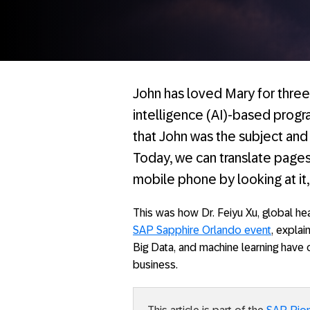
John has loved Mary for three 
intelligence (AI)-based prog
that John was the subject and
Today, we can translate pages
mobile phone by looking at it
This was how Dr. Feiyu Xu, global he
SAP Sapphire Orlando event
, expla
Big Data, and machine learning have c
business.