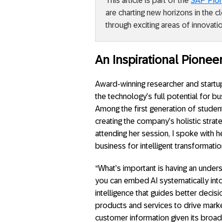
This article is part of the
SAP Pio
are charting new horizons in the 
through exciting areas of innovatio
An Inspirational Pioneer
Award-winning researcher and startup
the technology’s full potential for b
Among the first generation of studen
creating the company’s holistic strat
attending her session, I spoke with 
business for intelligent transformatio
“What’s important is having an under
you can embed AI systematically int
intelligence that guides better deci
products and services to drive marke
customer information given its broad