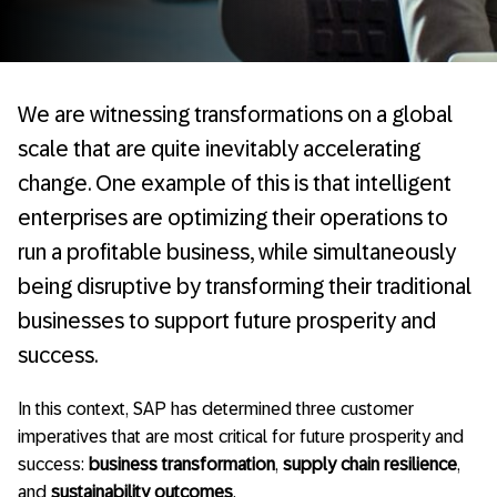
We are witnessing transformations on a global
scale that are quite inevitably accelerating
change. One example of this is that intelligent
enterprises are optimizing their operations to
run a profitable business, while simultaneously
being disruptive by transforming their traditional
businesses to support future prosperity and
success.
In this context, SAP has determined three customer
imperatives that are most critical for future prosperity and
success:
business transformation
,
supply chain resilience
,
and
sustainability outcomes
.