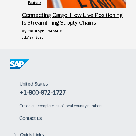
Feature
Connecting Cargo: How Live Positioning
Is Streamlining Supply Chains
by
Christoph Lixenfeld
July 27, 2026
United States
+1-800-872-1727
Or
see our complete list of local country numbers
Contact us
Quick Links