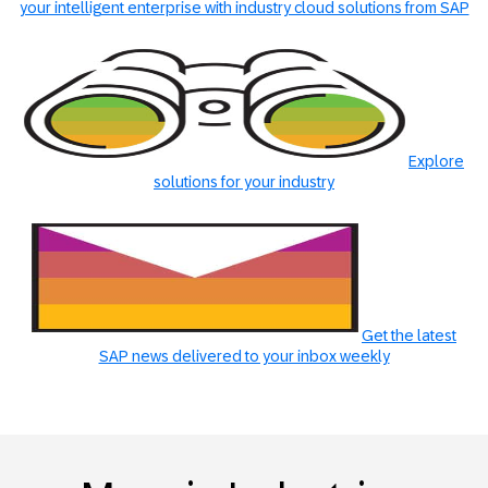
your intelligent enterprise with industry cloud solutions from SAP
Explore
solutions for your industry
Get the latest
SAP news delivered to your inbox weekly