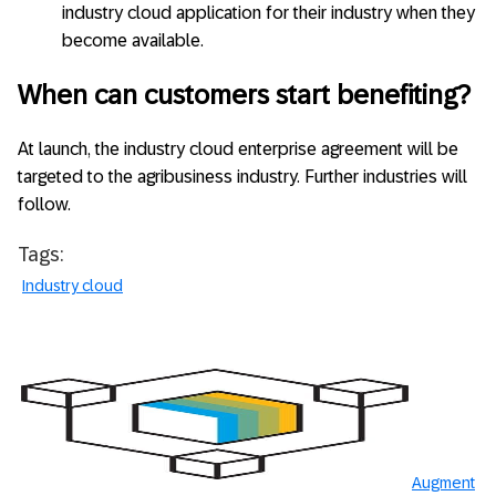
industry cloud application for their industry when they
become available.
When can customers start benefiting?
At launch, the industry cloud enterprise agreement will be
targeted to the agribusiness industry. Further industries will
follow.
Tags:
Industry cloud
Augment