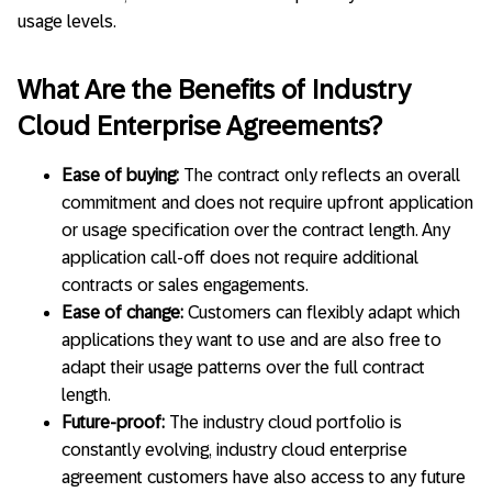
usage levels.
What Are the Benefits of Industry
Cloud Enterprise Agreements?
Ease of buying:
The contract only reflects an overall
commitment and does not require upfront application
or usage specification over the contract length. Any
application call-off does not require additional
contracts or sales engagements.
Ease of change:
Customers can flexibly adapt which
applications they want to use and are also free to
adapt their usage patterns over the full contract
length.
Future-proof:
The industry cloud portfolio is
constantly evolving, industry cloud enterprise
agreement customers have also access to any future