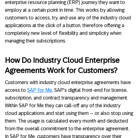
enterprise resource planning (ERP) journey they want to
employ at a certain point in time. This works by allowing
customers to access, try, and use any of the industry cloud
applications at the click of a button, therefore offering a
completely new level of flexibility and simplicity when
managing their subscriptions.
How Do Industry Cloud Enterprise
Agreements Work for Customers?
Customers with industry cloud enterprise agreements have
access to
SAP for Me
, SAP’s digital front-end for license,
subscription, and contract transparency and management.
Within SAP for Me they can call-off any of the industry
cloud applications and start using them – or also stop using
them. The usage is calculated every month and deducted
from the overall commitment to the enterprise agreement.
In SAP for Me, customers have transparency over their