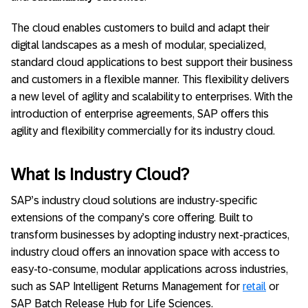
The cloud enables customers to build and adapt their
digital landscapes as a mesh of modular, specialized,
standard cloud applications to best support their business
and customers in a flexible manner. This flexibility delivers
a new level of agility and scalability to enterprises. With the
introduction of enterprise agreements, SAP offers this
agility and flexibility commercially for its industry cloud.
What Is Industry Cloud?
SAP’s industry cloud solutions are industry-specific
extensions of the company’s core offering. Built to
transform businesses by adopting industry next-practices,
industry cloud offers an innovation space with access to
easy-to-consume, modular applications across industries,
such as SAP Intelligent Returns Management for
retail
or
SAP Batch Release Hub for Life Sciences​.