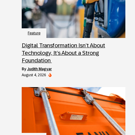
Feature
Digital Transformation Isn’t About
Technology, It’s About a Strong
Foundation
by
Judith Magyar
August 4, 2026