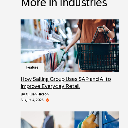
More in Industries
Feature
How Salling Group Uses SAP and AI to
Improve Everyday Retail
by
Gillian Hixson
August 4, 2026