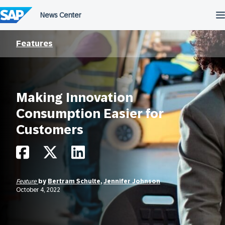
Skip
to
content
Features
Making Innovation
Consumption Easier for
Customers
Feature
by
Bertram Schulte
,
Jennifer Johnson
October 4, 2022