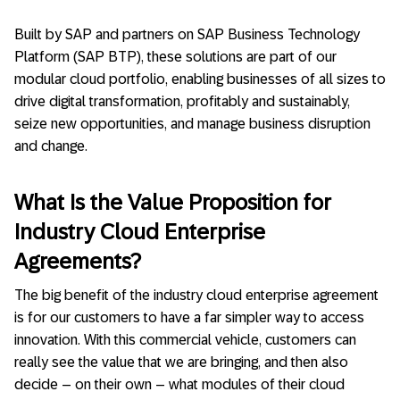
Built by SAP and partners on SAP Business Technology
Platform (SAP BTP), these solutions are part of our
modular cloud portfolio, enabling businesses of all sizes to
drive digital transformation, profitably and sustainably,
seize new opportunities, and manage business disruption
and change.
What Is the Value Proposition for
Industry Cloud Enterprise
Agreements?
The big benefit of the industry cloud enterprise agreement
is for our customers to have a far simpler way to access
innovation. With this commercial vehicle, customers can
really see the value that we are bringing, and then also
decide – on their own – what modules of their cloud