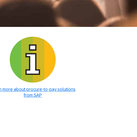
n more about procure-to-pay solutions
from SAP