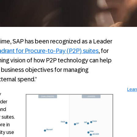
time, SAP has been recognized as a Leader
drant for Procure-to-Pay (P2P) suites
, for
ning vision of how P2P technology can help
business objectives for managing
ternal spend.”
Lear
y
ader
and
 suites.
re in
lity use