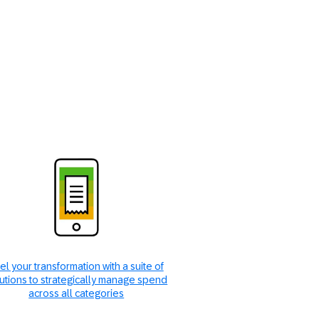
el your transformation with a suite of
utions to strategically manage spend
across all categories