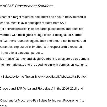
nt of SAP Procurement Solutions.
as part of a larger research document and should be evaluated in
ner document is available upon request from SAP.
 or service depicted in its research publications and does not
vendors with the highest ratings or other designation. Gartner
s of Gartner’s research organization and should not be construed
arranties, expressed or implied, with respect to this research,
fitness for a particular purpose.
ce mark of Gartner and Magic Quadrant is a registered trademark
S. and internationally and are used herein with permission. All rights
ay Suites, by Lynne Phelan, Micky Keck, Balaji Abbabatulla, Patrick
5 report and SAP (Ariba and Fieldglass) in the 2016, 2018, and
uadrant for Procure-to-Pay Suites for Indirect Procurement’ to
 2016.