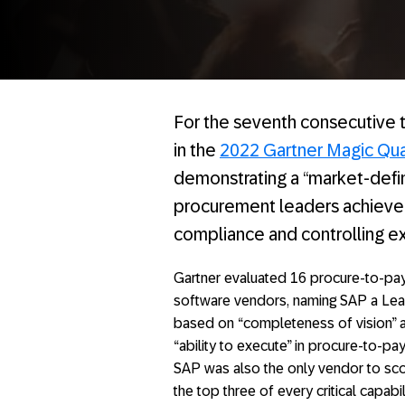
For the seventh consecutive 
in the
2022 Gartner Magic Qua
demonstrating a “market-defi
procurement leaders achieve 
compliance and controlling ex
Gartner evaluated 16 procure-to-pa
software vendors, naming SAP a Le
based on “completeness of vision” 
“ability to execute” in procure-to-pay
SAP was also the only vendor to sco
the top three of every critical capabi