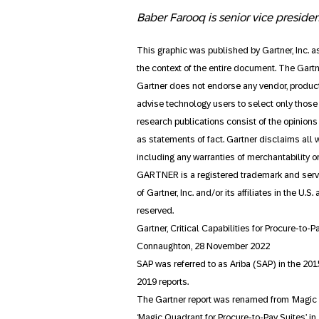
Baber Farooq is senior vice preside
This graphic was published by Gartner, Inc. 
the context of the entire document. The Gart
Gartner does not endorse any vendor, product
advise technology users to select only those 
research publications consist of the opinion
as statements of fact. Gartner disclaims all w
including any warranties of merchantability or 
GARTNER is a registered trademark and servi
of Gartner, Inc. and/or its affiliates in the U.
reserved.
Gartner, Critical Capabilities for Procure-to-P
Connaughton, 28 November 2022
SAP was referred to as Ariba (SAP) in the 201
2019 reports.
The Gartner report was renamed from ‘Magic Q
‘Magic Quadrant for Procure-to-Pay Suites’ in