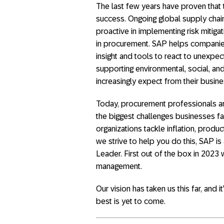
The last few years have proven that t
success. Ongoing global supply chain
proactive in implementing risk mitiga
in procurement. SAP helps companies
insight and tools to react to unexpect
supporting environmental, social, an
increasingly expect from their busine
Today, procurement professionals are 
the biggest challenges businesses f
organizations tackle inflation, produc
we strive to help you do this, SAP is
Leader. First out of the box in 202
management.
Our vision has taken us this far, and i
best is yet to come.