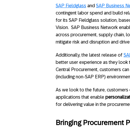
SAP Fieldglass
and
SAP Business N
contingent labor spend and build rel
for its SAP Fieldglass solution, bas
Vision. SAP Business Network enable
across procurement, supply chain, lo
mitigate risk and disruption and drive 
Additionally, the latest release of
SA
better user experience as they look 
Central Procurement, customers can
(including non-SAP ERP) environment w
As we look to the future, customers 
applications that enable
personaliza
for delivering value in the procurem
Bringing Procurement P