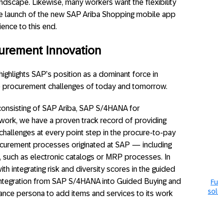
ndscape. Likewise, many workers want the flexibility
e launch of the new SAP Ariba Shopping mobile app
ence to this end.
urement Innovation
ighlights SAP’s position as a dominant force in
he procurement challenges of today and tomorrow.
consisting of SAP Ariba, SAP S/4HANA for
ork, we have a proven track record of providing
 challenges at every point step in the procure-to-pay
urement processes originated at SAP — including
 such as electronic catalogs or MRP processes. In
th integrating risk and diversity scores in the guided
r integration from SAP S/4HANA into Guided Buying and
Fu
sol
ance persona to add items and services to its work