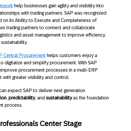
etwork
help businesses gain agility and visibility into
ationships with trading partners. SAP was recognized
ed on its Ability to Execute and Completeness of
s trading partners to connect and collaborate
gistics and asset management to improve efficiency,
sustainability.
P Central Procurement
helps customers enjoy a
to digitalize and simplify procurement. With SAP
 improve procurement processes in a multi-ERP
ith greater visibility and control.
can expect SAP to deliver next generation
tion
,
predictability
, and
sustainability
as the foundation
ent process.
rofessionals Center Stage