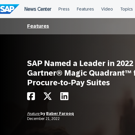
Skip
to
content
Features
SAP Named a Leader in 2022
Gartner® Magic Quadrant™ 
Procure-to-Pay Suites
Feature
by
Baber Farooq
December 21, 2022