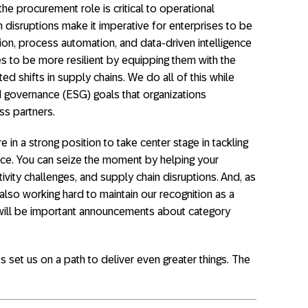
he procurement role is critical to operational
 disruptions make it imperative for enterprises to be
tion, process automation, and data-driven intelligence
 to be more resilient by equipping them with the
ed shifts in supply chains. We do all of this while
d governance (ESG) goals that organizations
ss partners.
in a strong position to take center stage in tackling
ace. You can seize the moment by helping your
tivity challenges, and supply chain disruptions. And, as
 also working hard to maintain our recognition as a
3 will be important announcements about category
t’s set us on a path to deliver even greater things. The