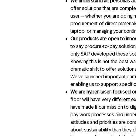
We understand all personas ac
offer solutions that are comple
user – whether you are doing m
procurement of direct materials
laptop, or managing your conti
Our products are open to inno
to say procure-to-pay solutio
only SAP developed these solut
Knowing this is not the best w
dramatic shift to offer solutio
We’ve launched important partn
enabling us to support specifi
We are hyper-laser-focused on
floor will have very different
have made it our mission to dig
pay work processes and unders
attitudes and priorities are co
about sustainability than they d