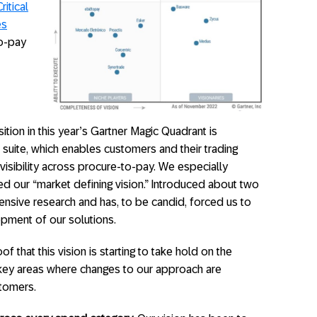
itical
es
to-pay
tion in this year’s Gartner Magic Quadrant is
 suite, which enables customers and their trading
visibility across procure-to-pay. We especially
ed our “market defining vision.” Introduced about two
tensive research and has, to be candid, forced us to
ment of our solutions.
f that this vision is starting to take hold on the
e key areas where changes to our approach are
stomers.