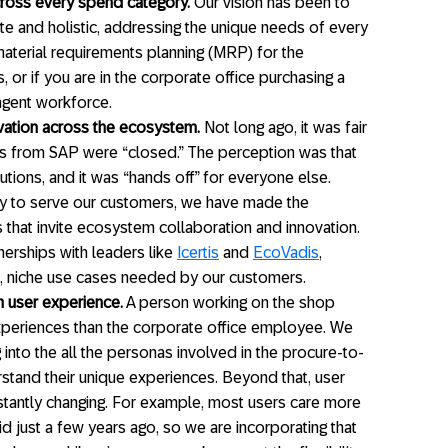
ross every spend category.
Our vision has been to
te and holistic, addressing the unique needs of every
aterial requirements planning (MRP) for the
, or if you are in the corporate office purchasing a
ngent workforce.
vation across the ecosystem.
Not long ago, it was fair
ns from SAP were “closed.” The perception was that
ions, and it was “hands off” for everyone else.
ay to serve our customers, we have made the
ns that invite ecosystem collaboration and innovation.
erships with leaders like
Icertis
and
EcoVadis
,
c, niche use cases needed by our customers.
 user experience.
A person working on the shop
 experiences than the corporate office employee. We
 into the all the personas involved in the procure-to-
tand their unique experiences. Beyond that, user
nstantly changing. For example, most users care more
id just a few years ago, so we are incorporating that