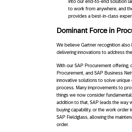
into our end-to-end solution la
to work from anywhere, and th
provides a best-in-class experi
Dominant Force in Proc
We believe Gartner recognition also h
delivering innovations to address t
With our SAP Procurement offering, 
Procurement, and SAP Business Netw
innovative solutions to solve unique
process. Many improvements to proc
things we now consider fundamental,
addition to that, SAP leads the way wi
buying capability, or the work orde
SAP Fieldglass, allowing the mainten
order.