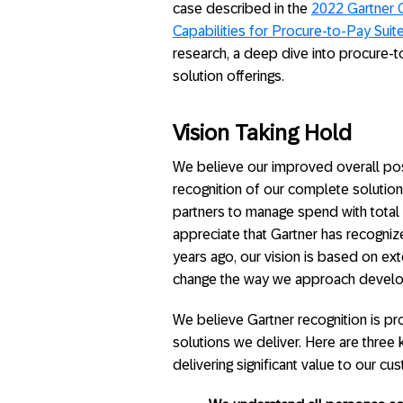
case described in the
2022 Gartner Cr
Capabilities for Procure-to-Pay Suit
research, a deep dive into procure-
solution offerings.
Vision Taking Hold
We believe our improved overall posi
recognition of our complete solution
partners to manage spend with total 
appreciate that Gartner has recogniz
years ago, our vision is based on ex
change the way we approach develop
We believe Gartner recognition is proo
solutions we deliver. Here are thre
delivering significant value to our cu